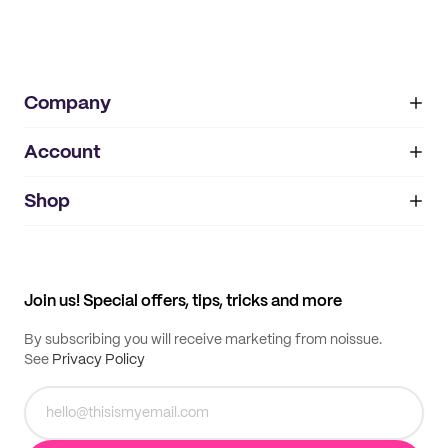
Company
Account
About
noissue+
IMPRINT
Shop
My orders
Supplier application
My quotes
Help center
My profile
All products
Contact
Track order
Samples
Join us! Special offers, tips, tricks and more
By subscribing you will receive marketing from noissue.
See
Privacy Policy