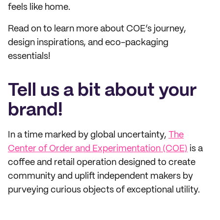
feels like home.
Read on to learn more about COE’s journey,
design inspirations, and eco-packaging
essentials!
Tell us a bit about your
brand!
In a time marked by global uncertainty,
The
Center of Order and Experimentation (COE)
is a
coffee and retail operation designed to create
community and uplift independent makers by
purveying curious objects of exceptional utility.