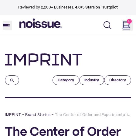
Reviewed by 2,200+ Businesses.
4.6/5 Stars on Trustpilot
0
Imprint
Category
Industry
Directory
IMPRINT
–
Brand Stories
–
The Center of Order and Experimentation x noissue
The Center of Order