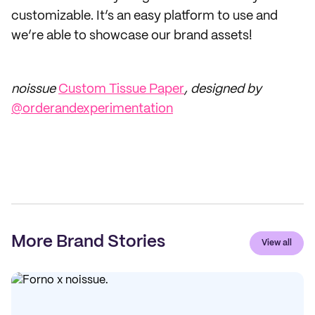
customizable. It’s an easy platform to use and
we’re able to showcase our brand assets!
noissue
Custom Tissue Paper
, designed by
@orderandexperimentation
More Brand Stories
View all