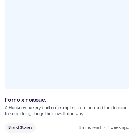
Forno x noissue.
A Hackney bakery built on a simple cream bun and the decision
to keep doing things the slow, Italian way.
3 mins read
1 week ago
Brand Stories