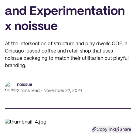
and Experimentation
x noissue
At the intersection of structure and play dwells COE, a
Chicago-based coffee and retail shop that uses
noissue packaging to match their utilitarian but playful
branding.
noissue
2 mins read
November 22, 2024
Copy link
Share