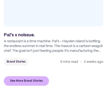
Pal's x noissue.
A restaurant is a time machine. Pal's - Hayden Island is bottling
the endless summer in real time. The mascot is a cartoon seagull
chef. The goal isn't just feeding people: it's manufacturing the
feeling of a childhood escape.
5 mins read
2 weeks ago
Brand Stories
See More Brand Stories