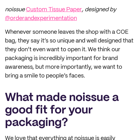
noissue
Custom Tissue Paper
, designed by
@orderandexperimentation
Whenever someone leaves the shop with a COE
bag, they say it’s so unique and well designed that
they don’t even want to open it. We think our
packaging is incredibly important for brand
awareness, but more importantly, we want to
bring a smile to people’s faces.
What made noissue a
good fit for your
packaging?
We love that everything at noissue is easily