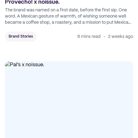
Provecho! x noissue.
The brand was named on a first date, before the first sip. One
word. A Mexican gesture of warmth, of wishing someone well
became a coffee shop, a roastery, and a mission to put Mexican
coffee on the map.
6 mins read
2 weeks ago
Brand Stories