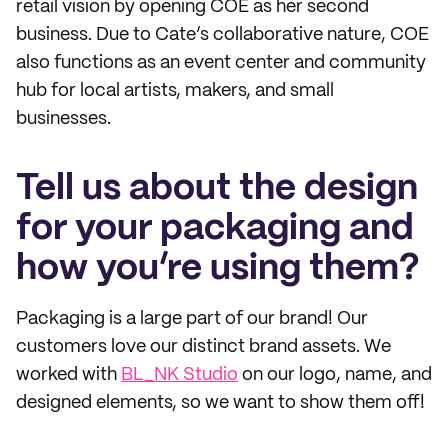
retail vision by opening COE as her second
business. Due to Cate’s collaborative nature, COE
also functions as an event center and community
hub for local artists, makers, and small
businesses.
Tell us about the design
for your packaging and
how you’re using them?
Packaging is a large part of our brand! Our
customers love our distinct brand assets. We
worked with
BL_NK Studio
on our logo, name, and
designed elements, so we want to show them off!