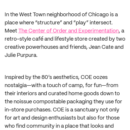
In the West Town neighborhood of Chicago is a
place where “structure” and “play” intersect.
Meet
The Center of Order and Experimentation
, a
retro-style café and lifestyle store created by two
creative powerhouses and friends, Jean Cate and
Julie Purpura.
Inspired by the 80’s aesthetics, COE oozes
nostalgia—with a touch of camp, for fun—from
their interiors and curated home goods down to
the noissue compostable packaging they use for
in-store purchases. COE is a sanctuary not only
for art and design enthusiasts but also for those
who find community in a place that looks and