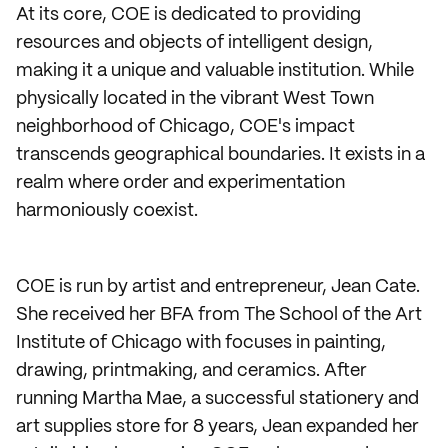
At its core, COE is dedicated to providing
resources and objects of intelligent design,
making it a unique and valuable institution. While
physically located in the vibrant West Town
neighborhood of Chicago, COE's impact
transcends geographical boundaries. It exists in a
realm where order and experimentation
harmoniously coexist.
COE is run by artist and entrepreneur, Jean Cate.
She received her BFA from The School of the Art
Institute of Chicago with focuses in painting,
drawing, printmaking, and ceramics. After
running Martha Mae, a successful stationery and
art supplies store for 8 years, Jean expanded her