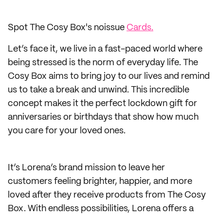
Spot The Cosy Box's noissue
Cards.
Let’s face it, we live in a fast-paced world where
being stressed is the norm of everyday life. The
Cosy Box aims to bring joy to our lives and remind
us to take a break and unwind. This incredible
concept makes it the perfect lockdown gift for
anniversaries or birthdays that show how much
you care for your loved ones.
It’s Lorena’s brand mission to leave her
customers feeling brighter, happier, and more
loved after they receive products from The Cosy
Box. With endless possibilities, Lorena offers a