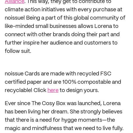
Alliance
. This way, they get to contribute to
climate action initiatives with every purchase at
noissue! Being a part of this global community of
like-minded small businesses allows Lorena to
connect with other brands doing their part and
further inspire her audience and customers to
follow suit.
noissue Cards are made with recycled FSC
certified paper and are 100% compostable and
recyclable! Click
here
to design yours.
Ever since The Cosy Box was launched, Lorena
has been living her dream. She strongly believes
that there is a need for hygge moments—the
magic and mindfulness that we need to live fully.