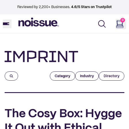
Reviewed by 2,200+ Businesses.
4.6/5 Stars on Trustpilot
0
Imprint
Category
Industry
Directory
The Cosy Box: Hygge
It Out with Ethical