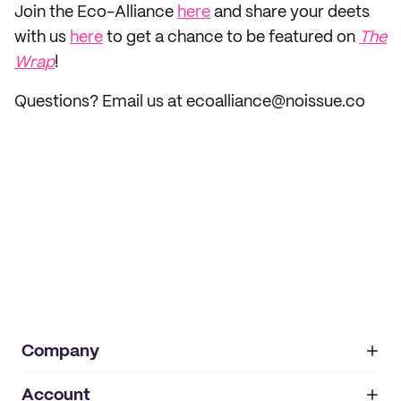
Join the Eco-Alliance
here
and share your deets
with us
here
to get a chance to be featured on
The
Wrap
!
Questions? Email us at ecoalliance@noissue.co
Company
Account
About