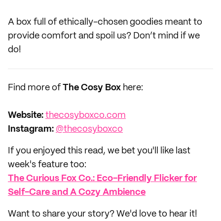
A box full of ethically-chosen goodies meant to
provide comfort and spoil us? Don’t mind if we
do!
Find more of
The Cosy Box
here:
Website:‌
thecosyboxco.com
Instagram:
@thecosyboxco
If you enjoyed this read, we bet you'll like last
week's feature too:
The Curious Fox Co.: Eco-Friendly Flicker for
Self-Care and A Cozy Ambience
Want to share your story? We'd love to hear it!