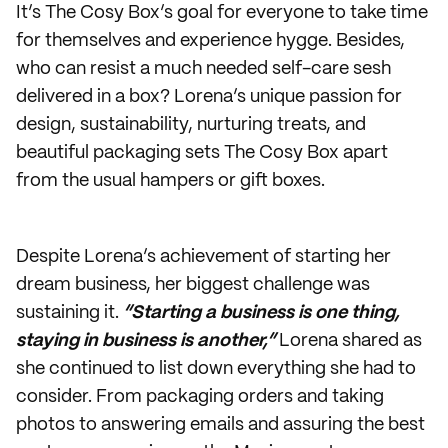
It’s The Cosy Box’s goal for everyone to take time
for themselves and experience hygge. Besides,
who can resist a much needed self-care sesh
delivered in a box? Lorena’s unique passion for
design, sustainability, nurturing treats, and
beautiful packaging sets The Cosy Box apart
from the usual hampers or gift boxes.
Despite Lorena’s achievement of starting her
dream business, her biggest challenge was
sustaining it.
“Starting a business is one thing,
staying in business is another,”
Lorena shared as
she continued to list down everything she had to
consider. From packaging orders and taking
photos to answering emails and assuring the best