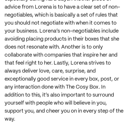
advice from Lorena is to have a clear set of non-
negotiables, which is basically a set of rules that
you should not negotiate with when it comes to
your business. Lorena’s non-negotiables include
avoiding placing products in their boxes that she
does not resonate with. Another is to only
collaborate with companies that inspire her and
that feel right to her. Lastly, Lorena strives to
always deliver love, care, surprise, and
exceptionally good service in every box, post, or
any interaction done with The Cosy Box. In
addition to this, it’s also important to surround
yourself with people who will believe in you,
support you, and cheer you on in every step of the
way.