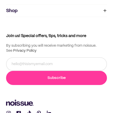
noissue+
IMPRINT
Shop
My orders
Supplier application
My quotes
Help center
My profile
All products
Contact
Track order
Samples
Join us! Special offers, tips, tricks and more
By subscribing you will receive marketing from noissue.
See
Privacy Policy
Subscribe