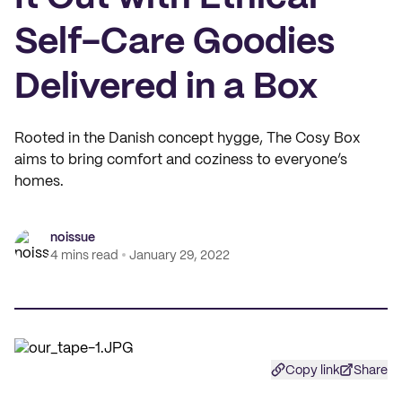
Self-Care Goodies
Delivered in a Box
Rooted in the Danish concept hygge, The Cosy Box
aims to bring comfort and coziness to everyone’s
homes.
noissue
4 mins read
January 29, 2022
Copy link
Share