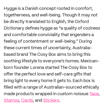
Hygge is a Danish concept rooted in comfort,
togetherness, and well-being. Though it may not
be directly translated to English, the Oxford
Dictionary defines hygge as “a quality of coziness
and comfortable conviviality that engenders a
feeling of contentment or well-being.” During
these current times of uncertainty, Australia-
based brand The Cosy Box aims to bring this
soothing lifestyle to everyone’s homes. Mexican-
born founder Lorena started The Cosy Box to
offer the perfect love and self-care gifts that
bring light to every home it gets to. Each box is
filled with a range of Australian-sourced ethically
made products wrapped in custom noissue
Tape
,
Stamps
,
Cards
, and
Stickers
.