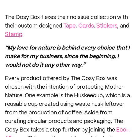
The Cosy Box flexes their noissue collection with
their custom designed
Tape
,
Cards
,
Stickers
, and
Stamp
.
“My love for nature is behind every choice that I
make for my business, since the beginning, I
would not do it any other way.”
Every product offered by The Cosy Box was
chosen with the intention of protecting Mother
Nature. One example is the Huskeecup, which is a
reusable cup created using waste husk leftover
from the production of coffee. Aside from
curating circular products and packaging, The
Cosy Box takes a step further by joining the
Eco-