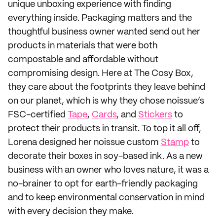
unique unboxing experience with finding
everything inside. Packaging matters and the
thoughtful business owner wanted send out her
products in materials that were both
compostable and affordable without
compromising design. Here at The Cosy Box,
they care about the footprints they leave behind
on our planet, which is why they chose noissue’s
FSC-certified
Tape
,
Cards
, and
Stickers
to
protect their products in transit. To top it all off,
Lorena designed her noissue custom
Stamp
to
decorate their boxes in soy-based ink. As a new
business with an owner who loves nature, it was a
no-brainer to opt for earth-friendly packaging
and to keep environmental conservation in mind
with every decision they make.