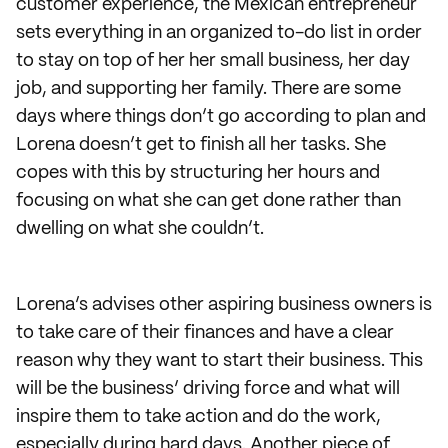
customer experience, the Mexican entrepreneur
sets everything in an organized to-do list in order
to stay on top of her her small business, her day
job, and supporting her family. There are some
days where things don’t go according to plan and
Lorena doesn’t get to finish all her tasks. She
copes with this by structuring her hours and
focusing on what she can get done rather than
dwelling on what she couldn’t.
Lorena’s advises other aspiring business owners is
to take care of their finances and have a clear
reason why they want to start their business. This
will be the business’ driving force and what will
inspire them to take action and do the work,
especially during hard days. Another piece of