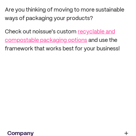
Are you thinking of moving to more sustainable
ways of packaging your products?
Check out noissue's custom
recyclable and
compostable packaging options
and use the
framework that works best for your business!
Company