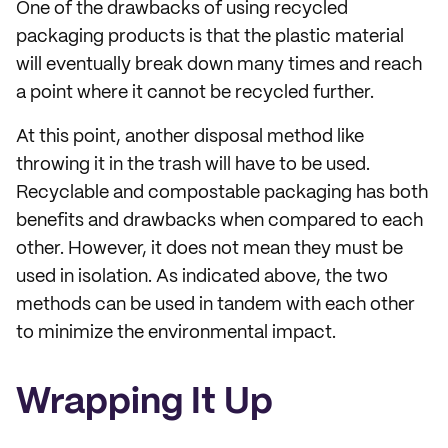
One of the drawbacks of using recycled
packaging products is that the plastic material
will eventually break down many times and reach
a point where it cannot be recycled further.
At this point, another disposal method like
throwing it in the trash will have to be used.
Recyclable and compostable packaging has both
benefits and drawbacks when compared to each
other. However, it does not mean they must be
used in isolation. As indicated above, the two
methods can be used in tandem with each other
to minimize the environmental impact.
Wrapping It Up