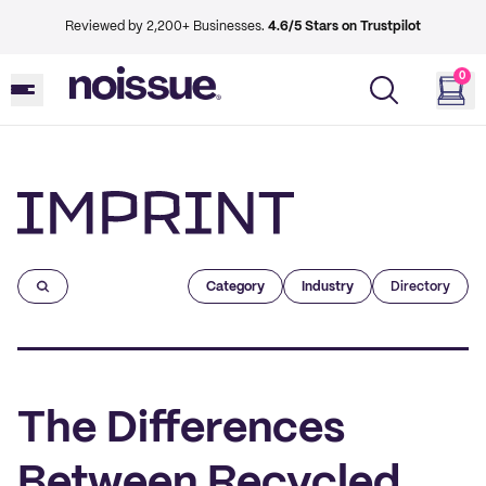
Reviewed by 2,200+ Businesses.
4.6/5 Stars on Trustpilot
0
Imprint
Category
Industry
Directory
The Differences
Between Recycled