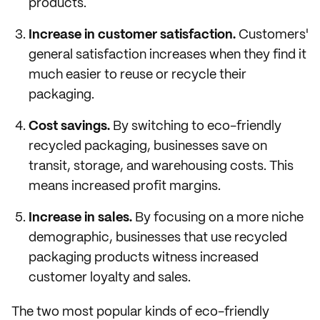
products.
Increase in customer satisfaction.
Customers'
general satisfaction increases when they find it
much easier to reuse or recycle their
packaging.
Cost savings.
By switching to eco-friendly
recycled packaging, businesses save on
transit, storage, and warehousing costs. This
means increased profit margins.
Increase in sales.
By focusing on a more niche
demographic, businesses that use recycled
packaging products witness increased
customer loyalty and sales.
The two most popular kinds of eco-friendly