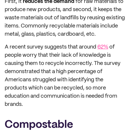
First, it
reduces the demand
for raw materials to
produce new products, and second, it keeps the
waste materials out of landfills by reusing existing
items. Commonly recyclable materials include
metal, glass, plastics, cardboard, etc.
A recent survey suggests that around
62%
of
people worry that their lack of knowledge is
causing them to recycle incorrectly. The survey
demonstrated that a high percentage of
Americans struggled with identifying the
products which can be recycled, so more
education and communication is needed from
brands.
Compostable