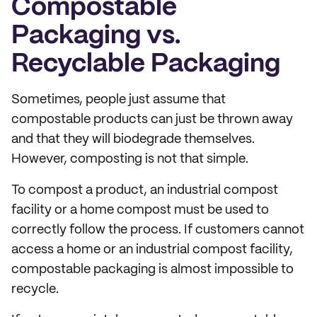
Compostable
Packaging vs.
Recyclable Packaging
Sometimes, people just assume that
compostable products can just be thrown away
and that they will biodegrade themselves.
However, composting is not that simple.
To compost a product, an industrial compost
facility or a home compost must be used to
correctly follow the process. If customers cannot
access a home or an industrial compost facility,
compostable packaging is almost impossible to
recycle.