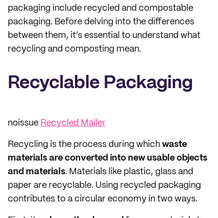
packaging include recycled and compostable
packaging. Before delving into the differences
between them, it’s essential to understand what
recycling and composting mean.
Recyclable Packaging
noissue
Recycled Mailer
Recycling is the process during which
waste
materials are converted into new usable objects
and materials
. Materials like plastic, glass and
paper are recyclable. Using recycled packaging
contributes to a circular economy in two ways.