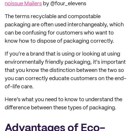
noissue Mailers
by @four_elevens
The terms recyclable and compostable
packaging are often used interchangeably, which
can be confusing for customers who want to
know how to dispose of packaging correctly.
If you’re a brand that is using or looking at using
environmentally friendly packaging, it's important
that you know the distinction between the two so
you can correctly educate customers on the end-
of-life care.
Here’s what you need to know to understand the
difference between these types of packaging.
Advantages of Eco-