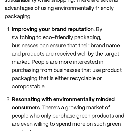
sustainability while shopping. There are several
advantages of using environmentally friendly
packaging:
Improving your brand reputatio
n. By
switching to eco-friendly packaging,
businesses can ensure that their brand name
and products are received well by the target
market. People are more interested in
purchasing from businesses that use product
packaging that is either recyclable or
compostable.
Resonating with environmentally minded
consumers
. There’s a growing market of
people who only purchase green products and
are even willing to spend more on such green