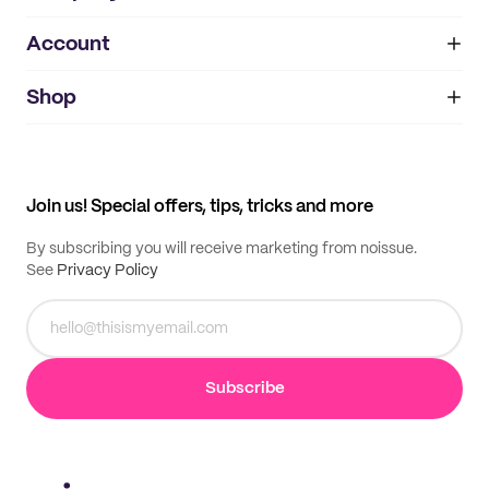
Account
About
noissue+
IMPRINT
Shop
My orders
Supplier application
My quotes
Help center
My profile
All products
Contact
Track order
Samples
Join us! Special offers, tips, tricks and more
By subscribing you will receive marketing from noissue.
See
Privacy Policy
Subscribe