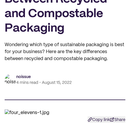
and Compostable
Packaging
Wondering which type of sustainable packaging is best
for your business? Here are the key differences
between recycled and compostable packaging.
noissue
4 mins read
August 15, 2022
Copy link
Share