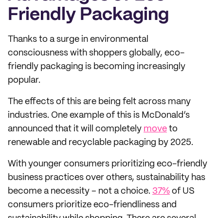
Friendly Packaging
Thanks to a surge in environmental
consciousness with shoppers globally, eco-
friendly packaging is becoming increasingly
popular.
The effects of this are being felt across many
industries. One example of this is McDonald’s
announced that it will completely
move
to
renewable and recyclable packaging by 2025.
With younger consumers prioritizing eco-friendly
business practices over others, sustainability has
become a necessity – not a choice.
37%
of US
consumers prioritize eco-friendliness and