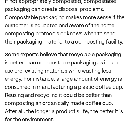
If not appropriately composted, compostable
packaging can create disposal problems.
Compostable packaging makes more sense if the
customer is educated and aware of the home
composting protocols or knows when to send
their packaging material to a composting facility.
Some experts believe that recyclable packaging
is better than compostable packaging as it can
use pre-existing materials while wasting less
energy. For instance, a large amount of energy is
consumed in manufacturing a plastic coffee cup.
Reusing and recycling it could be better than
composting an organically made coffee cup.
After all, the longer a product's life, the better it is
for the environment.