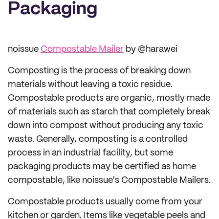
Packaging
noissue
Compostable Mailer
by @harawei
Composting is the process of breaking down
materials without leaving a toxic residue.
Compostable products are organic, mostly made
of materials such as starch that completely break
down into compost without producing any toxic
waste. Generally, composting is a controlled
process in an industrial facility, but some
packaging products may be certified as home
compostable, like noissue's Compostable Mailers.
Compostable products usually come from your
kitchen or garden. Items like vegetable peels and