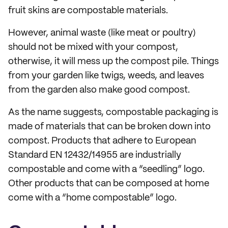
fruit skins are compostable materials.
However, animal waste (like meat or poultry)
should not be mixed with your compost,
otherwise, it will mess up the compost pile. Things
from your garden like twigs, weeds, and leaves
from the garden also make good compost.
As the name suggests, compostable packaging is
made of materials that can be broken down into
compost. Products that adhere to European
Standard EN 12432/14955 are industrially
compostable and come with a “seedling” logo.
Other products that can be composed at home
come with a “home compostable” logo.