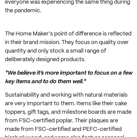
everyone was experiencing the same thing during
the pandemic.
The Home Maker's point of difference is reflected
in their brand mission. They focus on quality over
quantity and only stock a small range of
deliberately designed products.
"We believe it’s more important to focus on a few
key items and to do them well."
Sustainability and working with natural materials
are very important to them. Items like their cake
toppers, gift tags, and milestone boards are made
from FSC-certified poplar. Their plaques are
made from FSC-certified and PEFC-certified