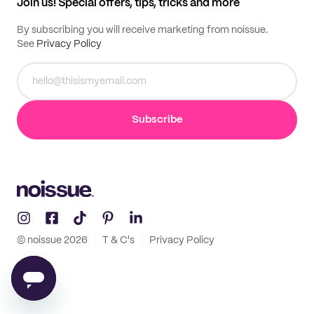
Join us! Special offers, tips, tricks and more
By subscribing you will receive marketing from noissue.
See
Privacy Policy
Subscribe
© noissue
2026
T & C's
Privacy Policy