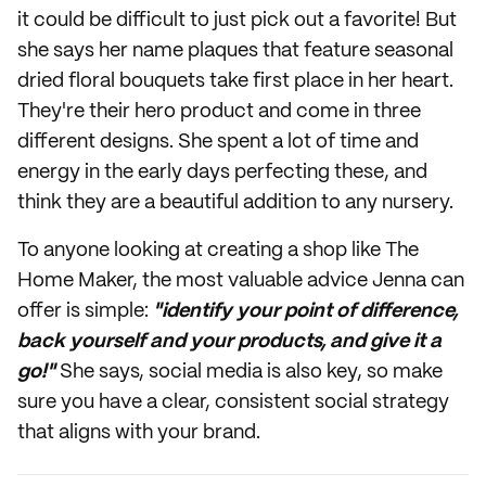
it could be difficult to just pick out a favorite! But
she says her name plaques that feature seasonal
dried floral bouquets take first place in her heart.
They're their hero product and come in three
different designs. She spent a lot of time and
energy in the early days perfecting these, and
think they are a beautiful addition to any nursery.
To anyone looking at creating a shop like The
Home Maker, the most valuable advice Jenna can
offer is simple:
"identify your point of difference,
back yourself and your products, and give it a
go!"
She says, social media is also key, so make
sure you have a clear, consistent social strategy
that aligns with your brand.