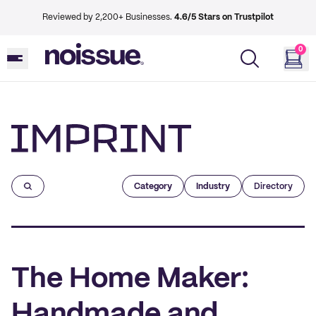
Reviewed by 2,200+ Businesses.
4.6/5 Stars on Trustpilot
0
Imprint
Category
Industry
Directory
The Home Maker:
Handmade and