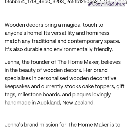
Copy link
Share
Wooden decors bring a magical touch to
anyone's home! Its versatility and hominess
match any traditional and contemporary space.
It's also durable and environmentally friendly.
Jenna, the founder of The Home Maker, believes
in the beauty of wooden decors. Her brand
specialises in personalised wooden decorative
keepsakes and currently stocks cake toppers, gift
tags, milestone boards, and plaques lovingly
handmade in Auckland, New Zealand.
Jenna's brand mission for The Home Maker is to