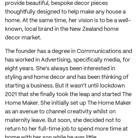
provide beautiful, bespoke decor pieces
thoughtfully designed to help make any house a
home. At the same time, her vision is to be a well-
known, local brand in the New Zealand home
decor market.
The founder has a degree in Communications and
has worked in Advertising, specifically media, for
eight years. She's always been interested in
styling and home decor and has been thinking of
starting a business. But it wasn't until lockdown
2021 that she finally took the leap and started The
Home Maker. She initially set up The Home Maker
as an avenue to channel creativity whilst on
maternity leave. But soon, she decided not to
return to her full-time job to spend more time at
home with her son while he was little.