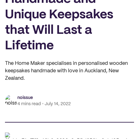
Unique Keepsakes
that Will Last a
Lifetime
The Home Maker specialises in personalised wooden
keepsakes handmade with love in Auckland, New
Zealand.
noissue
4 mins read
July 14, 2022