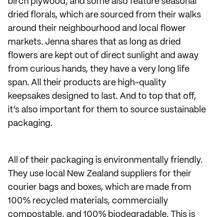
birch plywood, and some also feature seasonal
dried florals, which are sourced from their walks
around their neighbourhood and local flower
markets. Jenna shares that as long as dried
flowers are kept out of direct sunlight and away
from curious hands, they have a very long life
span. All their products are high-quality
keepsakes designed to last. And to top that off,
it’s also important for them to source sustainable
packaging.
All of their packaging is environmentally friendly.
They use local New Zealand suppliers for their
courier bags and boxes, which are made from
100% recycled materials, commercially
compostable, and 100% biodegradable. This is