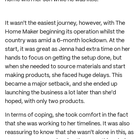
It wasn't the easiest journey, however, with The
Home Maker beginning its operation whilst the
country was amid a 6-month lockdown. At the
start, it was great as Jenna had extra time on her
hands to focus on getting the setup done, but
when she needed to source materials and start
making products, she faced huge delays. This
became a major setback, and she ended up
launching the business a lot later than she'd
hoped, with only two products.
In terms of coping, she took comfort in the fact
that she was working to her timelines. It was also
reassuring to know that she wasn't alone in this, as