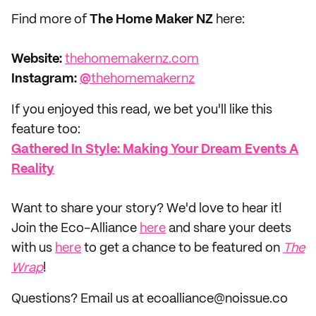
Find more of
The Home Maker NZ
here:
Website:
thehomemakernz.com
Instagram:
@
thehomemakernz
If you enjoyed this read, we bet you'll like this
feature too:
Gathered In Style: Making Your Dream Events A
Reality
‌Want to share your story? We'd love to hear it!
Join the Eco-Alliance
here
and share your deets
with us
here
to get a chance to be featured on
The
Wrap
!
Questions? Email us at ecoalliance@noissue.co