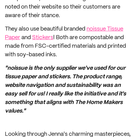
noted on their website so their customers are
aware of their stance.
They also use beautiful branded
noissue Tissue
Paper
and
Stickers
! Both are compostable and
made from FSC-certified materials and printed
with soy-based inks.
"noissue is the only supplier we've used for our
tissue paper and stickers. The product range,
website navigation and sustainability was an
easy sell for us! I really like the initiative and it's
something that aligns with The Home Makers
values."
Looking through Jenna's charming masterpieces,