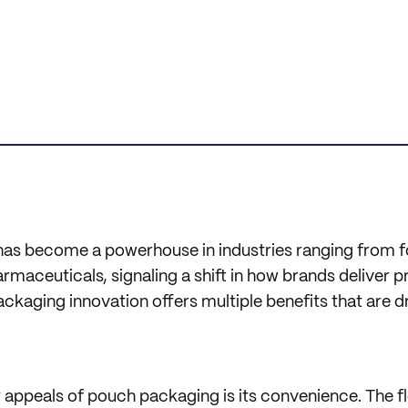
as become a powerhouse in industries ranging from f
maceuticals, signaling a shift in how brands deliver p
kaging innovation offers multiple benefits that are dri
appeals of pouch packaging is its convenience. The fle