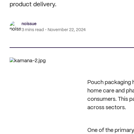
product delivery.
noissue
3 mins read
November 22, 2024
Pouch packaging h
home care and phar
consumers. This pac
across sectors.
One of the primary 