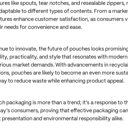
ures like spouts, tear notches, and resealable zippers
adaptable to different types of contents. From a marke
eatures enhance customer satisfaction, as consumers 
eir needs for convenience and ease.
inue to innovate, the future of pouches looks promisin
ility, practicality, and style that resonates with mode
arious market demands. With advancements in recycla
ons, pouches are likely to become an even more susta
way to reduce waste while enhancing product appeal.
h packaging is more than a trend; it’s a response to t
day’s consumers, proving that effective packaging ca
 presentation and environmental responsibility alike.