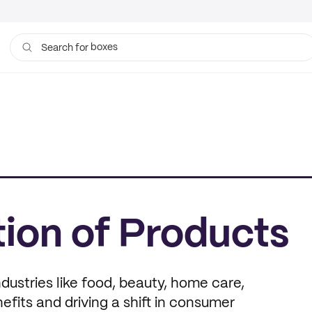
boxes
Search for
ion of Products
ustries like food, beauty, home care,
fits and driving a shift in consumer