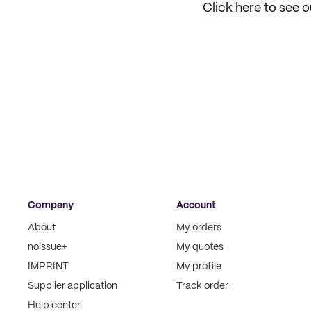
Click here to see 
Company
Account
About
My orders
noissue+
My quotes
IMPRINT
My profile
Supplier application
Track order
Help center