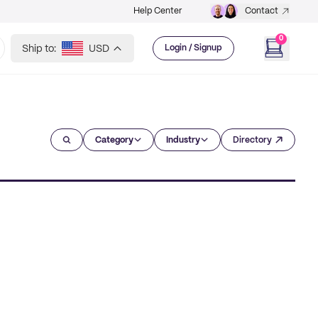
Help Center
Contact
0
Ship to:
USD
Login / Signup
Category
Industry
Directory