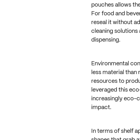
pouches allows the
For food and beve
reseal it without a
cleaning solutions
dispensing.
Environmental cons
less material than 
resources to produ
leveraged this eco-
increasingly eco-
impact.
In terms of shelf 