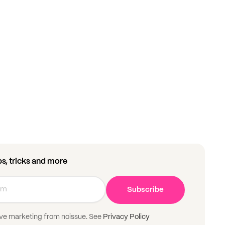
ips, tricks and more
Subscribe
ive marketing from noissue. See
Privacy Policy