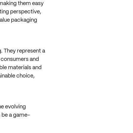
, making them easy
ting perspective,
value packaging
g. They represent a
rn consumers and
ble materials and
inable choice,
he evolving
n be a game-