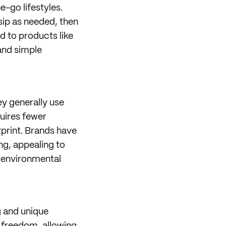
-go lifestyles.
ip as needed, then
ed to products like
and simple
ey generally use
quires fewer
tprint. Brands have
ng, appealing to
 environmental
g and unique