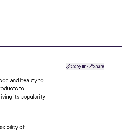
Copy link
Share
ood and beauty to
roducts to
ving its popularity
xibility of