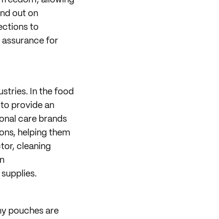
n freedom, allowing
and out on
ctions to
 assurance for
stries. In the food
 to provide an
rsonal care brands
ions, helping them
tor, cleaning
in
supplies.
ny pouches are