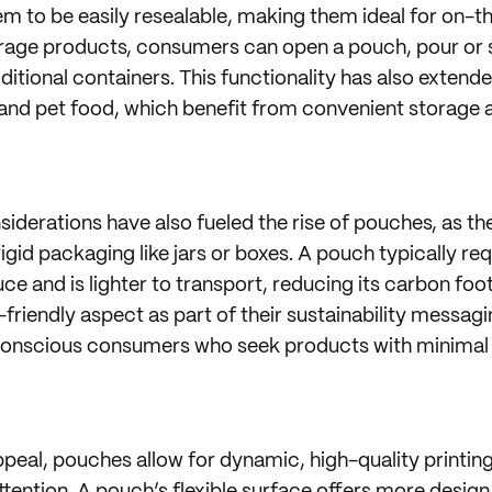
m to be easily resealable, making them ideal for on-the
rage products, consumers can open a pouch, pour or s
dditional containers. This functionality has also extend
 and pet food, which benefit from convenient storage 
iderations have also fueled the rise of pouches, as th
rigid packaging like jars or boxes. A pouch typically re
ce and is lighter to transport, reducing its carbon foo
friendly aspect as part of their sustainability messagi
conscious consumers who seek products with minimal
appeal, pouches allow for dynamic, high-quality printin