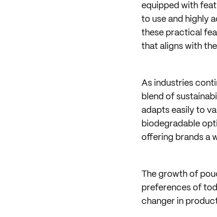
equipped with feat
to use and highly 
these practical f
that aligns with th
As industries cont
blend of sustainab
adapts easily to v
biodegradable opti
offering brands a 
The growth of pouc
preferences of to
changer in product