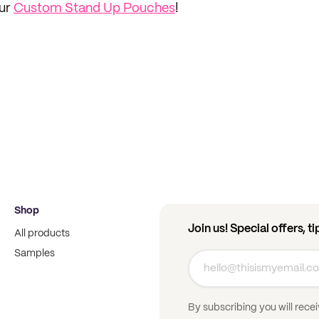
our
Custom Stand Up Pouches
!
Shop
Join us! Special offers, t
All products
Samples
By subscribing you will rece