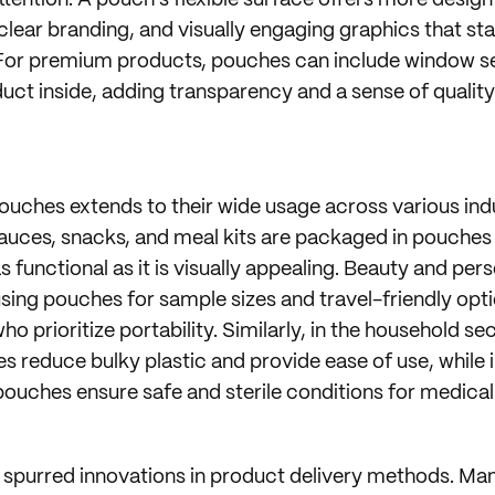
ttention. A pouch’s flexible surface offers more desig
 clear branding, and visually engaging graphics that st
For premium products, pouches can include window se
ct inside, adding transparency and a sense of quality
pouches extends to their wide usage across various indu
 sauces, snacks, and meal kits are packaged in pouches
s functional as it is visually appealing. Beauty and pe
using pouches for sample sizes and travel-friendly opt
 prioritize portability. Similarly, in the household sec
s reduce bulky plastic and provide ease of use, while 
ouches ensure safe and sterile conditions for medical 
 spurred innovations in product delivery methods. Ma