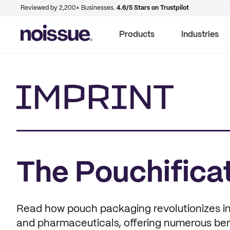
Reviewed by 2,200+ Businesses.
4.6/5 Stars on Trustpilot
Products
Industries
Imprint
The Pouchificat
Read how pouch packaging revolutionizes ind
and pharmaceuticals, offering numerous bene