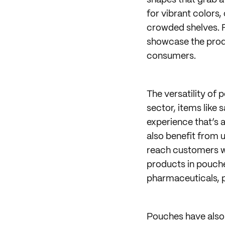
shapes that grab a
for vibrant colors,
crowded shelves. 
showcase the produ
consumers.
The versatility of 
sector, items like
experience that’s a
also benefit from 
reach customers who
products in pouche
pharmaceuticals, p
Pouches have also