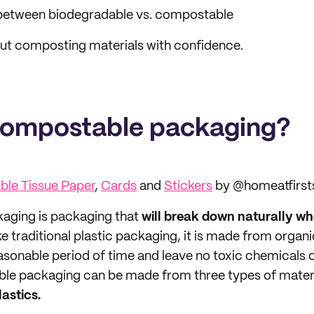
 between biodegradable vs. compostable
ut composting materials with confidence.
compostable packaging?
le Tissue Paper
,
Cards
and
Stickers
by @homeatfirst
aging is packaging that
will break down naturally whe
ike traditional plastic packaging, it is made from organ
asonable period of time and leave no toxic chemicals o
le packaging can be made from three types of mater
astics.