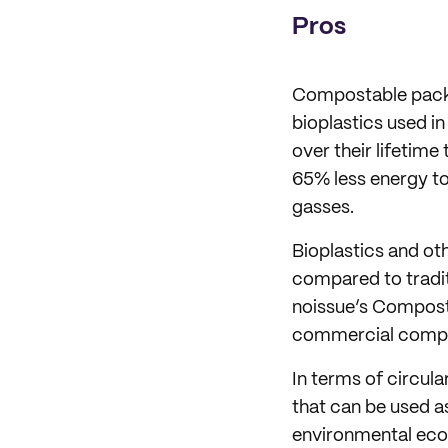
Pros
Compostable pac
bioplastics used 
over their lifetime
65% less energy to
gasses.
Bioplastics and o
compared to tradit
noissue’s Composta
commercial compo
In terms of circul
that can be used a
environmental ec