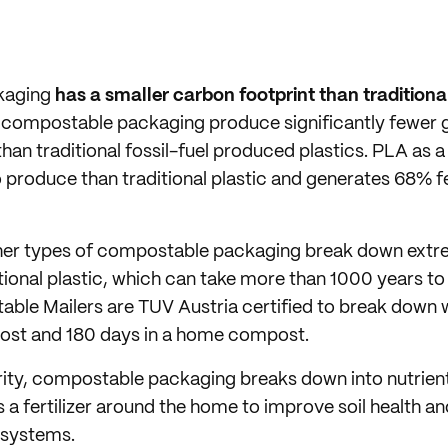
kaging
has a smaller carbon footprint than traditional
in compostable packaging produce significantly fewer
 than traditional fossil-fuel produced plastics. PLA as a
 produce than traditional plastic and generates 68% 
ther types of compostable packaging break down extr
ional plastic, which can take more than 1000 years 
ble Mailers are TUV Austria certified to break down w
st and 180 days in a home compost.
arity, compostable packaging breaks down into nutrien
s a fertilizer around the home to improve soil health a
osystems.