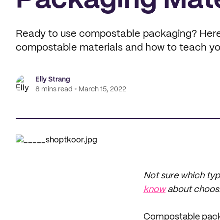
Packaging Mate
Ready to use compostable packaging? Here
compostable materials and how to teach yo
Elly Strang
8 mins read
March 15, 2022
Not sure which typ
know
about choosi
Compostable packa