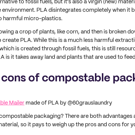
native to fossil fuels, but it’s also a virgin (new) mater
 environment. PLA disintegrates completely when it 
o harmful micro-plastics.
wing a crop of plants, like corn, and then is broken do
o create PLA. While this is a much less harmful extrac
 which is created through fossil fuels, this is still reso
A is it takes away land and plants that are used to fee
 cons of compostable pac
le Mailer
made of PLA by @60grauslaundry
 compostable packaging? There are both advantages
material, so it pays to weigh up the pros and cons for y