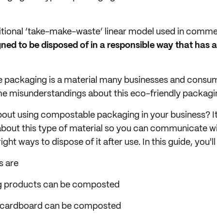
ditional ‘take-make-waste’ linear model used in comm
ned to be disposed of in a responsible way that has 
 packaging is a material many businesses and consume
some misunderstandings about this eco-friendly packagin
bout using compostable packaging in your business? I
about this type of material so you can communicate w
ht ways to dispose of it after use. In this guide, you'll 
s are
g products can be composted
 cardboard can be composted