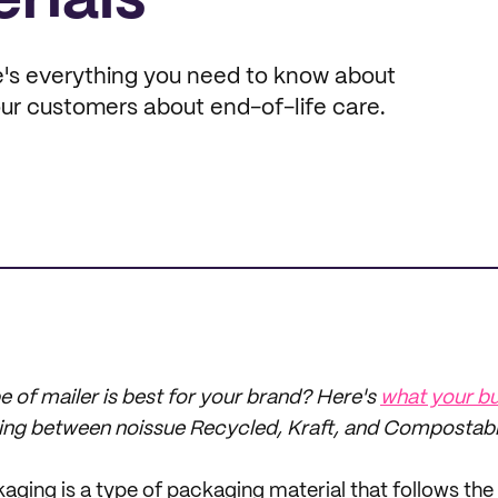
rials
's everything you need to know about
ur customers about end-of-life care.
e of mailer is best for your brand? Here's
what your bu
ng between noissue Recycled, Kraft, and Compostable
ging is a type of packaging material
that
follows the 