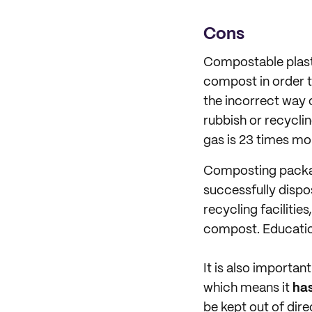
Cons
Compostable plast
compost in order to
the incorrect way 
rubbish or recyclin
gas is 23 times mo
Composting packag
successfully dispos
recycling faciliti
compost. Education
It is also importa
which means it
has
be kept out of dir