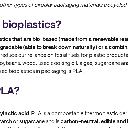
ther types of circular packaging materials (recycled
 bioplastics?
stics that are bio-based (made from a renewable reso
egradable (able to break down naturally) or a combin
 reduce our reliance on fossil fuels for plastic product
oybeans, wood, used cooking oil, algae, sugarcane an
d bioplastics in packaging is PLA.
PLA?
ylactic acid
. PLA is a compostable thermoplastic der
starch or sugarcane and is
carbon-neutral, edible and