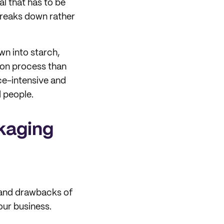
ial that has to be
breaks down rather
wn into starch,
tion process than
urce-intensive and
d people.
kaging
 and drawbacks of
our business.