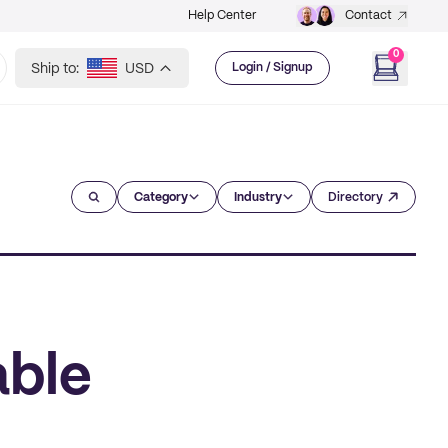
Help Center
Contact
0
Ship to:
USD
Login / Signup
Category
Industry
Directory
able