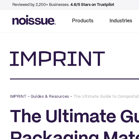
Reviewed by 2,200+ Businesses.
4.6/5 Stars on Trustpilot
Products
Industries
Imprint
IMPRINT
–
Guides & Resources
–
The Ultimate Guide to Compostab
The Ultimate G