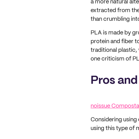
a more natural alter
extracted from the
than crumbling int
PLA is made by gro
protein and fiber t
traditional plastic,
one criticism of PL
Pros and
noissue Compostab
Considering using
using this type of 