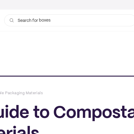
bags
Search for
le Packaging Materials
uide to Compost