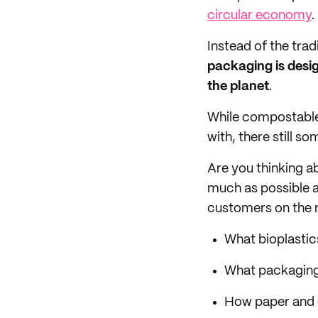
circular economy
.
Instead of the tra
packaging is desig
the planet
.
While compostable
with, there still 
Are you thinking a
much as possible 
customers on the rig
What bioplastic
What packagin
How paper and