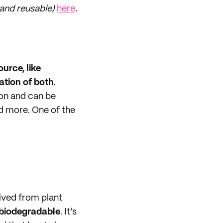
 and reusable)
here
.
urce, like
ation of both
.
ion and can be
d more. One of the
ived from plant
 biodegradable
. It’s