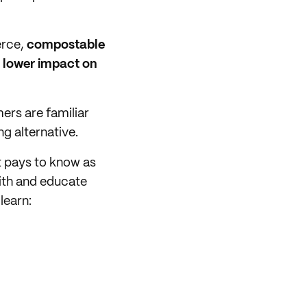
erce,
compostable
a lower impact on
rs are familiar
g alternative.
t pays to know as
ith and educate
learn: