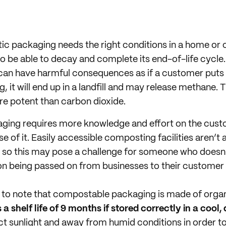
ic packaging needs the right conditions in a home or
 be able to decay and complete its end-of-life cycle. 
can have harmful consequences as if a customer puts it
g, it will end up in a landfill and may release methane.
re potent than carbon dioxide.
ing requires more knowledge and effort on the cust
e of it. Easily accessible composting facilities aren’t
es, so this may pose a challenge for someone who does
 being passed on from businesses to their customer b
nt to note that compostable packaging is made of organ
 a shelf life of 9 months if stored correctly in a cool,
ect sunlight and away from humid conditions in order to