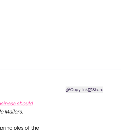
Copy link
Share
siness should
 Mailers.
principles of the