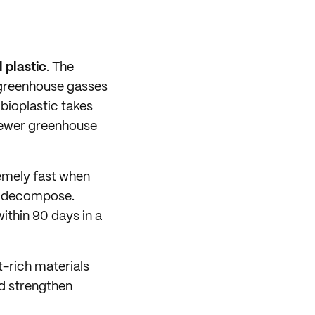
 plastic
. The
 greenhouse gasses
 bioplastic takes
fewer greenhouse
emely fast when
to decompose.
ithin 90 days in a
t-rich materials
nd strengthen