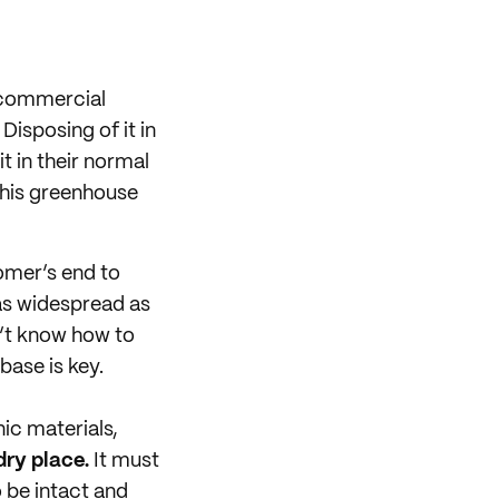
 commercial
Disposing of it in
 in their normal
 This greenhouse
omer’s end to
 as widespread as
n’t know how to
ase is key.
ic materials,
 dry place.
It must
 be intact and