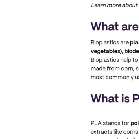
Learn more about o
What are
Bioplastics are
pla
vegetables), biod
Bioplastics help to
made from corn, s
most commonly use
What is 
PLA stands for
pol
extracts like corn