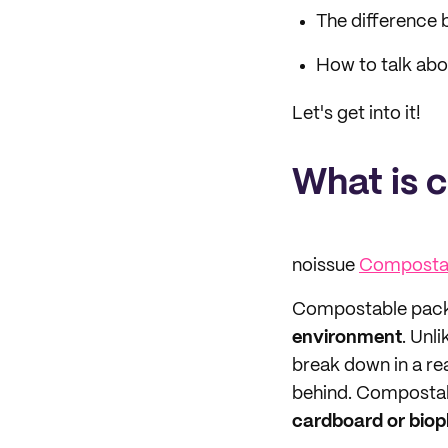
The difference
How to talk abo
Let's get into it!
What is 
noissue
Compostab
Compostable pack
environment
. Unl
break down in a re
behind. Compostab
cardboard or biopl