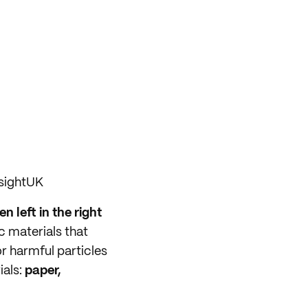
sightUK
n left in the right
ic materials that
r harmful particles
ials:
paper,