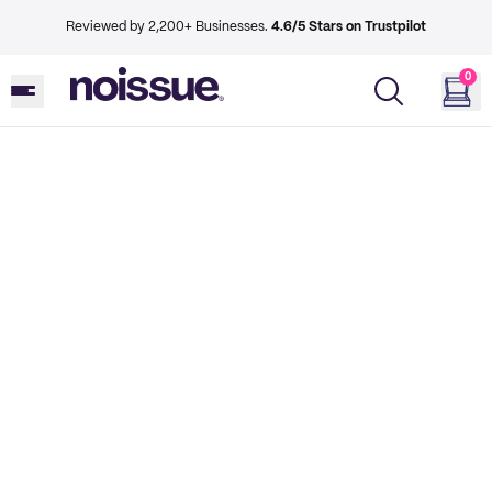
Reviewed by 2,200+ Businesses.
4.6/5 Stars on Trustpilot
0