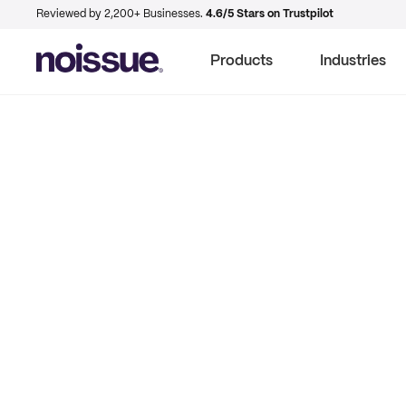
Reviewed by 2,200+ Businesses.
4.6/5 Stars on Trustpilot
Products
Industries