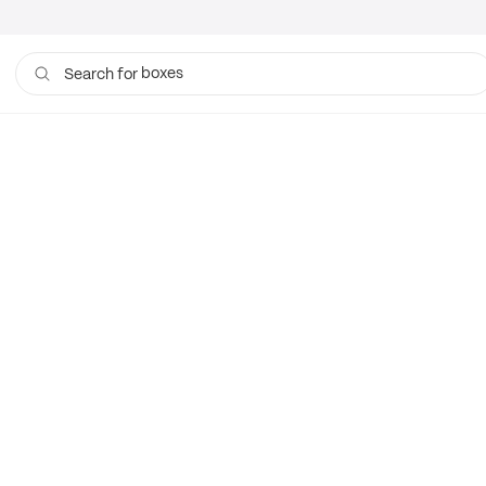
boxes
Search for