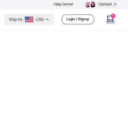
Help Center
Contact
0
Ship to:
USD
Login / Signup