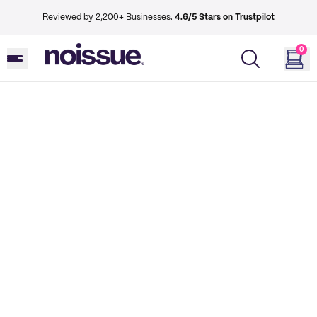
Reviewed by 2,200+ Businesses.
4.6/5 Stars on Trustpilot
0