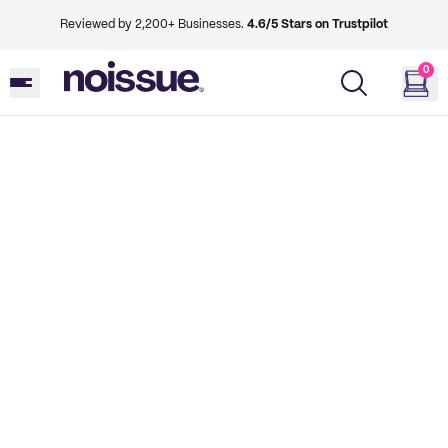
Reviewed by 2,200+ Businesses.
4.6/5 Stars on Trustpilot
0