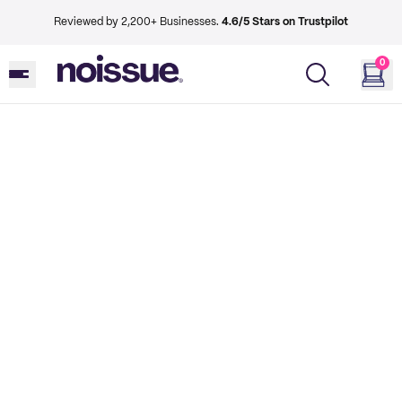
Reviewed by 2,200+ Businesses.
4.6/5 Stars on Trustpilot
0