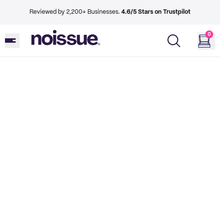
Reviewed by 2,200+ Businesses.
4.6/5 Stars on Trustpilot
0