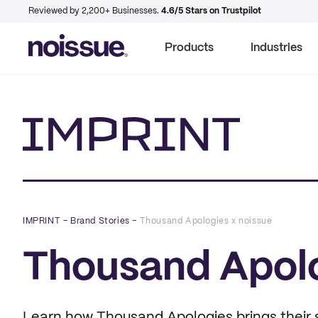
Reviewed by 2,200+ Businesses.
4.6/5 Stars on Trustpilot
Products
Industries
Imprint
IMPRINT
–
Brand Stories
–
Thousand Apologies x noissue
Thousand Apolo
Learn how Thousand Apologies brings their 