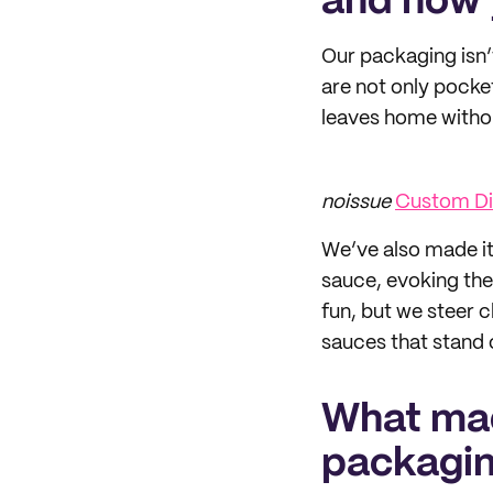
and how 
Our packaging isn’t
are not only pocket
leaves home withou
noissue
Custom Die
We’ve also made it 
sauce, evoking the 
fun, but we steer c
sauces that stand 
What mad
packagi