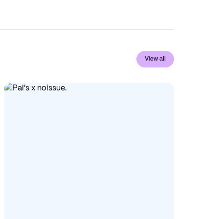
View all