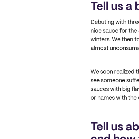
Tell us a
Debuting with three
nice sauce for the
winters. We then to
almost unconsumab
We soon realized th
see someone suffer
sauces with big fl
or names with the 
Tell us a