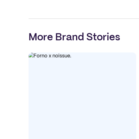
More Brand Stories