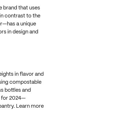
e brand that uses
n contrast to the
ter—has a unique
rs in design and
ights in flavor and
 using compostable
s bottles and
for 2024—
pantry. Learn more