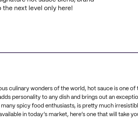
 the next level only here!
 culinary wonders of the world, hot sauce is one of 
adds personality to any dish and brings out an exceptio
r many spicy food enthusiasts, is pretty much irresisti
vailable in today’s market, here’s one that will take yo