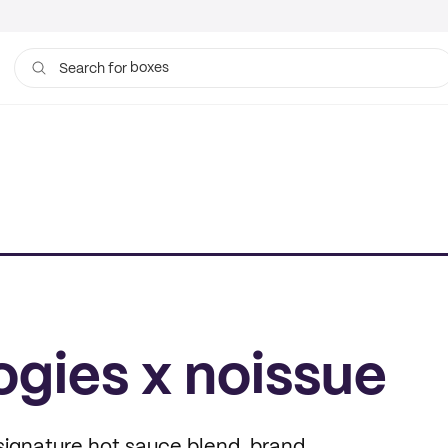
boxes
Search for
bags
gies x noissue
signature hot sauce blend, brand