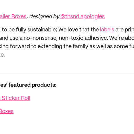
iler Boxes
, designed by
@thsnd.apologies
to be fully sustainable; We love that the
labels
are pri
nd use a no-nonsense, non-toxic adhesive. We’re abo
king forward to extending the family as well as some f
e.
s’ featured products:
Sticker Roll
Boxes