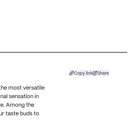
Copy link
Share
the most versatile
nal sensation in
ble. Among the
ur taste buds to