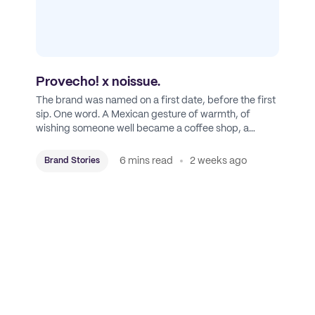
Provecho! x noissue.
The brand was named on a first date, before the first
sip. One word. A Mexican gesture of warmth, of
wishing someone well became a coffee shop, a
roastery, and a mission to put Mexican coffee on the
map.
6 mins read
2 weeks ago
Brand Stories