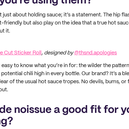
you’re using them?
 just about holding sauce; it’s a statement. The hip fl
-friendly but also play on the idea that a true hot sau
t it.
 Cut Sticker Roll
, designed by
@thsnd.apologies
easy to know what you’re in for: the wilder the pattern
potential chili high in every bottle. Our brand? It’s a b
lear of the usual hot sauce tropes. No devils, bums, o
out.
e noissue a good fit for y
ng?