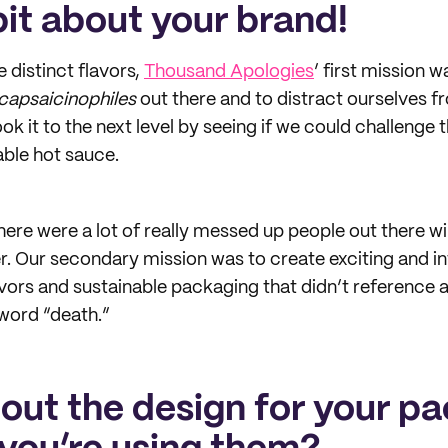
 bit about your brand!
 distinct flavors,
Thousand Apologies
’ first mission 
capsaicinophiles
out there and to distract ourselves 
ok it to the next level by seeing if we could challenge t
le hot sauce.
ere were a lot of really messed up people out there wil
. Our secondary mission was to create exciting and in
avors and sustainable packaging that didn’t reference a
word “death.”
bout the design for your p