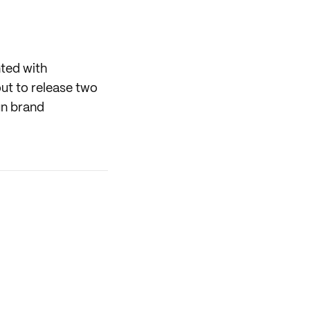
nted with
ut to release two
un brand