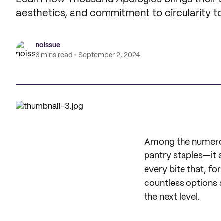
aesthetics, and commitment to circularity to
noissue
3 mins read
September 2, 2024
Among the numerous
pantry staples—it 
every bite that, fo
countless options a
the next level.