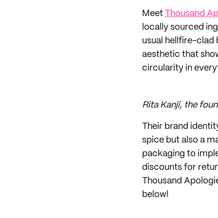
Meet
Thousand Ap
locally sourced in
usual hellfire-cla
aesthetic that sho
circularity in every
Rita Kanji, the fo
Their brand identi
spice but also a m
packaging to imple
discounts for retu
Thousand Apologies
below!