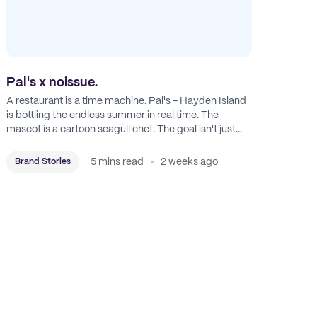
Pal's x noissue.
A restaurant is a time machine. Pal's - Hayden Island
is bottling the endless summer in real time. The
mascot is a cartoon seagull chef. The goal isn't just
feeding people: it's manufacturing the feeling of a
childhood escape.
5 mins read
2 weeks ago
Brand Stories