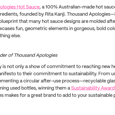
ologies Hot Sauce
, a 100% Australian-made hot sauc
gredients, founded by Rita Kanji. Thousand Apologies—i
d blueprint that many hot sauce designs are molded af
wcases fun, geometric elements in gorgeous, bold colo
thing else.
under of Thousand Apologies
ty is not only a show of commitment to reaching new he
anifesto to their commitment to sustainability. From
menting a circular after-use process—recyclable glas
rning used bottles, winning them a
Sustainability Award
 makes for a great brand to add to your sustainable 