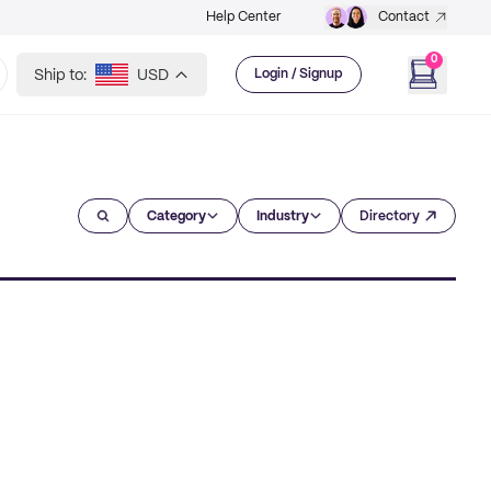
Help Center
Contact
0
Ship to:
USD
Login / Signup
Category
Industry
Directory