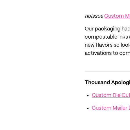
noissue
Custom Ma
Our packaging had 
compostable inks a
new flavors so loo
activations to com
Thousand Apologie
Custom Die Cut 
Custom Mailer 