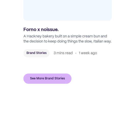
Forno x noissue.
A Hackney bakery built on a simple cream bun and
the decision to keep doing things the slow, Italian way.
3 mins read
1 week ago
Brand Stories
See More Brand Stories