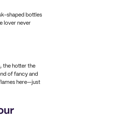
ask-shaped bottles
ce lover never
, the hotter the
lend of fancy and
r flames here—just
our