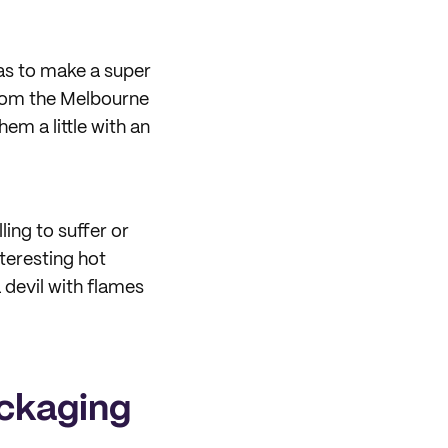
was to make a super
from the Melbourne
hem a little with an
ling to suffer or
teresting hot
 devil with flames
ackaging