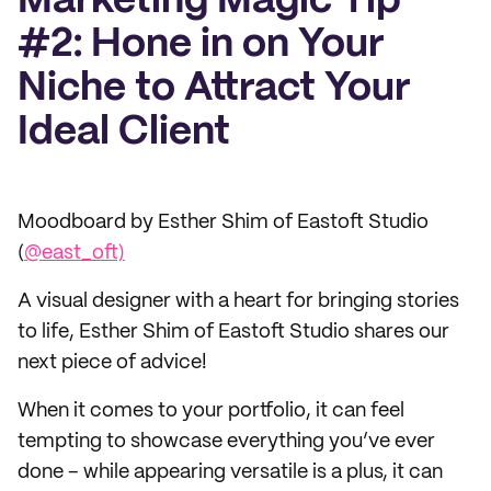
Marketing Magic Tip
#2: Hone in on Your
Niche to Attract Your
Ideal Client
Moodboard by Esther Shim of Eastoft Studio
(
@east_oft)
A visual designer with a heart for bringing stories
to life, Esther Shim of Eastoft Studio shares our
next piece of advice!
When it comes to your portfolio, it can feel
tempting to showcase everything you’ve ever
done – while appearing versatile is a plus, it can