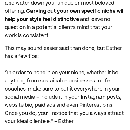
also water down your unique or most beloved
offering.
Carving out your own specific niche will
help your style feel distinctive
and leave no
question in a potential client’s mind that your
work is consistent.
This may sound easier said than done, but Esther
has a few tips:
“In order to hone in on your niche, whether it be
anything from sustainable businesses to life
coaches, make sure to put it everywhere in your
social media – include it in your Instagram posts,
website bio, paid ads and even Pinterest pins.
Once you do, you’ll notice that you always attract
your ideal clientele.” - Esther