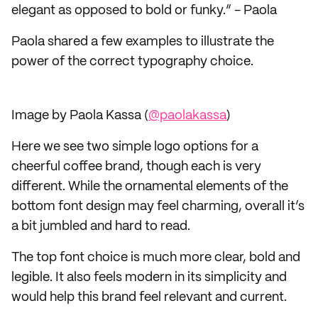
elegant as opposed to bold or funky.” - Paola
Paola shared a few examples to illustrate the
power of the correct typography choice.
Image by Paola Kassa (
@paolakassa
)
Here we see two simple logo options for a
cheerful coffee brand, though each is very
different. While the ornamental elements of the
bottom font design may feel charming, overall it’s
a bit jumbled and hard to read.
The top font choice is much more clear, bold and
legible. It also feels modern in its simplicity and
would help this brand feel relevant and current.