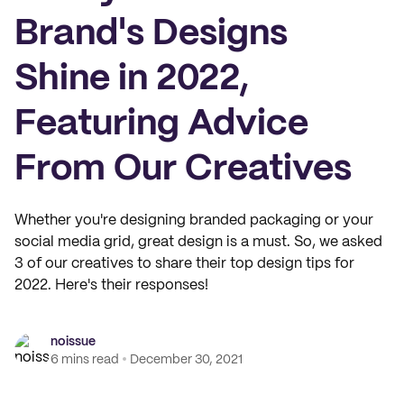
Brand's Designs
Shine in 2022,
Featuring Advice
From Our Creatives
Whether you're designing branded packaging or your
social media grid, great design is a must. So, we asked
3 of our creatives to share their top design tips for
2022. Here's their responses!
noissue
6 mins read
December 30, 2021