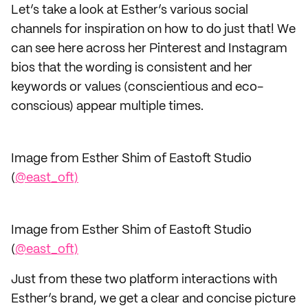
Let’s take a look at Esther’s various social
channels for inspiration on how to do just that! We
can see here across her Pinterest and Instagram
bios that the wording is consistent and her
keywords or values (conscientious and eco-
conscious) appear multiple times.
Image from Esther Shim of Eastoft Studio
(
@east_oft)
Image from Esther Shim of Eastoft Studio
(
@east_oft)
Just from these two platform interactions with
Esther’s brand, we get a clear and concise picture