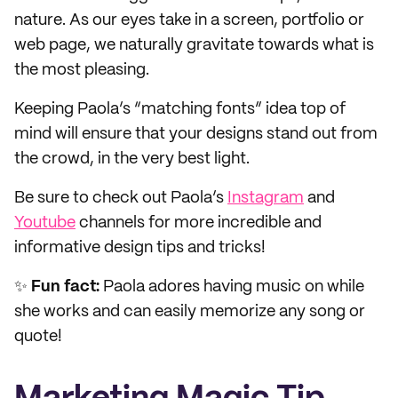
nature. As our eyes take in a screen, portfolio or
web page, we naturally gravitate towards what is
the most pleasing.
Keeping Paola’s “matching fonts” idea top of
mind will ensure that your designs stand out from
the crowd, in the very best light.
Be sure to check out Paola’s
Instagram
and
Youtube
channels for more incredible and
informative design tips and tricks!
✨
Fun fact:
Paola adores having music on while
she works and can easily memorize any song or
quote!