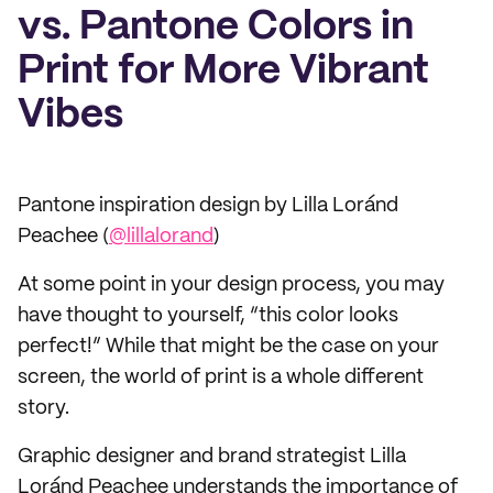
vs. Pantone Colors in
Print for More Vibrant
Vibes
Pantone inspiration design by Lilla Loránd
Peachee (
@lillalorand
)
At some point in your design process, you may
have thought to yourself, “this color looks
perfect!” While that might be the case on your
screen, the world of print is a whole different
story.
Graphic designer and brand strategist Lilla
Loránd Peachee understands the importance of