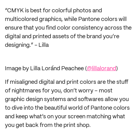
“CMYK is best for colorful photos and
multicolored graphics, while Pantone colors will
ensure that you find color consistency across the
digital and printed assets of the brand you’re
designing.” - Lilla
Image by Lilla Loránd Peachee (
@lillalorand
)
If misaligned digital and print colors are the stuff
of nightmares for you, don’t worry – most
graphic design systems and softwares allow you
to dive into the beautiful world of Pantone colors
and keep what’s on your screen matching what
you get back from the print shop.