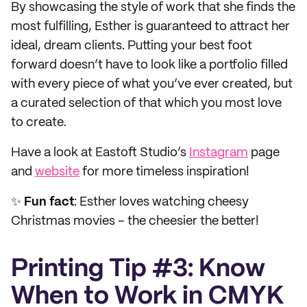
By showcasing the style of work that she finds the
most fulfilling, Esther is guaranteed to attract her
ideal, dream clients. Putting your best foot
forward doesn’t have to look like a portfolio filled
with every piece of what you’ve ever created, but
a curated selection of that which you most love
to create.
Have a look at Eastoft Studio’s
Instagram
page
and
website
for more timeless inspiration!
✨
Fun fact
: Esther loves watching cheesy
Christmas movies – the cheesier the better!
Printing Tip #3: Know
When to Work in CMYK