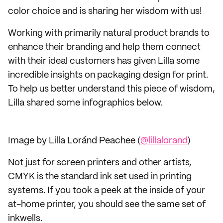
color choice and is sharing her wisdom with us!
Working with primarily natural product brands to
enhance their branding and help them connect
with their ideal customers has given Lilla some
incredible insights on packaging design for print.
To help us better understand this piece of wisdom,
Lilla shared some infographics below.
Image by Lilla Loránd Peachee (
@lillalorand
)
Not just for screen printers and other artists,
CMYK is the standard ink set used in printing
systems. If you took a peek at the inside of your
at-home printer, you should see the same set of
inkwells.