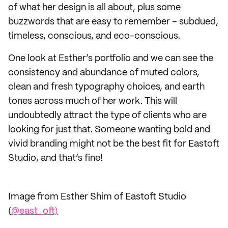
of what her design is all about, plus some
buzzwords that are easy to remember – subdued,
timeless, conscious, and eco-conscious.
One look at Esther’s portfolio and we can see the
consistency and abundance of muted colors,
clean and fresh typography choices, and earth
tones across much of her work. This will
undoubtedly attract the type of clients who are
looking for just that. Someone wanting bold and
vivid branding might not be the best fit for Eastoft
Studio, and that’s fine!
Image from Esther Shim of Eastoft Studio
(
@east_oft)