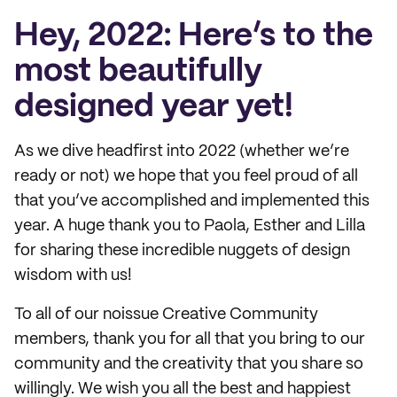
Hey, 2022: Here’s to the
most beautifully
designed year yet!
As we dive headfirst into 2022 (whether we’re
ready or not) we hope that you feel proud of all
that you’ve accomplished and implemented this
year. A huge thank you to Paola, Esther and Lilla
for sharing these incredible nuggets of design
wisdom with us!
To all of our noissue Creative Community
members, thank you for all that you bring to our
community and the creativity that you share so
willingly. We wish you all the best and happiest