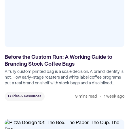
Before the Custom Run: A Working Guide to
Branding Stock Coffee Bags
A fully custom printed bag is a scale decision. A brand identity is
not. How early-stage roasters and white label coffee programs
put a real brand on shelf with stock bags and a disciplined
sticker system.
9 mins read
1 week ago
Guides & Resources