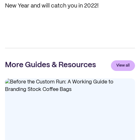
New Year and will catch you in 2022!
More Guides & Resources
View all