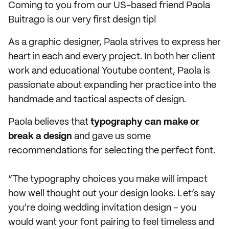
Coming to you from our US-based friend Paola
Buitrago is our very first design tip!
As a graphic designer, Paola strives to express
her
heart in each and every project. In both her client
work and educational Youtube content, Paola is
passionate about expanding her practice into the
handmade and tactical aspects of design.
Paola believes that
typography can make or
break a design
and gave us some
recommendations for selecting the perfect font.
“The typography choices you make will impact
how well thought out your design looks. Let’s say
you’re doing wedding invitation design – you
would want your font pairing to feel timeless and