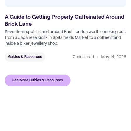
A Guide to Getting Properly Caffeinated Around
Brick Lane
Seventeen spots in and around East London worth checking out:
from a Japanese kiosk in Spitalfields Market to a coffee stand
inside a biker jewellery shop.
7 mins read
May 14, 2026
Guides & Resources
See More Guides & Resources