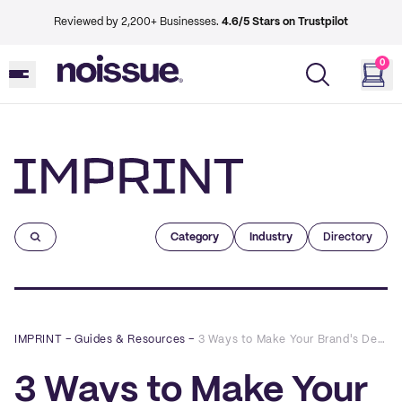
Reviewed by 2,200+ Businesses.
4.6/5 Stars on Trustpilot
0
Imprint
Category
Industry
Directory
IMPRINT
–
Guides & Resources
–
3 Ways to Make Your Brand's Designs Shine in 2022, Featuring Advice From Our Creatives
3 Ways to Make Your