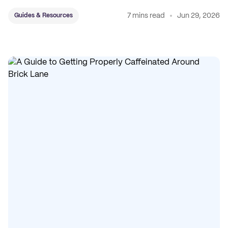
7 mins read
Jun 29, 2026
Guides & Resources