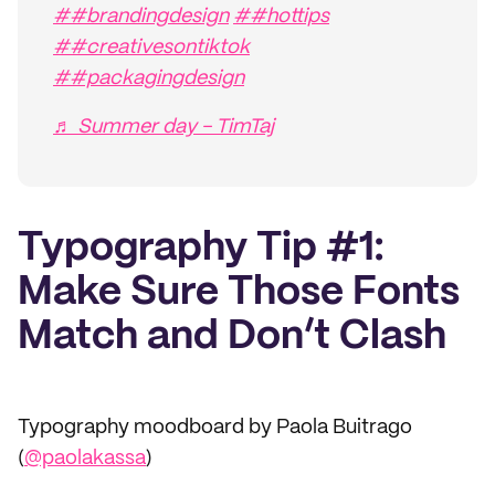
##brandingdesign
##hottips
##creativesontiktok
##packagingdesign
♬ Summer day - TimTaj
Typography Tip #1:
Make Sure Those Fonts
Match and Don’t Clash
Typography moodboard by Paola Buitrago
(
@paolakassa
)