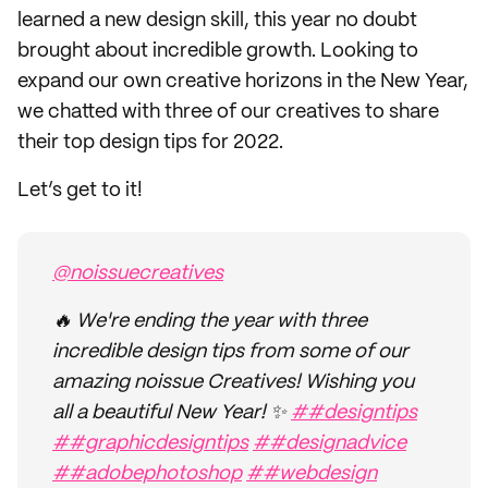
learned a new design skill, this year no doubt
brought about incredible growth. Looking to
expand our own creative horizons in the New Year,
we chatted with three of our creatives to share
their top design tips for 2022.
Let’s get to it!
@noissuecreatives
🔥 We're ending the year with three
incredible design tips from some of our
amazing noissue Creatives! Wishing you
all a beautiful New Year! ✨
##designtips
##graphicdesigntips
##designadvice
##adobephotoshop
##webdesign