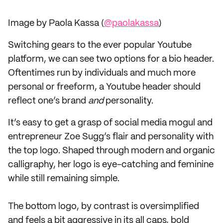
Image by Paola Kassa (
@paolakassa
)
Switching gears to the ever popular Youtube
platform, we can see two options for a bio header.
Oftentimes run by individuals and much more
personal or freeform, a Youtube header should
reflect one’s brand
and
personality.
It’s easy to get a grasp of social media mogul and
entrepreneur Zoe Sugg’s flair and personality with
the top logo. Shaped through modern and organic
calligraphy, her logo is eye-catching and feminine
while still remaining simple.
The bottom logo, by contrast is oversimplified
and feels a bit aggressive in its all caps, bold