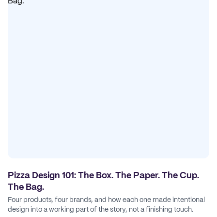
Pizza Design 101: The Box. The Paper. The Cup.
The Bag.
Four products, four brands, and how each one made intentional
design into a working part of the story, not a finishing touch.