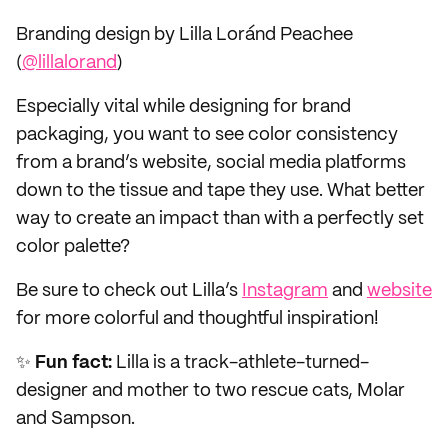
Branding design by Lilla Loránd Peachee
(
@lillalorand
)
Especially vital while designing for brand
packaging, you want to see color consistency
from a brand’s website, social media platforms
down to the tissue and tape they use. What better
way to create an impact than with a perfectly set
color palette?
Be sure to check out Lilla’s
Instagram
and
website
for more colorful and thoughtful inspiration!
✨
Fun fact:
Lilla is a track-athlete-turned-
designer and mother to two rescue cats, Molar
and Sampson.