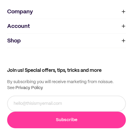
Company
Account
About
noissue+
IMPRINT
Shop
My orders
Supplier application
My quotes
Help center
My profile
All products
Contact
Track order
Samples
Join us! Special offers, tips, tricks and more
By subscribing you will receive marketing from noissue.
See
Privacy Policy
Subscribe