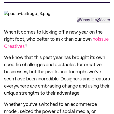
Copy link
Share
When it comes to kicking off a new year on the
right foot, who better to ask than our own
noissue
Creatives
?
We know that this past year has brought its own
specific challenges and obstacles for creative
businesses, but the pivots and triumphs we’ve
seen have been incredible. Designers and creators
everywhere are embracing change and using their
unique strengths to their advantage.
Whether you’ve switched to an ecommerce
model, seized the power of social media, or