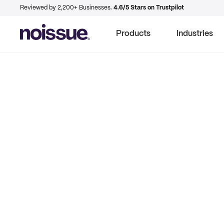
Reviewed by 2,200+ Businesses.
4.6/5 Stars on Trustpilot
Products
Industries