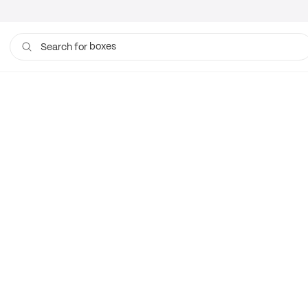
boxes
Search for