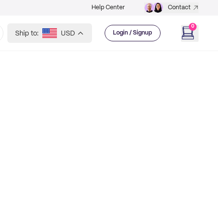
Help Center
Contact
0
Ship to:
USD
Login / Signup