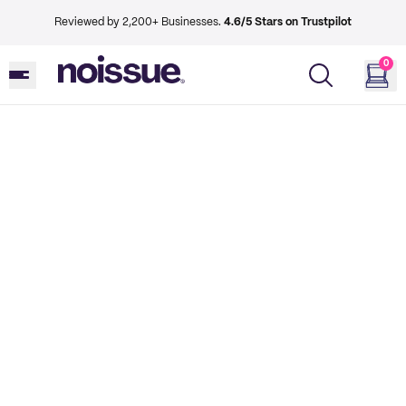
Reviewed by 2,200+ Businesses.
4.6/5 Stars on Trustpilot
0