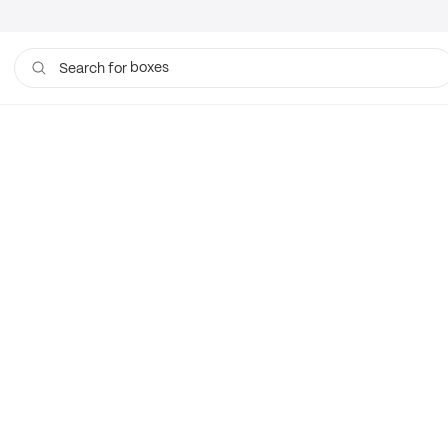
boxes
Search for
bags