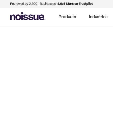
Reviewed by 2,200+ Businesses.
4.6/5 Stars on Trustpilot
Products
Industries