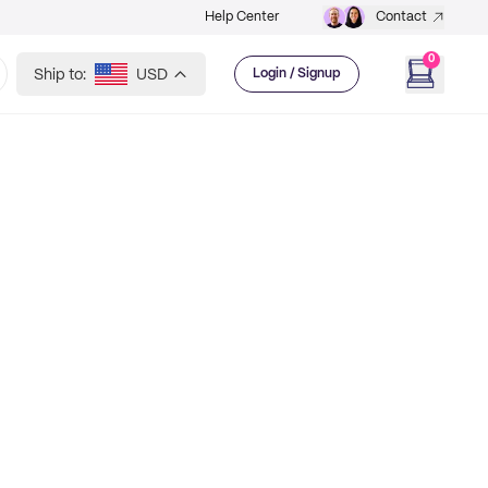
Help Center
Contact
0
Ship to:
USD
Login / Signup