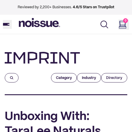
Reviewed by 2,200+ Businesses.
4.6/5 Stars on Trustpilot
0
Imprint
Category
Industry
Directory
Unboxing With:
TaraLee Naturals