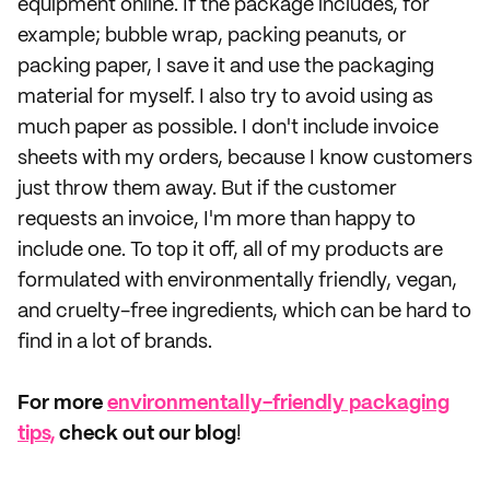
equipment online. If the package includes, for
example; bubble wrap, packing peanuts, or
packing paper, I save it and use the packaging
material for myself. I also try to avoid using as
much paper as possible. I don't include invoice
sheets with my orders, because I know customers
just throw them away. But if the customer
requests an invoice, I'm more than happy to
include one. To top it off, all of my products are
formulated with environmentally friendly, vegan,
and cruelty-free ingredients, which can be hard to
find in a lot of brands.
For more
environmentally-friendly packaging
tips,
check out our blog
!