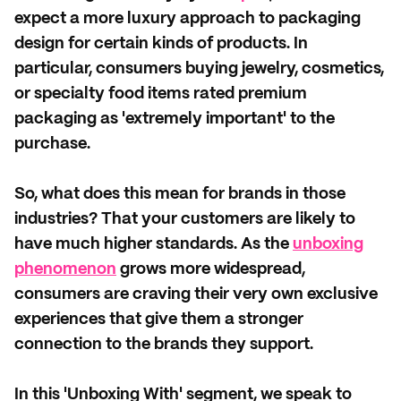
expect a more luxury approach to packaging
design for certain kinds of products. In
particular, consumers buying jewelry, cosmetics,
or specialty food items rated premium
packaging as 'extremely important' to the
purchase.
So, what does this mean for brands in those
industries? That your customers are likely to
have much higher standards. As the
unboxing
phenomenon
grows more widespread,
consumers are craving their very own exclusive
experiences that give them a stronger
connection to the brands they support.
In this 'Unboxing With' segment, we speak to