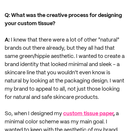
Q: What was the creative process for designing
your custom tissue?
A:
I knew that there were a lot of other "natural"
brands out there already, but they all had that
same green/hippie aesthetic. I wanted to create a
brand identity that looked minimal and sleek - a
skincare line that you wouldn't even know is
natural by looking at the packaging design. I want
my brand to appeal to all, not just those looking
for natural and safe skincare products.
So, when I designed my
custom tissue paper
,
a
minimal color scheme was my main goal. I
wanted to keep with the aesthetic of my brand