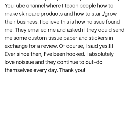
YouTube channel where I teach people how to
make skincare products and how to start/grow
their business. I believe this is how noissue found
me. They emailed me and asked if they could send
me some custom tissue paper and stickers in
exchange for a review. Of course, I said yes!!!!
Ever since then, I've been hooked. I absolutely
love noissue and they continue to out-do
themselves every day. Thank you!