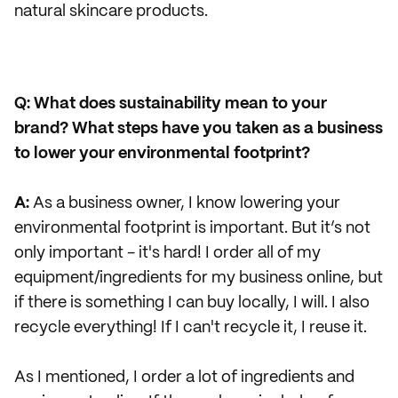
natural skincare products.
Q: What does sustainability mean to your
brand? What steps have you taken as a business
to lower your environmental footprint?
A:
As a business owner, I know lowering your
environmental footprint is important. But it’s not
only important - it's hard! I order all of my
equipment/ingredients for my business online, but
if there is something I can buy locally, I will. I also
recycle everything! If I can't recycle it, I reuse it.
As I mentioned, I order a lot of ingredients and