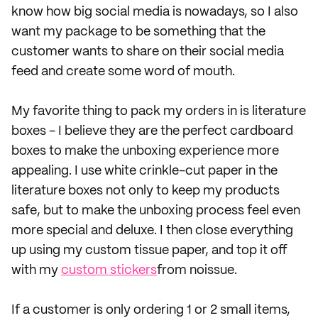
know how big social media is nowadays, so I also
want my package to be something that the
customer wants to share on their social media
feed and create some word of mouth.
My favorite thing to pack my orders in is literature
boxes - I believe they are the perfect cardboard
boxes to make the unboxing experience more
appealing. I use white crinkle-cut paper in the
literature boxes not only to keep my products
safe, but to make the unboxing process feel even
more special and deluxe. I then close everything
up using my custom tissue paper, and top it off
with my
custom stickers
from noissue.
If a customer is only ordering 1 or 2 small items,