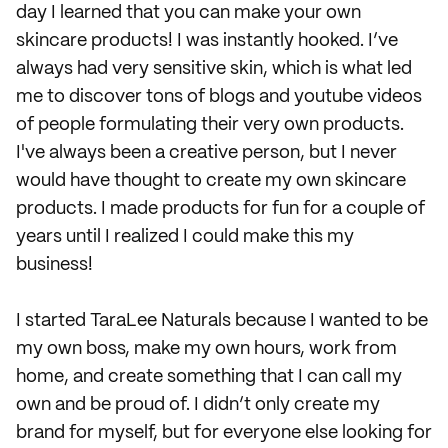
day I learned that you can make your own
skincare products! I was instantly hooked. I’ve
always had very sensitive skin, which is what led
me to discover tons of blogs and youtube videos
of people formulating their very own products.
I've always been a creative person, but I never
would have thought to create my own skincare
products. I made products for fun for a couple of
years until I realized I could make this my
business!
I started TaraLee Naturals because I wanted to be
my own boss, make my own hours, work from
home, and create something that I can call my
own and be proud of. I didn’t only create my
brand for myself, but for everyone else looking for