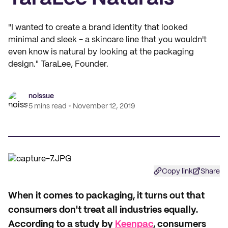
"I wanted to create a brand identity that looked
minimal and sleek - a skincare line that you wouldn't
even know is natural by looking at the packaging
design." TaraLee, Founder.
noissue
5 mins read
November 12, 2019
Copy link
Share
W
hen it comes to packaging, it turns out that
consumers don't treat all industries equally.
According to a study by
Keenpac
, consumers