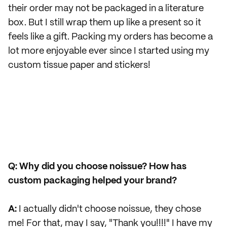
their order may not be packaged in a literature
box. But I still wrap them up like a present so it
feels like a gift. Packing my orders has become a
lot more enjoyable ever since I started using my
custom tissue paper and stickers!
Q: Why did you choose noissue? How has
custom packaging helped your brand?
A:
I actually didn't choose noissue, they chose
me! For that, may I say, "Thank you!!!!" I have my