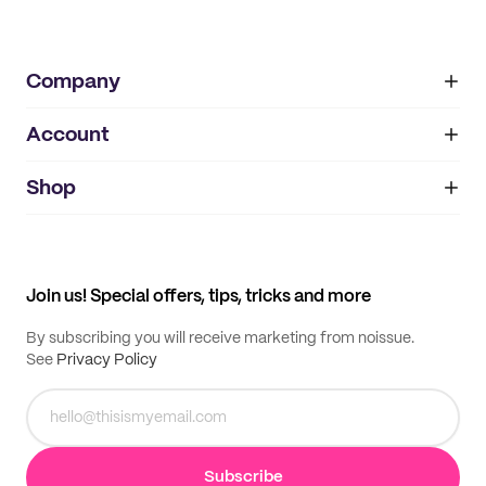
Company
Account
About
noissue+
IMPRINT
Shop
My orders
Supplier application
My quotes
Help center
My profile
All products
Contact
Track order
Samples
Join us! Special offers, tips, tricks and more
By subscribing you will receive marketing from noissue.
See
Privacy Policy
Subscribe