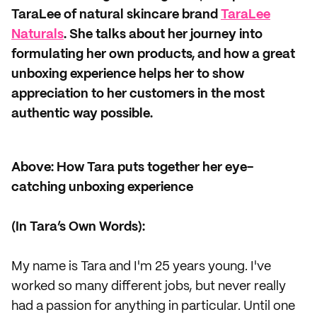
TaraLee of natural skincare brand
TaraLee
Naturals
. She talks about her journey into
formulating her own products, and how a great
unboxing experience helps her to show
appreciation to her customers in the most
authentic way possible.
Above: How Tara puts together her eye-
catching unboxing experience
(In Tara’s Own Words):
My name is Tara and I'm 25 years young. I've
worked so many different jobs, but never really
had a passion for anything in particular. Until one