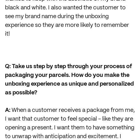
black and white. I also wanted the customer to
see my brand name during the unboxing
experience so they are more likely to remember
it!
Q: Take us step by step through your process of
packaging your parcels. How do you make the
unboxing experience as unique and personalized
as possible?
A:
When a customer receives a package from me,
I want that customer to feel special - like they are
opening a present. I want them to have something
to unwrap with anticipation and excitement. I