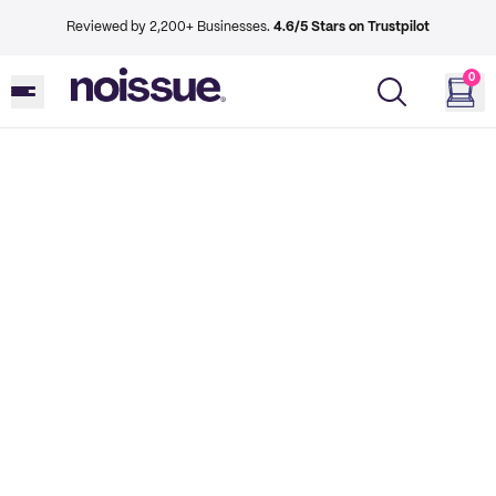
Reviewed by 2,200+ Businesses.
4.6/5 Stars on Trustpilot
0