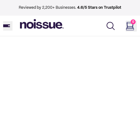
Reviewed by 2,200+ Businesses.
4.6/5 Stars on Trustpilot
0