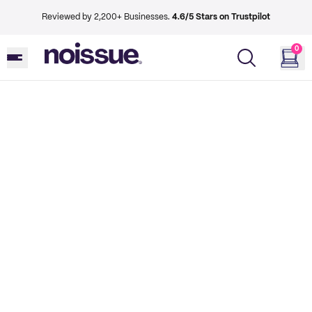
Reviewed by 2,200+ Businesses.
4.6/5 Stars on Trustpilot
0