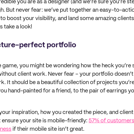
dible you are as a designer (and we’re sure you’re stel
h. But never fear: we’ve put together an easy-to-action
to boost your visibility, and land some amazing clients
s take a look!
cture-perfect portfolio
he game, you might be wondering how the heck you’re
without client work. Never fear – your portfolio doesn’t
 It should be a beautiful collection of projects you’r
ou hand-painted for a friend, to the pair of earrings 
your inspiration, how you created the piece, and client i
 ensure your site is mobile-friendly:
57% of customers
ness
if their mobile site isn’t great.