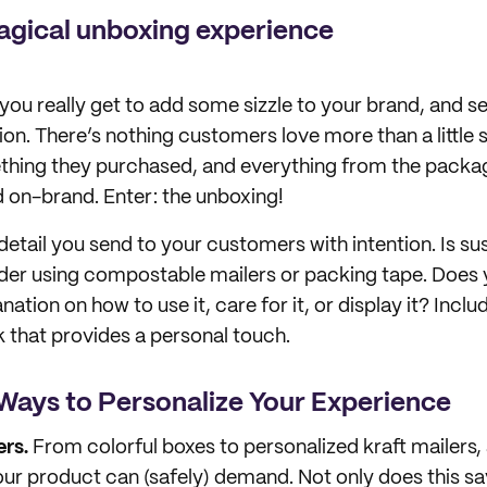
agical unboxing experience
you really get to add some sizzle to your brand, and se
on. There’s nothing customers love more than a little s
thing they purchased, and everything from the packag
nd on-brand. Enter: the unboxing!
etail you send to your customers with intention. Is sus
der using compostable mailers or packing tape. Does
anation on how to use it, care for it, or display it? Includ
that provides a personal touch.
Ways to Personalize Your Experience
rs.
From colorful boxes to personalized kraft mailers, a
ur product can (safely) demand. Not only does this s