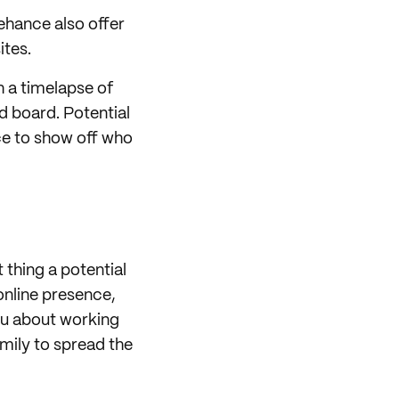
ehance also offer
ites.
h a timelapse of
d board. Potential
nce to show off who
 thing a potential
online presence,
you about working
amily to spread the