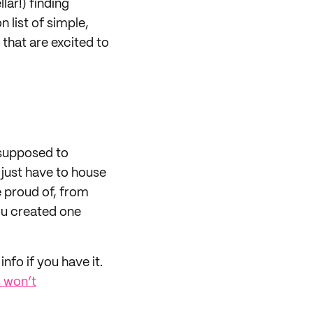
lar!) finding
 list of simple,
 that are excited to
 supposed to
 just have to house
e proud of, from
you created one
nfo if you have it.
 won’t