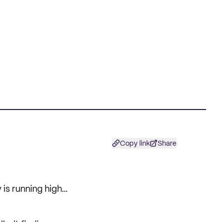
Copy link
Share
 is running high…