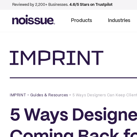
Reviewed by 2,200+ Businesses.
4.6/5 Stars on Trustpilot
Products
Industries
Imprint
IMPRINT
–
Guides & Resources
–
5 Ways Designers Can Keep Clien
5 Ways Designe