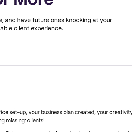
or More
s, and have future ones knocking at your
able client experience.
ice set-up, your business plan created, your creativity
ng missing: clients!