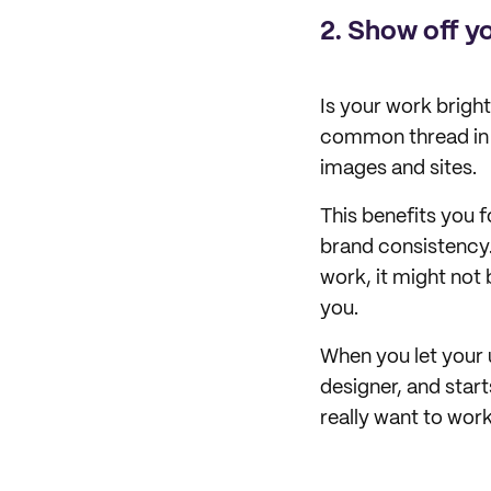
2.
Show off yo
Is your work brigh
common thread in y
images and sites.
This benefits you f
brand consistency.
work, it might not 
you.
When you let your u
designer, and start
really want to work