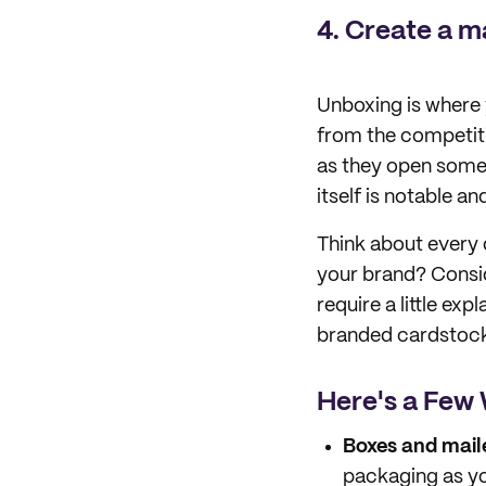
4. Create a m
Unboxing is where 
from the competiti
as they open some
itself is notable a
Think about every d
your brand? Consi
require a little expl
branded cardstock 
Here's a Few 
Boxes and maile
packaging as yo