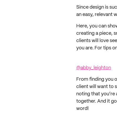
Since design is su
an easy, relevant 
Here, you can show 
creating a piece, s
clients will love s
you are. For tips o
@abby_leighton
From finding you on
client will want to
noting that you’re 
together. And it go
word!