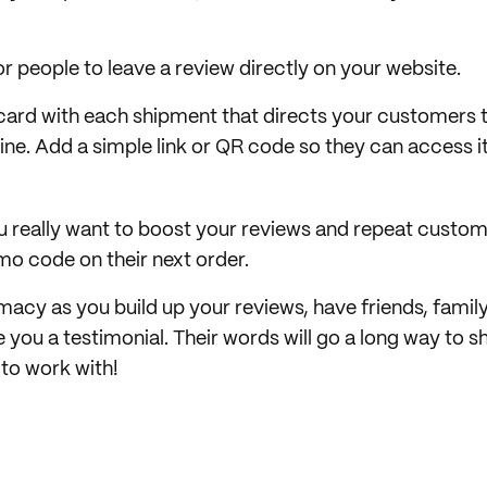
r people to leave a review directly on your website.
 card with each shipment that directs your customers t
line. Add a simple link or QR code so they can access 
ou really want to boost your reviews and repeat custom
mo code on their next order.
macy as you build up your reviews, have friends, family
 you a testimonial. Their words will go a long way to 
 to work with!