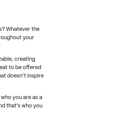
es? Whatever the
hroughout your
zable, creating
eat to be offered
hat doesn’t inspire
f who you are as a
 and that’s who you