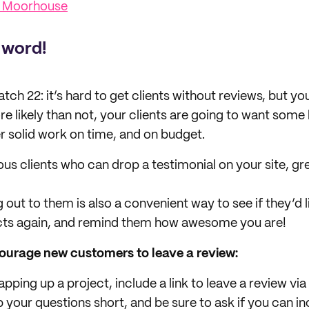
s Moorhouse
 word!
atch 22: it’s hard to get clients without reviews, but yo
re likely than not, your clients are going to want some
er solid work on time, and on budget.
ous clients who can drop a testimonial on your site, gr
 out to them is also a convenient way to see if they’d 
cts again, and remind them how awesome you are!
ourage new customers to leave a review:
pping up a project, include a link to leave a review v
your questions short, and be sure to ask if you can in