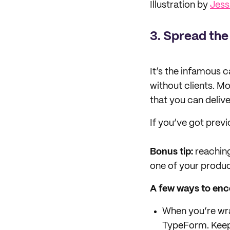
Illustration by
Jes
3.
Spread the
It’s the infamous c
without clients. Mo
that you can deliv
If you’ve got previ
Bonus tip:
reaching
one of your produ
A few ways to enc
When you’re wra
TypeForm. Keep 