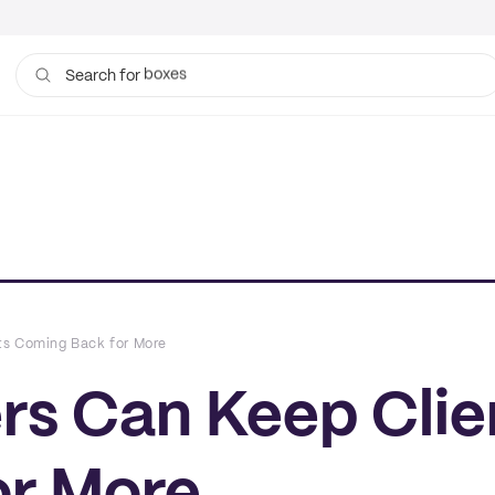
bags
Search for
ts Coming Back for More
rs Can Keep Clie