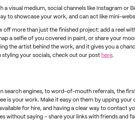
ch a visual medium, social channels like Instagram or B
way to showcase your work, and can act like mini-webs
off more than just the finished project: add a reel wit
nap a selfie of you covered in paint, or share your moo
eeing the artist behind the work, and it gives you a cha
n styling your socials, check out our post
here
.
 search engines, to word-of-mouth referrals, the first
 see is your work. Make it easy on them by upping your 
available for hire, and having a clear way to contact 
es without saying – share your links with friends and f