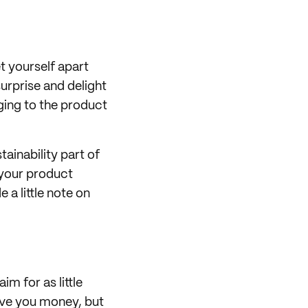
t yourself apart
urprise and delight
ing to the product
tainability part of
 your product
e a little note on
im for as little
ave you money, but