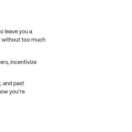
o leave you a
it without too much
ers, incentivize
, and past
show you’re