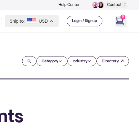
Help Center
Contact
0
Ship to:
USD
Login / Signup
Category
Industry
Directory
nts