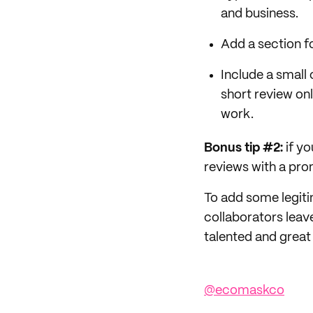
and business.
Add a section fo
Include a small
short review on
work.
Bonus tip #2:
if y
reviews with a pro
To add some legiti
collaborators leave
talented and great
@ecomaskco