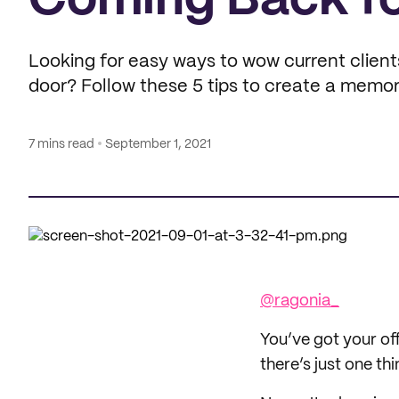
Coming Back f
Looking for easy ways to wow current client
door? Follow these 5 tips to create a memor
7 mins read
September 1, 2021
@ragonia_
You’ve got your off
there’s just one thi