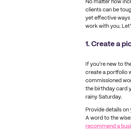
No matter how incre
clients can be toug
yet effective ways 
work with you. Let’
1. Create a pi
If you’re new to t
create a portfolio 
commissioned work.
the birthday card y
rainy Saturday.
Provide details on 
A word to the wise:
recommend a busi