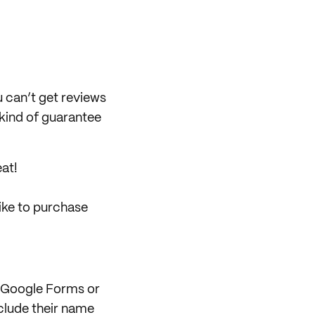
u can’t get reviews
 kind of guarantee
eat!
like to purchase
ia Google Forms or
clude their name