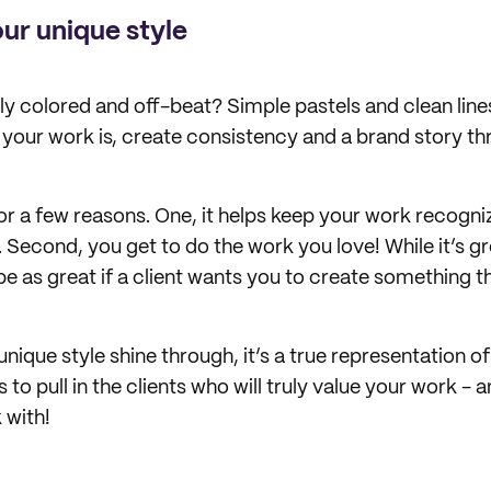
ur unique style
tly colored and off-beat? Simple pastels and clean lin
our work is, create consistency and a brand story t
or a few reasons. One, it helps keep your work recogni
 Second, you get to do the work you love! While it’s gr
be as great if a client wants you to create something t
nique style shine through, it’s a true representation o
s to pull in the clients who will truly value your work -
 with!