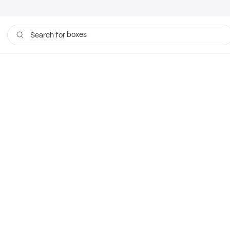
boxes
Search for