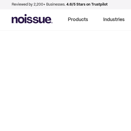
Reviewed by 2,200+ Businesses.
4.6/5 Stars on Trustpilot
Products
Industries