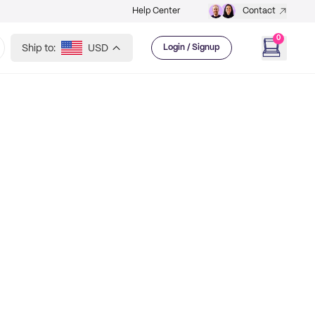
Help Center
Contact
0
Ship to:
USD
Login / Signup