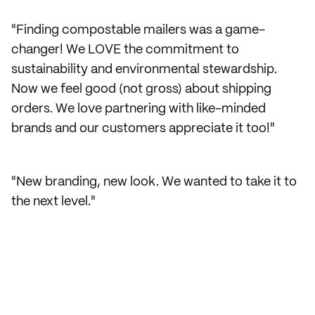
"Finding compostable mailers was a game-
changer! We LOVE the commitment to
sustainability and environmental stewardship.
Now we feel good (not gross) about shipping
orders. We love partnering with like-minded
brands and our customers appreciate it too!"
"New branding, new look. We wanted to take it to
the next level."