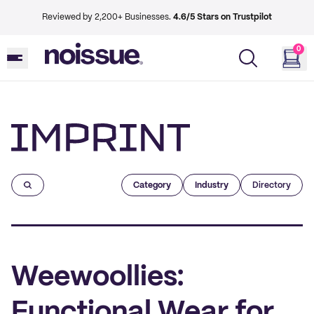
Reviewed by 2,200+ Businesses.
4.6/5 Stars on Trustpilot
0
Imprint
Category
Industry
Directory
Weewoollies:
Functional Wear for