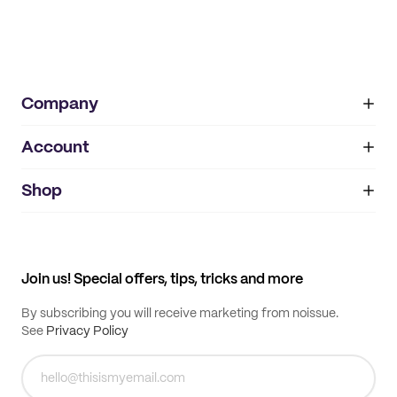
Company
Account
About
noissue+
IMPRINT
Shop
My orders
Supplier application
My quotes
Help center
My profile
All products
Contact
Track order
Samples
Join us! Special offers, tips, tricks and more
By subscribing you will receive marketing from noissue.
See
Privacy Policy