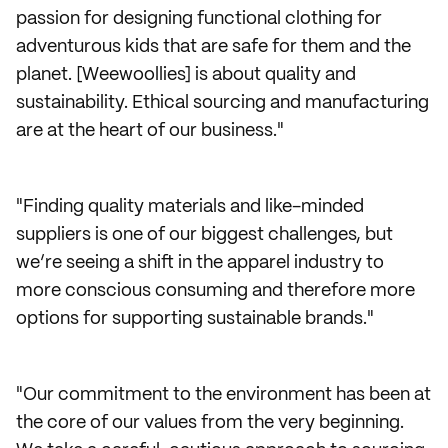
passion for designing functional clothing for
adventurous kids that are safe for them and the
planet. [Weewoollies] is about quality and
sustainability. Ethical sourcing and manufacturing
are at the heart of our business."
"Finding quality materials and like-minded
suppliers is one of our biggest challenges, but
we’re seeing a shift in the apparel industry to
more conscious consuming and therefore more
options for supporting sustainable brands."
"Our commitment to the environment has been at
the core of our values from the very beginning.