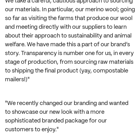
We take a careful, cautious approach to sourcing
our materials. In particular, our merino wool; going
so far as visiting the farms that produce our wool
and meeting directly with our suppliers to learn
about their approach to sustainability and animal
welfare. We have made this a part of our brand’s
story. Transparency is number one for us, in every
stage of production, from sourcing raw materials
to shipping the final product (yay, compostable
mailers!)"
"We recently changed our branding and wanted
to showcase our new look with a more
sophisticated branded package for our
customers to enjoy."