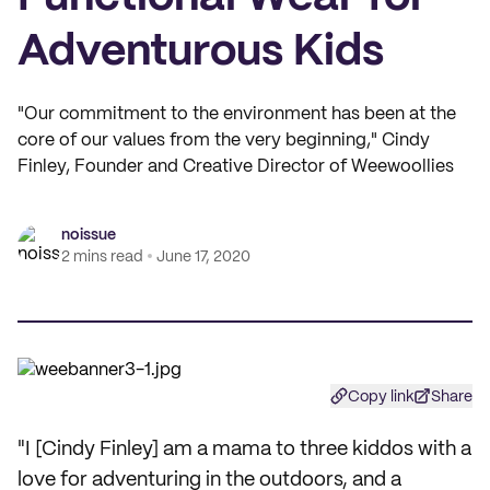
Adventurous Kids
"Our commitment to the environment has been at the
core of our values from the very beginning," Cindy
Finley, Founder and Creative Director of Weewoollies
noissue
2 mins read
June 17, 2020
Copy link
Share
"I [Cindy Finley] am a mama to three kiddos with a
love for adventuring in the outdoors, and a