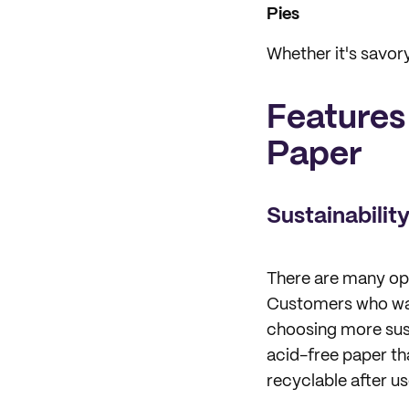
Pies
Whether it's savor
Features
Paper
Sustainabilit
There are many opt
Customers who want
choosing more sus
acid-free paper th
recyclable after us