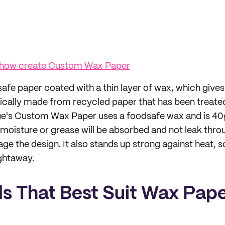
 how create Custom Wax Paper
afe paper coated with a thin layer of wax, which gives 
typically made from recycled paper that has been treate
ue's Custom Wax Paper uses a foodsafe wax and is 40g
moisture or grease will be absorbed and not leak throu
e the design. It also stands up strong against heat, s
ightaway.
s That Best Suit Wax Pap