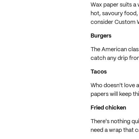
Wax paper suits a 
hot, savoury food, 
consider Custom W
Burgers
The American class
catch any drip from
Tacos
Who doesn't love a
papers will keep thi
Fried chicken
There's nothing qui
need a wrap that ca