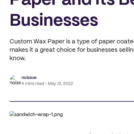
Paper and its B
Businesses
Custom Wax Paper is a type of paper coated i
makes it a great choice for businesses selli
know.
noissue
4 mins read
May 31, 2022