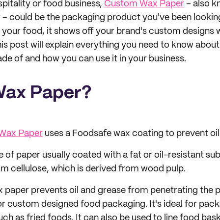
ospitality or food business,
Custom Wax Paper
– also k
– could be the packaging product you've been looking
p your food, it shows off your brand's custom designs 
his post will explain everything you need to know abou
ade of and how you can use it in your business.
Wax Paper?
Wax Paper
uses a Foodsafe wax coating to prevent oil
 of paper usually coated with a fat or oil-resistant subs
m cellulose, which is derived from wood pulp.
 paper prevents oil and grease from penetrating the p
r custom designed food packaging. It's ideal for pack
such as fried foods. It can also be used to line food ba