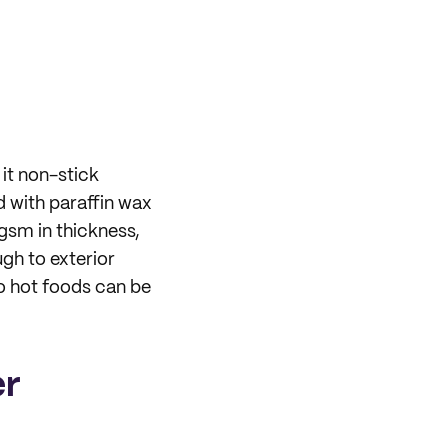
it non-stick
d with paraffin wax
sm in thickness,
gh to exterior
o hot foods can be
er