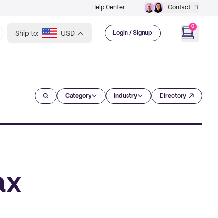
Help Center
Contact
0
Ship to:
USD
Login / Signup
Category
Industry
Directory
ax