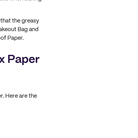
 that the greasy
akeout Bag and
of Paper.
ax Paper
r. Here are the