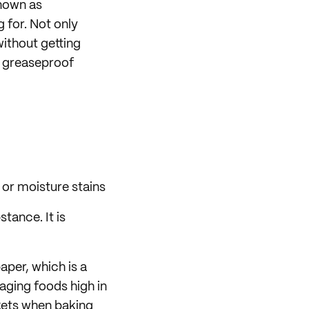
nown as
 for. Not only
without getting
t greaseproof
 or moisture stains
tance. It is
aper, which is a
aging foods high in
skets when baking