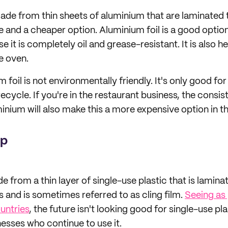
made from thin sheets of aluminium that are laminated t
ble and a cheaper option. Aluminium foil is a good opti
it is completely oil and grease-resistant. It is also he
he oven.
foil is not environmentally friendly. It's only good for 
 recycle. If you're in the restaurant business, the consi
minium will also make this a more expensive option in th
ap
e from a thin layer of single-use plastic that is laminat
olls and is sometimes referred to as cling film.
Seeing as 
untries
, the future isn't looking good for single-use pl
esses who continue to use it.