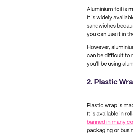
Aluminium foil is 
It is widely availa
sandwiches because 
you can use it in t
However, aluminium 
can be difficult to
you'll be using alu
2. Plastic Wr
Plastic wrap is mad
It is available in r
banned in many co
packaging or busin