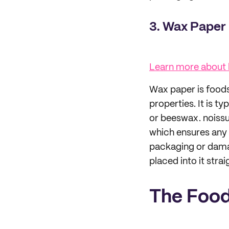
3. Wax Paper
Learn more about
Wax paper is foods
properties. It is 
or beeswax. noiss
which ensures any 
packaging or damag
placed into it stra
The Food