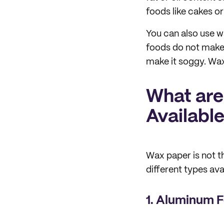
foods like cakes or
You can also use w
foods do not make
make it soggy. Wax
What are
Availabl
Wax paper is not t
different types ava
1. Aluminum F