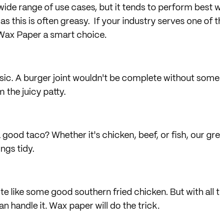
wide range of use cases, but it tends to perform best 
as this is often greasy. If your industry serves one of 
ax Paper a smart choice.
ic. A burger joint wouldn't be complete without some
 the juicy patty.
 good taco? Whether it's chicken, beef, or fish, our gr
ngs tidy.
te like some good southern fried chicken. But with all t
n handle it. Wax paper will do the trick.