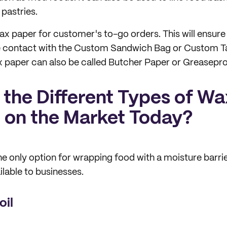
 pastries.
ax paper for customer's to-go orders. This will ensure
 contact with the Custom Sandwich Bag or Custom T
 paper can also be called Butcher Paper or Greasepro
 the Different Types of W
e on the Market Today?
he only option for wrapping food with a moisture barrie
ilable to businesses.
oil