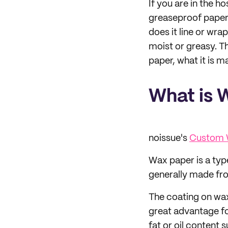
If you are in the h
greaseproof paper 
does it line or wra
moist or greasy. T
paper, what it is m
What is 
noissue's
Custom 
Wax paper is a type
generally made fro
The coating on wax
great advantage fo
fat or oil content 