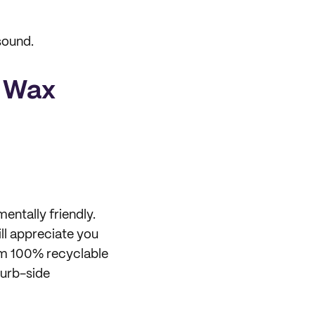
sound.
h Wax
entally friendly.
ll appreciate you
om 100% recyclable
curb-side