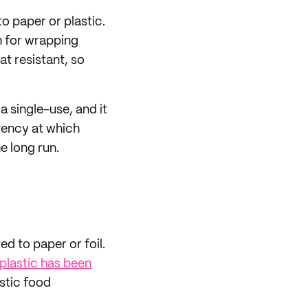
o paper or plastic.
on for wrapping
at resistant, so
a single-use, and it
stency at which
e long run.
ed to paper or foil.
plastic has been
astic food