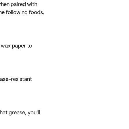
when paired with
the following foods,
 wax paper to
ease-resistant
hat grease, you'll