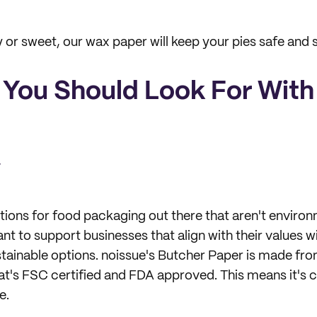
y or sweet, our wax paper will keep your pies safe and 
 You Should Look For Wit
y
ions for food packaging out there that aren't environm
 to support businesses that align with their values wi
tainable options. noissue's Butcher Paper is made fr
at's FSC certified and FDA approved. This means it's 
e.