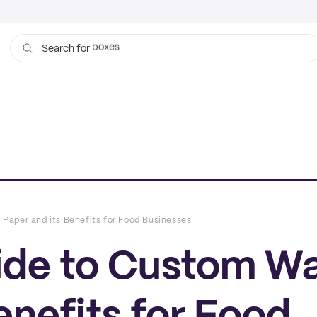
bags
Search for
aper and its Benefits for Food Businesses
ide to Custom W