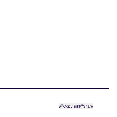
Copy link
Share