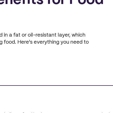
enefits for Food
n a fat or oil-resistant layer, which
ng food. Here's everything you need to