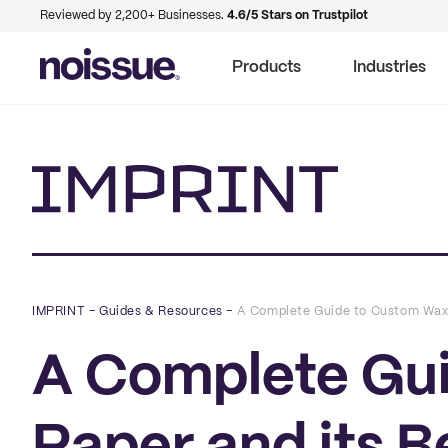
Reviewed by 2,200+ Businesses.
4.6/5 Stars on Trustpilot
Products
Industries
Imprint
IMPRINT
–
Guides & Resources
–
A Complete Guide to Custom Wax P
A Complete Gu