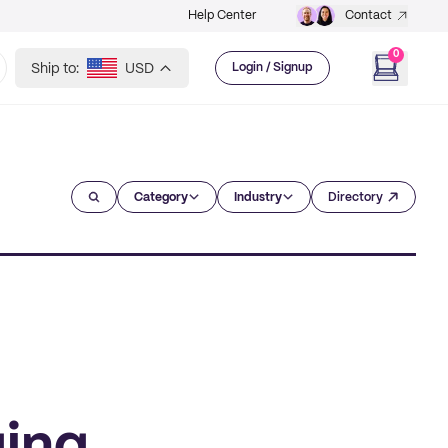
Help Center
Contact
0
Ship to:
USD
Login / Signup
Category
Industry
Directory