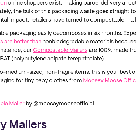
lion
online shoppers exist, making parcel delivery a rou
ely, the bulk of this packaging waste goes straight to l
al impact, retailers have turned to compostable mail
able packaging easily decomposes in six months. Exp
s are better than
nonbiodegradable materials because 
instance, our
Compostable Mailers
are 100% made fr
PBAT (polybutylene adipate terephthalate).
o-medium-sized, non-fragile items, this is your best op
ging for tiny baby clothes from
Moosey Moose Offici
le Mailer
by @mooseymooseofficial
ly Mailers