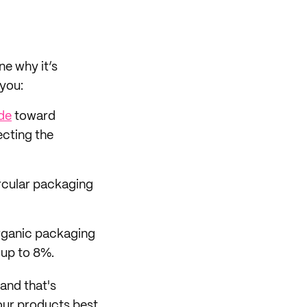
ne why it’s
 you:
ude
toward
ecting the
rcular packaging
rganic packaging
up to 8%.
 and that's
your products best.