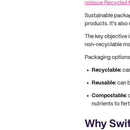
noissue Recycled 
Sustainable packag
products. It's also
The key objective 
non-recyclable mat
Packaging options o
Recyclable:
can
Reusable:
can b
Compostable:
c
nutrients to ferti
Why Swit