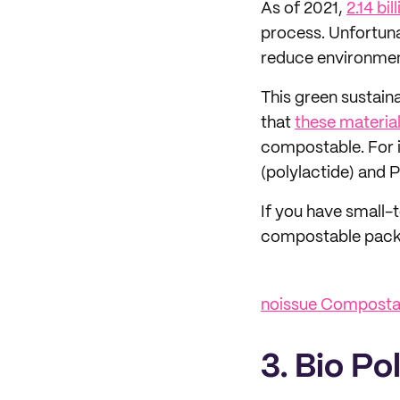
As of 2021,
2.14 bil
process. Unfortunat
reduce environment
This green sustain
that
these material
compostable. For 
(polylactide) and 
If you have small-t
compostable packa
noissue Compostab
3. Bio Po