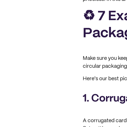
♻️ 7 E
Packag
Make sure you kee
circular packaging
Here's our best pi
1. Corru
A corrugated cardb