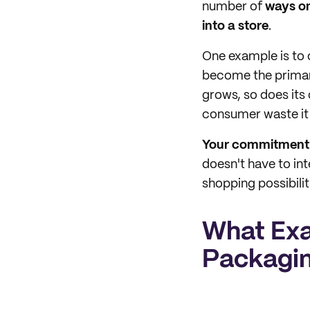
number of
ways on
into a store
.
One example is to 
become the primar
grows, so does its
consumer waste it
Your commitment t
doesn't have to int
shopping possibilit
What Exa
Packagi