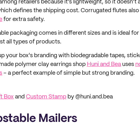
r among retailers because it’s lightweight, so it doesn’
hich defines the shipping cost. Corrugated flutes also
e
for extra safety.
able packaging comes in different sizes and is ideal fo
t all types of products.
up your box's branding with biodegradable tapes, stick
made polymer clay earrings shop
Huni and Bea
uses
n
s
– a perfect example of simple but strong branding.
ft Box
and
Custom Stamp
by @huni.and.bea
stable Mailers