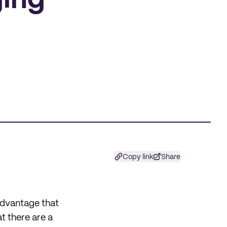
ging
Copy link
Share
 advantage that
 there are a