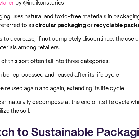
Mailer
by @indikonstories
ing uses natural and toxic-free materials in packagin
 referred to as
circular packaging
or
recyclable pack
is to decrease, if not completely discontinue, the use 
erials among retailers.
f this sort often fall into three categories:
 be reprocessed and reused after its life cycle
e reused again and again, extending its life cycle
an naturally decompose at the end of its life cycle whi
lize the soil.
ch to Sustainable Packag