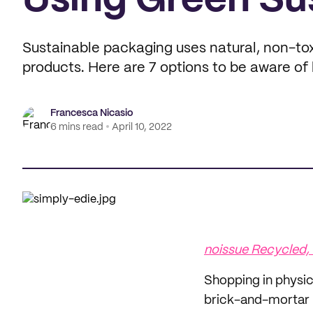
Using Green Su
Sustainable packaging uses natural, non-tox
products. Here are 7 options to be aware of 
Francesca Nicasio
6 mins read
April 10, 2022
noissue Recycled,
Shopping in physica
brick-and-mortar 