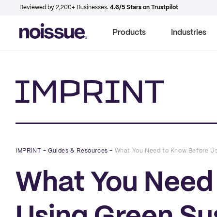
Reviewed by 2,200+ Businesses.
4.6/5 Stars on Trustpilot
Products
Industries
Imprint
IMPRINT
–
Guides & Resources
–
What You Need to Know Before Us
What You Need 