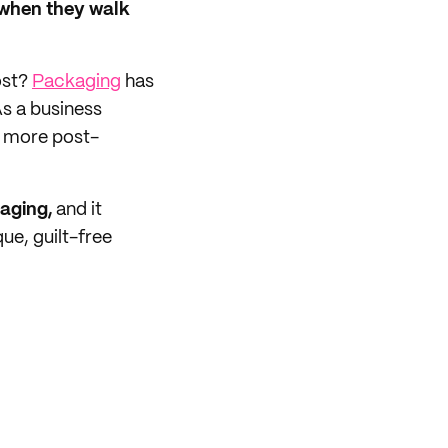
 when they walk
ost?
Packaging
has
s a business
e more post-
aging,
and it
ue, guilt-free