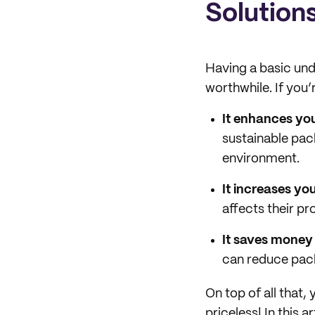
Solution
Having a basic und
worthwhile. If you’
It enhances yo
sustainable pac
environment.
It increases you
affects their pr
It saves money 
can reduce pack
On top of all that,
priceless! In this 