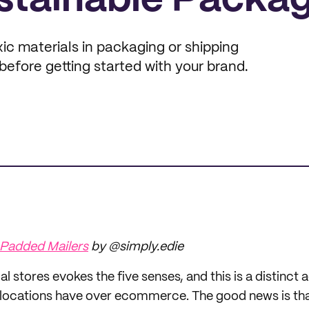
stainable Packa
ic materials in packaging or shipping
before getting started with your brand.
 Padded Mailers
by @simply.edie
l stores evokes the five senses, and this is a distinct
locations have over ecommerce. The good news is that