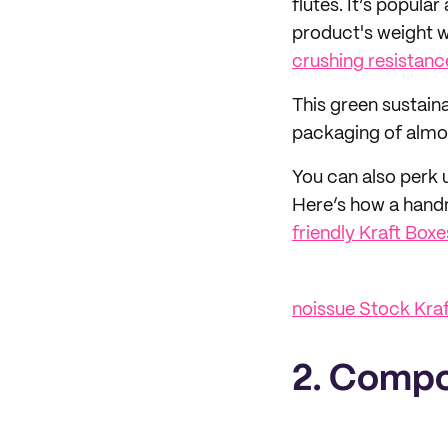
flutes. It’s popula
product's weight w
crushing resistanc
This green sustain
packaging of almos
You can also perk 
Here’s how a hand
friendly Kraft Boxe
noissue Stock Kra
2. Compo