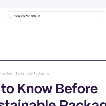
boxes
bags
Search for
ing Green Sustainable Packaging
to Know Before