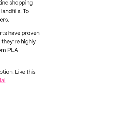
tine shopping
andfills. To
ers.
erts have proven
they’re highly
om PLA
tion. Like this
al
.