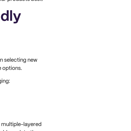
ndly
n selecting new
e options.
ging:
, multiple-layered