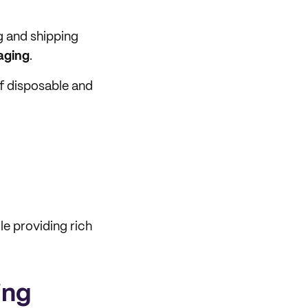
g and shipping
aging
.
of disposable and
le providing rich
ing