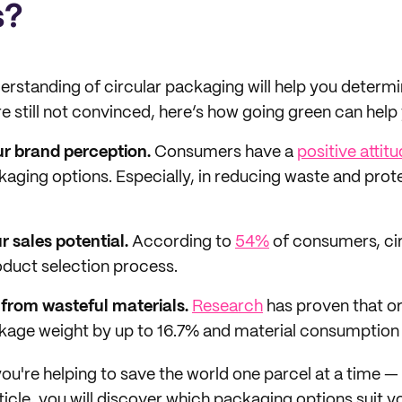
s?
erstanding of circular packaging will help you determi
re still not convinced, here’s how going green can help
ur brand perception.
Consumers have a
positive attit
kaging options. Especially, in reducing waste and prot
r sales potential.
According to
54%
of consumers, ci
oduct selection process.
from wasteful materials.
Research
has proven that o
age weight by up to 16.7% and material consumption 
 you're helping to save the world one parcel at a time —
article, you will discover which packaging options suit 