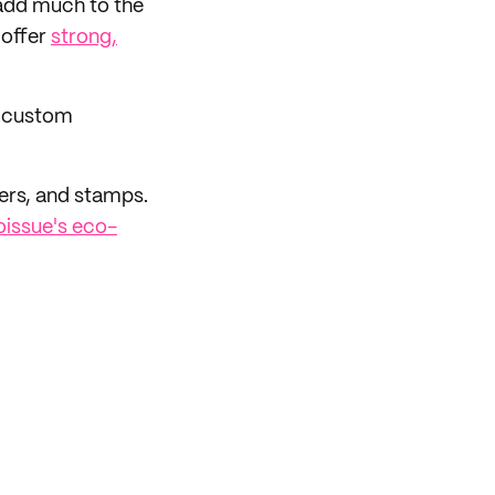
t add much to the
 offer
strong,
r custom
ers, and stamps.
oissue's eco-