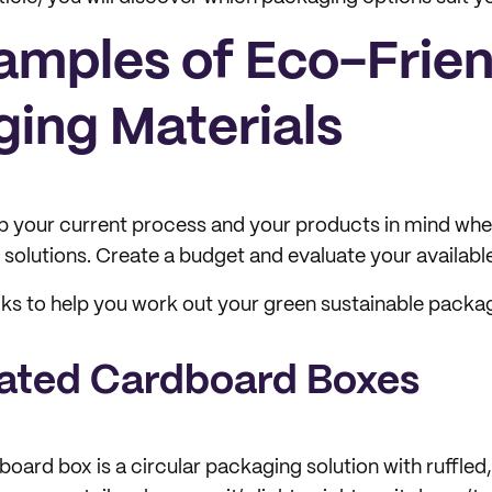
xamples of Eco-Frie
ing Materials
p your current process and your products in mind whe
 solutions. Create a budget and evaluate your availabl
cks to help you work out your green sustainable packa
gated Cardboard Boxes
oard box is a circular packaging solution with ruffled