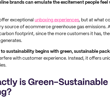
line brands can emulate the excitement people feel
offer exceptional
unboxing experiences
, but at what c
y source of ecommerce greenhouse gas emissions. A
 carbon footprint, since the more customers it has, th
 generates.
o sustainability begins with green, sustainable pack
erfere with customer experience. Instead, it offers uniq
ies.
ctly is Green-Sustainable
ng?