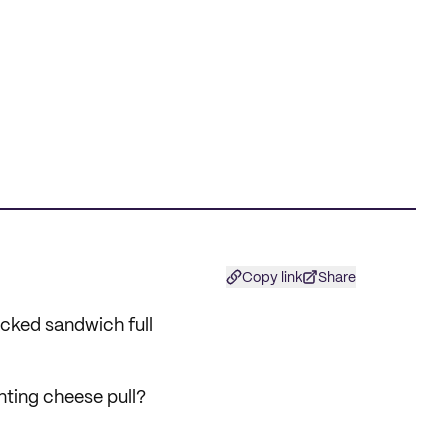
Copy link
Share
tacked sandwich full
nting cheese pull?