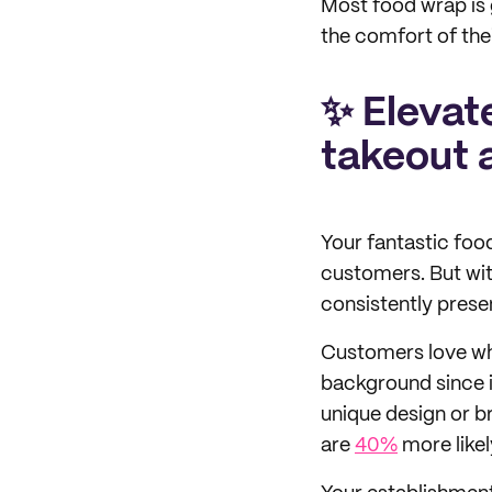
Most food wrap is 
the comfort of thei
✨ Elevate
takeout 
Your fantastic food
customers. But with
consistently pres
Customers love whe
background since it
unique design or b
are
40%
more likel