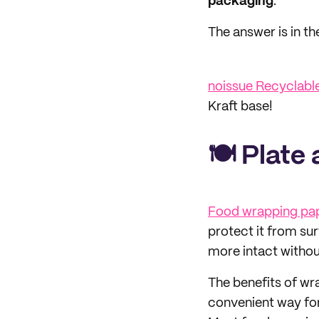
packaging
.
The answer is in t
noissue Recyclabl
Kraft base!
🍽 Plate
Food wrapping pa
protect it from sur
more intact without
The benefits of wr
convenient way for