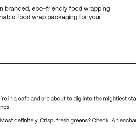
 in branded, eco-friendly food wrapping
inable food wrap packaging for your
u’re in a cafe and are about to dig into the mightiest s
ings.
ost definitely. Crisp, fresh greens? Check. An encha