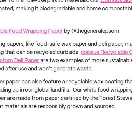
de from single-use plastic materials. Our
Compostabl
oated, making it biodegradable and home compostabl
ble Food Wrapping Paper
by @thegeneralepsom
g papers, like food-safe wax paper and deli paper, m
ng that can be recycled curbside.
noissue Recyclable
stom Deli Paper
are two examples of more sustainabl
d after use and won’t generate waste.
 paper can also feature a recyclable wax coating th
ing up in our global landfills. Our white food wrappin
er are made from paper certified by the Forest Stewa
at materials are responsibly grown and sourced.