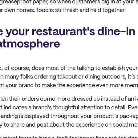
greaseproof paper, so when customers dig in at your e
r own homes, food is still fresh and held together.
 your restaurant's dine-in
atmosphere
, of course, does most of the talking to establish your
 many folks ordering takeout or dining outdoors, it’s s
ent your brand to make the experience even more mem
n their orders come more dressed up instead of arriv
 indicates a brand’s thoughtful attention to detail. Eve
randing is displayed throughout your product’s packa
y to share and post about the experience on social me