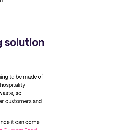
r!
 solution
ing to be made of
hospitality
waste, so
over customers and
ince it can come