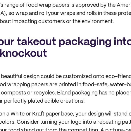
ue’s range of food wrap papers is approved by the Ame
), so wrap and roll your wraps and rolls in these prote
about impacting customers or the environment.
our takeout packaging int
 knockout
d, beautiful design could be customized onto eco-frien
d wrapping papers are printed in food-safe, water-ba
t composts or recycles. Bland packaging has no place
r perfectly plated edible creations!
on a White or Kraft paper base, your design will stand 
olors. Consider turning your logo into a repeating patt
ur food stand out from the competition. A picture-pe