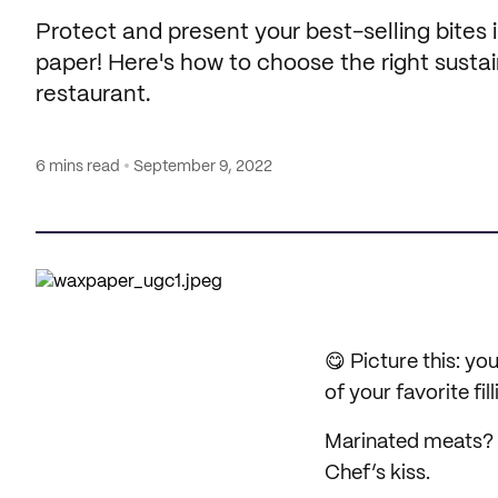
Protect and present your best-selling bites
paper! Here's how to choose the right susta
restaurant.
6 mins read
September 9, 2022
😋 Picture this: yo
of your favorite fill
Marinated meats? M
Chef’s kiss.