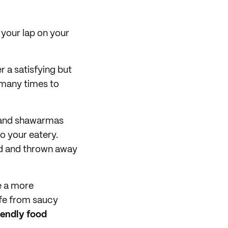
n your lap on your
er a satisfying but
 many times to
, and shawarmas
to your eatery.
ed and thrown away
ve a more
afe from saucy
iendly food