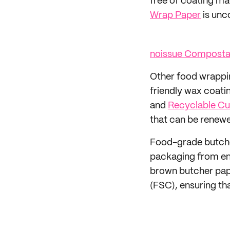
free of coating ma
Wrap Paper
is unc
noissue Composta
Other food wrappin
friendly wax coati
and
Recyclable Cu
that can be renewe
Food-grade butcher
packaging from end
brown butcher pap
(FSC), ensuring th