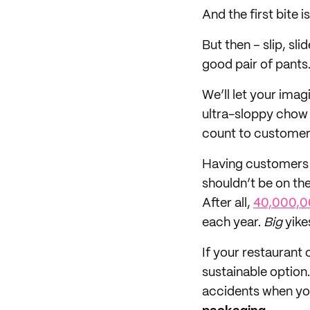
And the first bite
But then – slip, sli
good pair of pants
We’ll let your imagi
ultra-sloppy chow 
count to customers
Having customers 
shouldn’t be on the
After all,
40,000,0
each year.
Big
yike
If your restaurant 
sustainable option
accidents when you