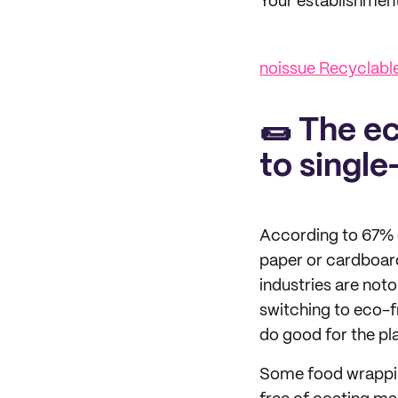
Your establishment 
noissue Recyclab
🌯 The e
to single
According to 67% 
paper or cardboard
industries are not
switching to eco-f
do good for the pl
Some food wrappin