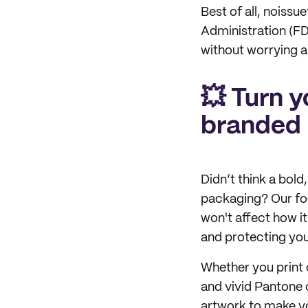
Best of all, noiss
Administration (FDA
without worrying 
💥 Turn y
branded
Didn’t think a bol
packaging? Our foo
won't affect how i
and protecting you
Whether you print 
and vivid Pantone c
artwork to make yo