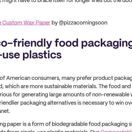
might have to brace itself for longer lines out the doo
le Custom Wax Paper
by @pizzacomingsoon
co-friendly food packaging
-use plastics
of American consumers, many prefer product packag
, which are more sustainable materials. The food and 
orious for generating large amounts of non-renewable 
riendlier packaging alternatives is necessary to win 
anet.
g paper is a form of biodegradable food packaging s