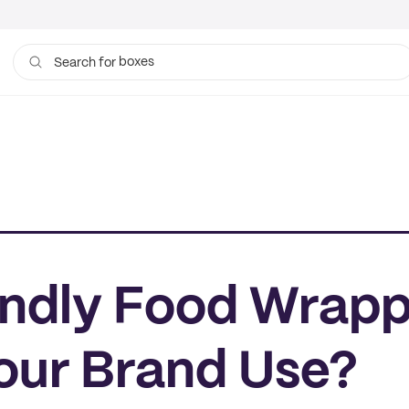
boxes
bags
Search for
ndly Food Wrapp
our Brand Use?