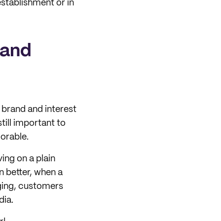
stablishment or in
 and
 brand and interest
till important to
orable.
ing on a plain
n better, when a
ging, customers
dia.