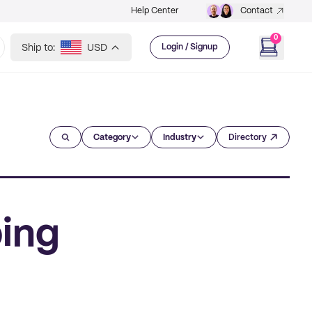
Help Center
Contact
0
Ship to:
USD
Login / Signup
Category
Industry
Directory
ing