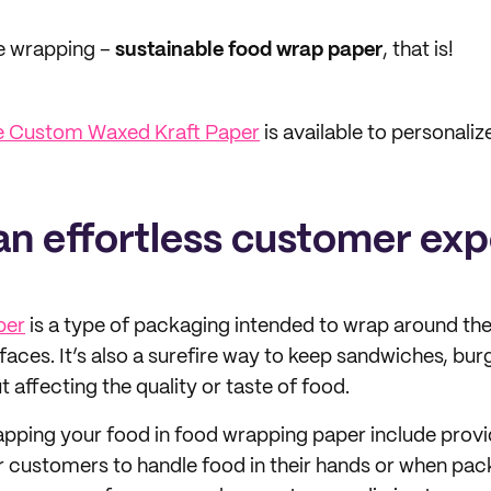
he wrapping –
sustainable food wrap paper
, that is!
e Custom Waxed Kraft Paper
is available to personaliz
 an effortless customer ex
per
is a type of packaging intended to wrap around th
faces. It’s also a surefire way to keep sandwiches, bur
 affecting the quality or taste of food.
apping your food in food wrapping paper include prov
 customers to handle food in their hands or when pack