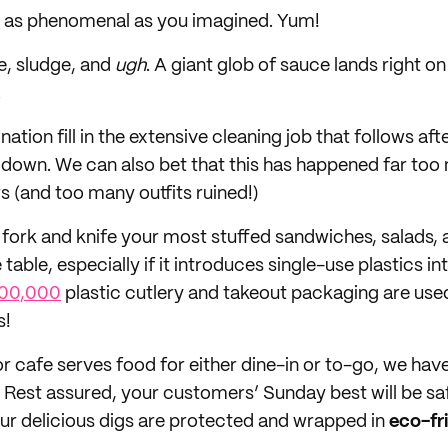
 is as phenomenal as you imagined. Yum!
de, sludge, and
ugh
. A giant glob of sauce lands right o
.
nation fill in the extensive cleaning job that follows aft
down. We can also bet that this has happened far too
 (and too many outfits ruined!)
fork and knife your most stuffed sandwiches, salads
 table, especially if it introduces single-use plastics in
00,000
plastic cutlery and takeout packaging are us
s!
or cafe serves food for either dine-in or to-go, we ha
. Rest assured, your customers’ Sunday best will be s
r delicious digs are protected and wrapped in
eco-fr