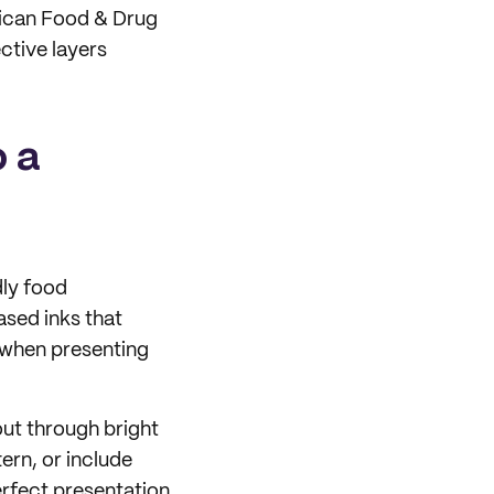
rican Food & Drug
ctive layers
o a
dly food
sed inks that
 when presenting
out through bright
ern, or include
rfect presentation