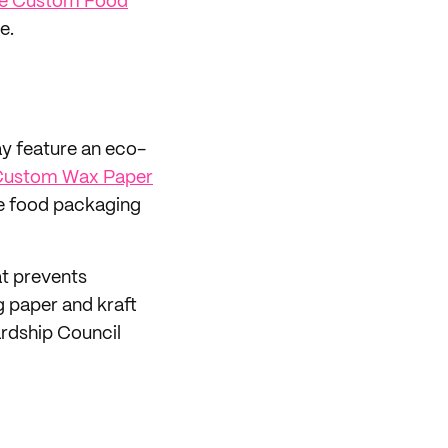
e Custom Food
e.
ay feature an eco-
 Custom Wax Paper
e food packaging
at prevents
g paper and kraft
rdship Council