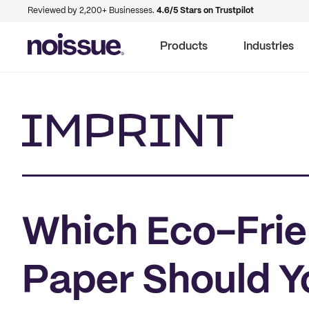
Reviewed by 2,200+ Businesses.
4.6/5 Stars on Trustpilot
Products
Industries
Imprint
Which Eco-Frie
Paper Should Y