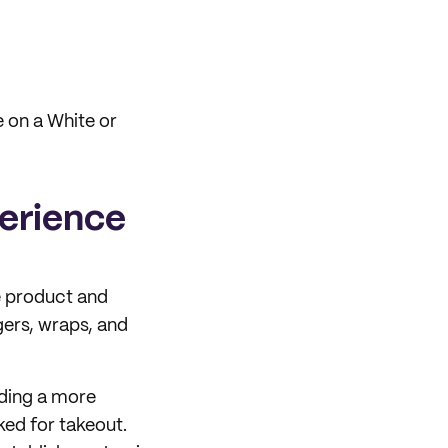
e on a White or
perience
e product and
gers, wraps, and
iding a more
ed for takeout.