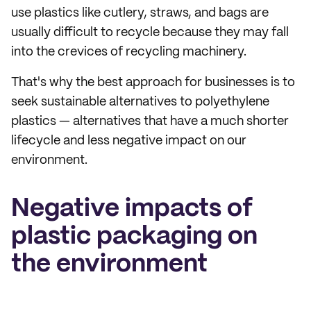
use plastics like cutlery, straws, and bags are
usually difficult to recycle because they may fall
into the crevices of recycling machinery.
That's why the best approach for businesses is to
seek sustainable alternatives to polyethylene
plastics — alternatives that have a much shorter
lifecycle and less negative impact on our
environment.
Negative impacts of
plastic packaging on
the environment