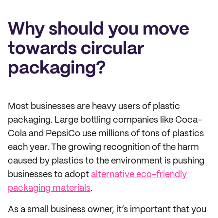
Why should you move
towards circular
packaging?
Most businesses are heavy users of plastic
packaging. Large bottling companies like Coca-
Cola and PepsiCo use millions of tons of plastics
each year. The growing recognition of the harm
caused by plastics to the environment is pushing
businesses to adopt
alternative eco-friendly
packaging materials
.
As a small business owner, it’s important that you