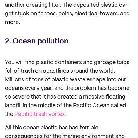
another creating litter. The deposited plastic can
get stuck on fences, poles, electrical towers, and
more.
2. Ocean pollution
You will find plastic containers and garbage bags
full of trash on coastlines around the world.
Millions of tons of plastic waste escape into our
oceans every year, and the problem has become
so severe that it has created a massive floating
landfill in the middle of the Pacific Ocean called
the
Pacific trash vortex
.
All this ocean plastic has had terrible
consequences for the marine environment and