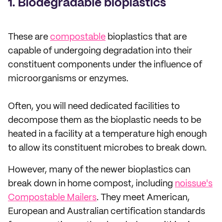
1. Biodegradable bioplastics
These are
compostable
bioplastics that are
capable of undergoing degradation into their
constituent components under the influence of
microorganisms or enzymes.
Often, you will need dedicated facilities to
decompose them as the bioplastic needs to be
heated in a facility at a temperature high enough
to allow its constituent microbes to break down.
However, many of the newer bioplastics can
break down in home compost, including
noissue's
Compostable Mailers
. They meet American,
European and Australian certification standards