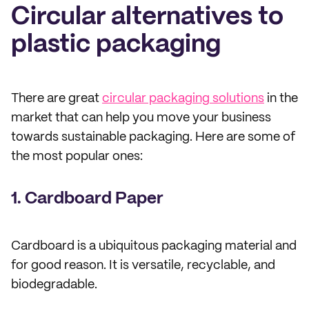
Circular alternatives to
plastic packaging
There are great
circular packaging solutions
in the
market that can help you move your business
towards sustainable packaging. Here are some of
the most popular ones:
1. Cardboard Paper
Cardboard is a ubiquitous packaging material and
for good reason. It is versatile, recyclable, and
biodegradable.