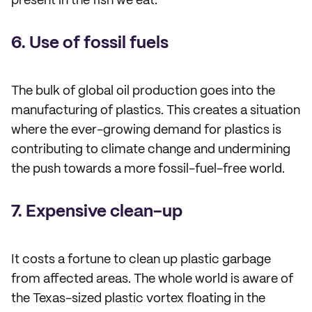
present in the fish we eat.
6. Use of fossil fuels
The bulk of global oil production goes into the
manufacturing of plastics. This creates a situation
where the ever-growing demand for plastics is
contributing to climate change and undermining
the push towards a more fossil-fuel-free world.
7. Expensive clean-up
It costs a fortune to clean up plastic garbage
from affected areas. The whole world is aware of
the Texas-sized plastic vortex floating in the