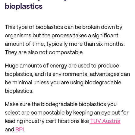
bioplastics
This type of bioplastics can be broken down by
organisms but the process takes a significant
amount of time, typically more than six months.
They are also not compostable.
Huge amounts of energy are used to produce
bioplastics, and its environmental advantages can
be minimal unless you are using biodegradable
bioplastics.
Make sure the biodegradable bioplastics you
select are compostable by keeping an eye out for
leading industry certifications like
TUV Austria
and
BPI
.