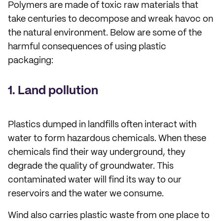
Polymers are made of toxic raw materials that
take centuries to decompose and wreak havoc on
the natural environment. Below are some of the
harmful consequences of using plastic
packaging:
1. Land pollution
Plastics dumped in landfills often interact with
water to form hazardous chemicals. When these
chemicals find their way underground, they
degrade the quality of groundwater. This
contaminated water will find its way to our
reservoirs and the water we consume.
Wind also carries plastic waste from one place to