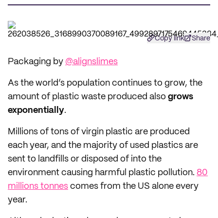
Copy link
Share
Packaging by
@alignslimes
As the world’s population continues to grow, the
amount of plastic waste produced also
grows
exponentially
.
Millions of tons of virgin plastic are produced
each year, and the majority of used plastics are
sent to landfills or disposed of into the
environment causing harmful plastic pollution.
80
millions tonnes
comes from the US alone every
year.