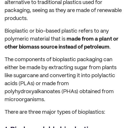
alternative to traditional plastics used for
packaging, seeing as they are made of renewable
products.
Bioplastic or bio-based plastic refers to any
polymeric material that is
made from a plant or
other biomass source instead of petroleum
.
The components of bioplastic packaging can
either be made by extracting sugar from plants
like sugarcane and converting it into polylactic
acids (PLAs) or made from
polyhydroxyalkanoates (PHAs) obtained from
microorganisms.
There are three major types of bioplastics: