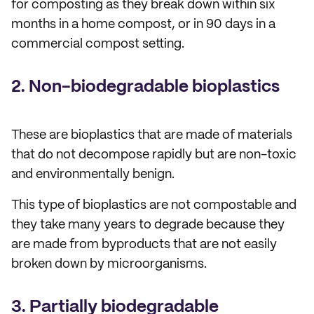
for composting as they break down within six
months in a home compost, or in 90 days in a
commercial compost setting.
2. Non-biodegradable bioplastics
These are bioplastics that are made of materials
that do not decompose rapidly but are non-toxic
and environmentally benign.
This type of bioplastics are not compostable and
they take many years to degrade because they
are made from byproducts that are not easily
broken down by microorganisms.
3. Partially biodegradable