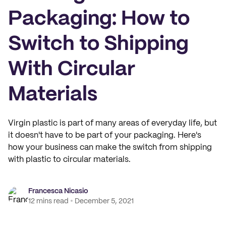
Packaging: How to
Switch to Shipping
With Circular
Materials
Virgin plastic is part of many areas of everyday life, but
it doesn't have to be part of your packaging. Here's
how your business can make the switch from shipping
with plastic to circular materials.
Francesca Nicasio
12 mins read
December 5, 2021