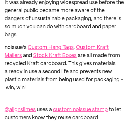
It was already enjoying widespread use before the
general public became more aware of the
dangers of unsustainable packaging, and there is
so much you can do with cardboard and paper
bags.
noissue's
Custom Hang Tags
,
Custom Kraft
Mailers
and
Stock Kraft Boxes
are all made from
recycled Kraft cardboard. This gives materials
already in use a second life and prevents new
plastic materials from being used for packaging –
win, win!
@alignslimes
uses a
custom noissue stamp
to let
customers know they reuse cardboard