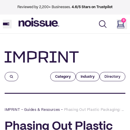
Reviewed by 2,200+ Businesses.
4.6/5 Stars on Trustpilot
0
Imprint
Category
Industry
Directory
IMPRINT
–
Guides & Resources
–
Phasing Out Plastic Packaging: How to Switch to Shipping With Circular Materials
Phasing Out Plastic