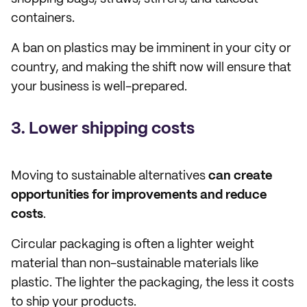
containers.
A ban on plastics may be imminent in your city or
country, and making the shift now will ensure that
your business is well-prepared.
3. Lower shipping costs
Moving to sustainable alternatives
can create
opportunities for improvements and reduce
costs
.
Circular packaging is often a lighter weight
material than non-sustainable materials like
plastic. The lighter the packaging, the less it costs
to ship your products.