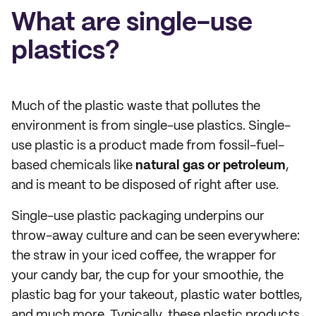
What are single-use
plastics?
Much of the plastic waste that pollutes the
environment is from single-use plastics. Single-
use plastic is a product made from fossil-fuel-
based chemicals like
natural gas or petroleum
,
and is meant to be disposed of right after use.
Single-use plastic packaging underpins our
throw-away culture and can be seen everywhere:
the straw in your iced coffee, the wrapper for
your candy bar, the cup for your smoothie, the
plastic bag for your takeout, plastic water bottles,
and much more. Typically, these plastic products