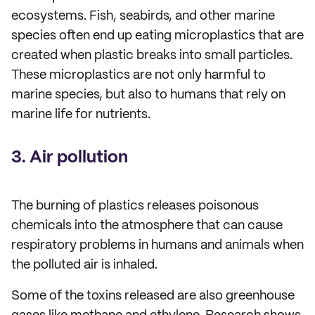
ecosystems. Fish, seabirds, and other marine
species often end up eating microplastics that are
created when plastic breaks into small particles.
These microplastics are not only harmful to
marine species, but also to humans that rely on
marine life for nutrients.
3. Air pollution
The burning of plastics releases poisonous
chemicals into the atmosphere that can cause
respiratory problems in humans and animals when
the polluted air is inhaled.
Some of the toxins released are also greenhouse