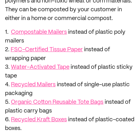
polymers and non-toxic wheat or corn materials.
They can be composted by your customer in
either in a home or commercial compost.
1.
Compostable Mailers
instead of plastic poly
mailers
2.
FSC-Certified Tissue Paper
instead of
wrapping paper
3.
Water-Activated Tape
instead of plastic sticky
tape
4.
Recycled Mailers
instead of single-use plastic
packaging
5.
Organic Cotton Reusable Tote Bags
instead of
plastic carry bags
6.
Recycled Kraft Boxes
instead of plastic-coated
boxes.