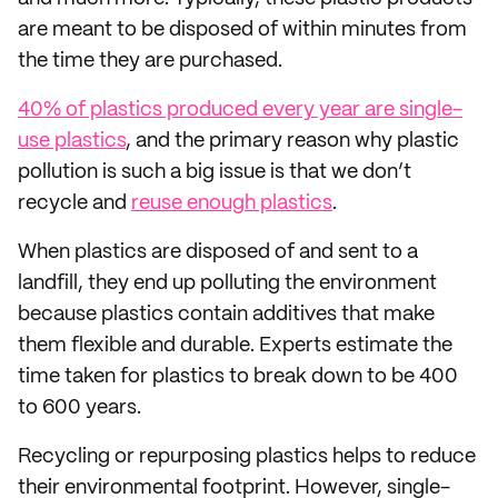
are meant to be disposed of within minutes from
the time they are purchased.
40% of plastics produced every year are single-
use plastics
, and the primary reason why plastic
pollution is such a big issue is that we don’t
recycle and
reuse enough plastics
.
When plastics are disposed of and sent to a
landfill, they end up polluting the environment
because plastics contain additives that make
them flexible and durable. Experts estimate the
time taken for plastics to break down to be 400
to 600 years.
Recycling or repurposing plastics helps to reduce
their environmental footprint. However, single-