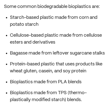
Some common biodegradable bioplastics are:
Starch-based plastic made from corn and
potato starch
Cellulose-based plastic made from cellulose
esters and derivatives
Bagasse made from leftover sugarcane stalks
Protein-based plastic that uses products like
wheat gluten, casein, and soy protein
Bioplastics made from PLA blends
Bioplastics made from TPS (thermo-
plastically modified starch) blends.