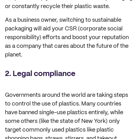
or constantly recycle their plastic waste.
As a business owner, switching to sustainable
packaging will aid your CSR (corporate social
responsibility) efforts and boost your reputation
as a company that cares about the future of the
planet.
2. Legal compliance
Governments around the world are taking steps
to control the use of plastics. Many countries
have banned single-use plastics entirely, while
some others (like the state of New York) only
target commonly used plastics like plastic
shopping bags, straws, stirrers, and takeout