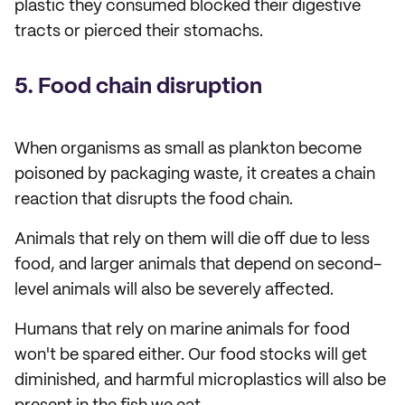
plastic they consumed blocked their digestive
tracts or pierced their stomachs.
5. Food chain disruption
When organisms as small as plankton become
poisoned by packaging waste, it creates a chain
reaction that disrupts the food chain.
Animals that rely on them will die off due to less
food, and larger animals that depend on second-
level animals will also be severely affected.
Humans that rely on marine animals for food
won't be spared either. Our food stocks will get
diminished, and harmful microplastics will also be