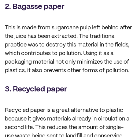
2. Bagasse paper
This is made from sugarcane pulp left behind after
the juice has been extracted. The traditional
practice was to destroy this material in the fields,
which contributes to pollution. Using it as a
packaging material not only minimizes the use of
plastics, it also prevents other forms of pollution.
3. Recycled paper
Recycled paper is a great alternative to plastic
because it gives materials already in circulation a
second life. This reduces the amount of single-
use waste being sent to landfill and conserving