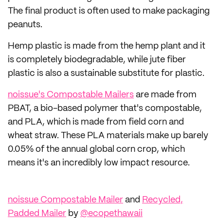
The final product is often used to make packaging
peanuts.
Hemp plastic is made from the hemp plant and it
is completely biodegradable, while jute fiber
plastic is also a sustainable substitute for plastic.
noissue's Compostable Mailers
are made from
PBAT, a bio-based polymer that's compostable,
and PLA, which is made from field corn and
wheat straw. These PLA materials make up barely
0.05% of the annual global corn crop, which
means it's an incredibly low impact resource.
noissue Compostable Mailer
and
Recycled,
Padded Mailer
by
@ecopethawaii