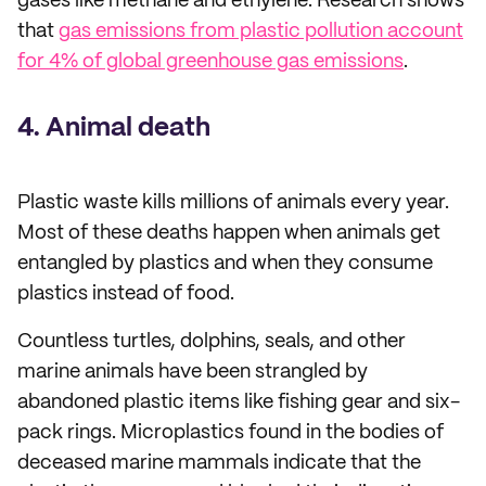
gases like methane and ethylene. Research shows
that
gas emissions from plastic pollution account
for 4% of global greenhouse gas emissions
.
4. Animal death
Plastic waste kills millions of animals every year.
Most of these deaths happen when animals get
entangled by plastics and when they consume
plastics instead of food.
Countless turtles, dolphins, seals, and other
marine animals have been strangled by
abandoned plastic items like fishing gear and six-
pack rings. Microplastics found in the bodies of
deceased marine mammals indicate that the