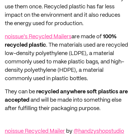
use them once. Recycled plastic has far less
impact on the environment and it also reduces
the energy used for production.
noissue's Recycled Mailers
are made of
100%
recycled plastic
. The materials used are recycled
low-density polyethylene (LDPE), a material
commonly used to make plastic bags, and high-
density polyethylene (HDPE), a material
commonly used in plastic bottles.
They can be
recycled anywhere soft plastics are
accepted
and will be made into something else
after fulfilling their packaging purpose.
noissue Recycled Mailer
by
@handzyshopstudio