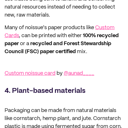
natural resources instead of needing to collect
new, raw materials.
Many of noissue's paper products like
Custom
Cards
, can be printed with either
100% recycled
paper
or a
recycled and Forest Stewardship
Council (FSC) paper certified
mix.
Custom noissue card
by
@aunad____
4. Plant-based materials
Packaging can be made from natural materials
like cornstarch, hemp plant, and jute. Cornstarch
plastic is made using fermented sugar from corn.