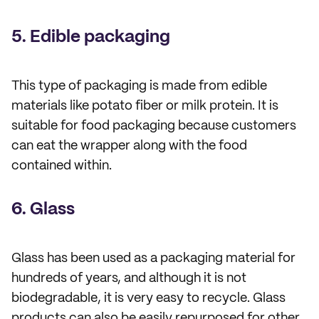
5. Edible packaging
This type of packaging is made from edible
materials like potato fiber or milk protein. It is
suitable for food packaging because customers
can eat the wrapper along with the food
contained within.
6. Glass
Glass has been used as a packaging material for
hundreds of years, and although it is not
biodegradable, it is very easy to recycle. Glass
products can also be easily repurposed for other