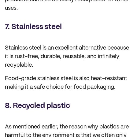
uses.
7. Stainless steel
Stainless steel is an excellent alternative because
it is rust-free, durable, reusable, and infinitely
recyclable.
Food-grade stainless steel is also heat-resistant
making it a safe choice for food packaging.
8. Recycled plastic
As mentioned earlier, the reason why plastics are
harmful to the environment is that we often only