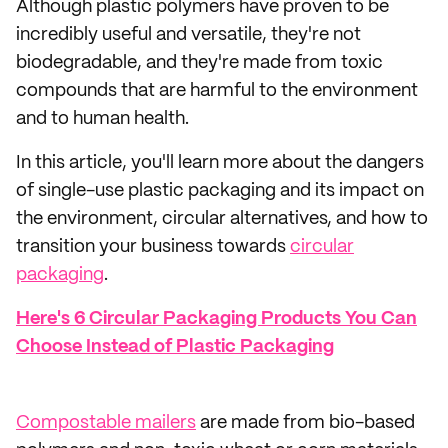
Although plastic polymers have proven to be
incredibly useful and versatile, they're not
biodegradable, and they're made from toxic
compounds that are harmful to the environment
and to human health.
In this article, you'll learn more about the dangers
of single-use plastic packaging and its impact on
the environment, circular alternatives, and how to
transition your business towards
circular
packaging
.
Here's 6 Circular Packaging Products You Can
Choose Instead of Plastic Packaging
Compostable mailers
are made from bio-based