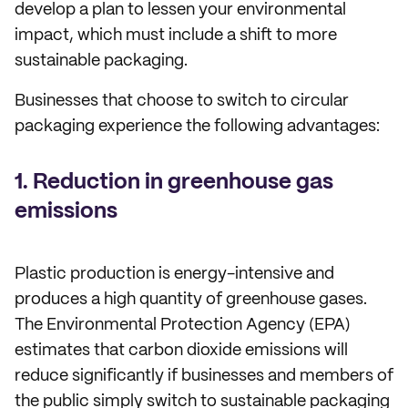
develop a plan to lessen your environmental
impact, which must include a shift to more
sustainable packaging.
Businesses that choose to switch to circular
packaging experience the following advantages:
1. Reduction in greenhouse gas
emissions
Plastic production is energy-intensive and
produces a high quantity of greenhouse gases.
The Environmental Protection Agency (EPA)
estimates that carbon dioxide emissions will
reduce significantly if businesses and members of
the public simply switch to sustainable packaging