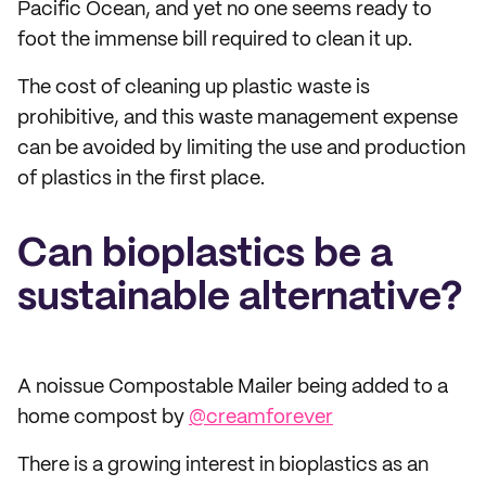
Pacific Ocean, and yet no one seems ready to
foot the immense bill required to clean it up.
The cost of cleaning up plastic waste is
prohibitive, and this waste management expense
can be avoided by limiting the use and production
of plastics in the first place.
Can bioplastics be a
sustainable alternative?
A noissue Compostable Mailer being added to a
home compost by
@creamforever
There is a growing interest in bioplastics as an