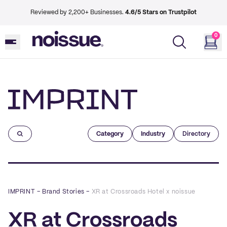
Reviewed by 2,200+ Businesses.
4.6/5 Stars on Trustpilot
0
Imprint
Category
Industry
Directory
IMPRINT
–
Brand Stories
–
XR at Crossroads Hotel x noissue
XR at Crossroads