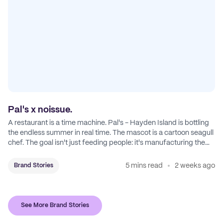
Pal's x noissue.
A restaurant is a time machine. Pal's - Hayden Island is bottling
the endless summer in real time. The mascot is a cartoon seagull
chef. The goal isn't just feeding people: it's manufacturing the
feeling of a childhood escape.
5 mins read
2 weeks ago
Brand Stories
See More Brand Stories