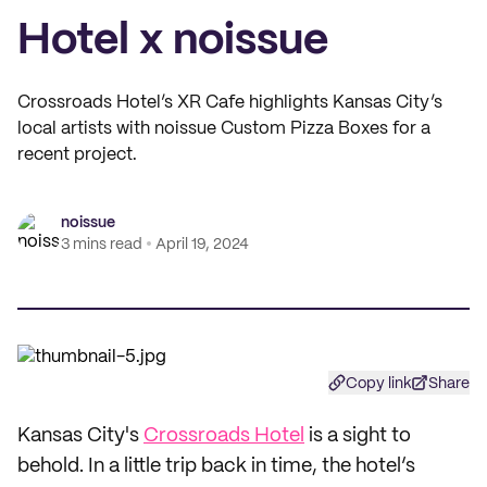
Hotel x noissue
Crossroads Hotel’s XR Cafe highlights Kansas City’s
local artists with noissue Custom Pizza Boxes for a
recent project.
noissue
3 mins read
April 19, 2024
Copy link
Share
Kansas City's
Crossroads Hotel
is a sight to
behold. In a little trip back in time, the hotel’s