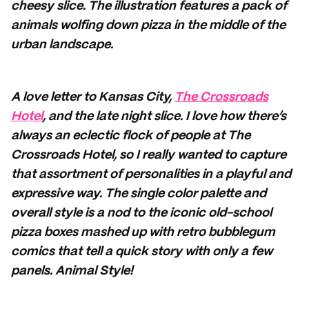
cheesy slice. The illustration features a pack of
animals wolfing down pizza in the middle of the
urban landscape.
A love letter to Kansas City,
The Crossroads
Hotel
, and the late night slice. I love how there’s
always an eclectic flock of people at The
Crossroads Hotel, so I really wanted to capture
that assortment of personalities in a playful and
expressive way. The single color palette and
overall style is a nod to the iconic old-school
pizza boxes mashed up with retro bubblegum
comics that tell a quick story with only a few
panels. Animal Style!