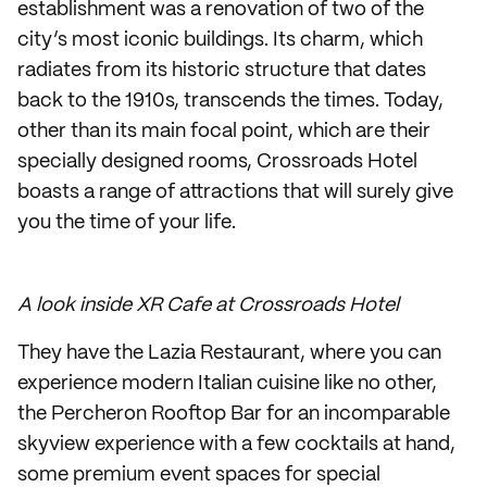
establishment was a renovation of two of the
city’s most iconic buildings. Its charm, which
radiates from its historic structure that dates
back to the 1910s, transcends the times. Today,
other than its main focal point, which are their
specially designed rooms, Crossroads Hotel
boasts a range of attractions that will surely give
you the time of your life.
A look inside XR Cafe at Crossroads Hotel
They have the Lazia Restaurant, where you can
experience modern Italian cuisine like no other,
the Percheron Rooftop Bar for an incomparable
skyview experience with a few cocktails at hand,
some premium event spaces for special