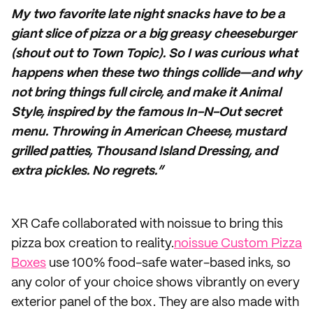
My two favorite late night snacks have to be a
giant slice of pizza or a big greasy cheeseburger
(shout out to Town Topic). So I was curious what
happens when these two things collide—and why
not bring things full circle, and make it Animal
Style, inspired by the famous In-N-Out secret
menu. Throwing in American Cheese, mustard
grilled patties, Thousand Island Dressing, and
extra pickles. No regrets.”
XR Cafe collaborated with noissue to bring this
pizza box creation to reality.
noissue Custom Pizza
Boxes
use 100% food-safe water-based inks, so
any color of your choice shows vibrantly on every
exterior panel of the box. They are also made with