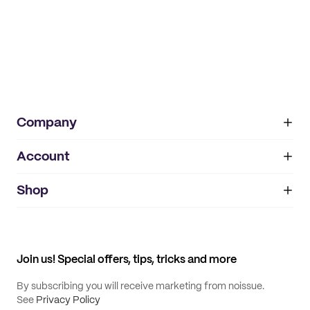
Company
Account
About
noissue+
IMPRINT
Shop
My orders
Supplier application
My quotes
Help center
My profile
All products
Contact
Track order
Samples
Join us! Special offers, tips, tricks and more
By subscribing you will receive marketing from noissue.
See
Privacy Policy