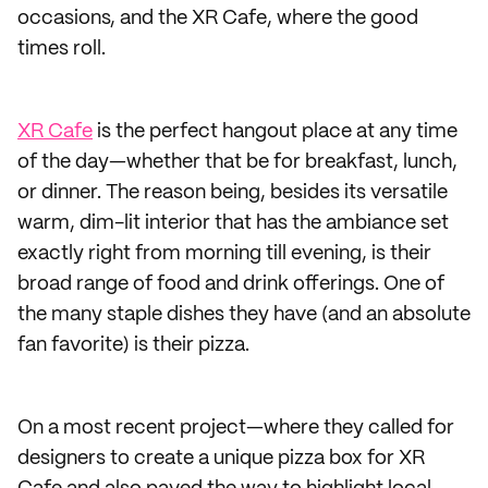
occasions, and the XR Cafe, where the good
times roll.
XR Cafe
is the perfect hangout place at any time
of the day—whether that be for breakfast, lunch,
or dinner. The reason being, besides its versatile
warm, dim-lit interior that has the ambiance set
exactly right from morning till evening, is their
broad range of food and drink offerings. One of
the many staple dishes they have (and an absolute
fan favorite) is their pizza.
On a most recent project—where they called for
designers to create a unique pizza box for XR