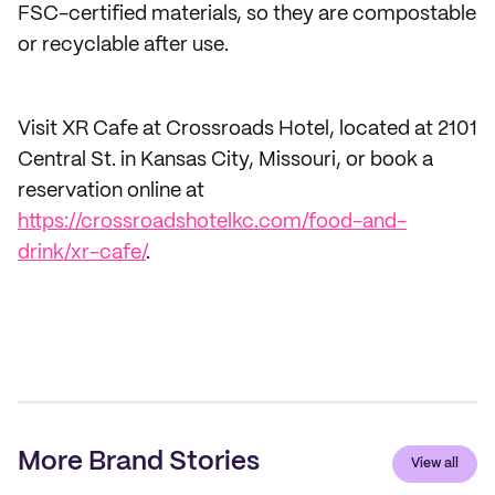
FSC-certified materials, so they are compostable
or recyclable after use.
Visit XR Cafe at Crossroads Hotel, located at 2101
Central St. in Kansas City, Missouri, or book a
reservation online at
https://crossroadshotelkc.com/food-and-
drink/xr-cafe/
.
More Brand Stories
View all