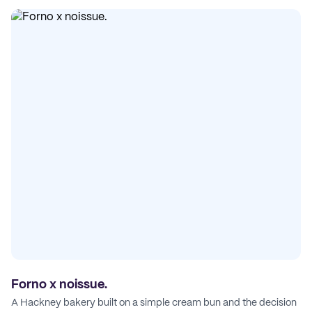
Forno x noissue.
A Hackney bakery built on a simple cream bun and the decision