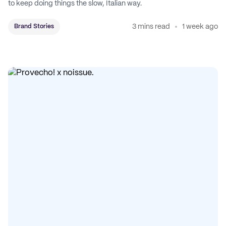
to keep doing things the slow, Italian way.
3 mins read
1 week ago
Brand Stories