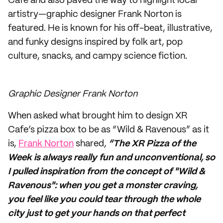
Cafe and also paved the way to highlight local
artistry—graphic designer Frank Norton is
featured. He is known for his off-beat, illustrative,
and funky designs inspired by folk art, pop
culture, snacks, and campy science fiction.
Graphic Designer Frank Norton
When asked what brought him to design XR
Cafe’s pizza box to be as “Wild & Ravenous” as it
is,
Frank Norton
shared,
“The XR Pizza of the
Week is always really fun and unconventional, so
I pulled inspiration from the concept of "Wild &
Ravenous": when you get a monster craving,
you feel like you could tear through the whole
city just to get your hands on that perfect