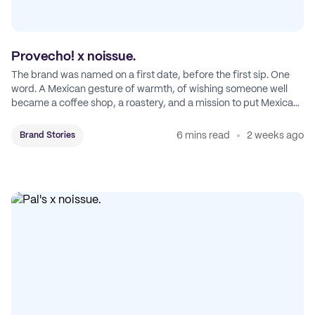
Provecho! x noissue.
The brand was named on a first date, before the first sip. One
word. A Mexican gesture of warmth, of wishing someone well
became a coffee shop, a roastery, and a mission to put Mexican
coffee on the map.
6 mins read
2 weeks ago
Brand Stories