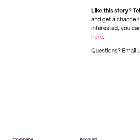
Like this story? Te
and get a chance 
interested, you can
here
.
Questions? Email u
Company
Account