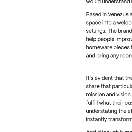
would understand 
Based in Venezuela,
space into a welco
settings. The bran
help people improv
homeware pieces th
and bring any room 
It's evident that 
share that particul
mission and vision
fulfill what their 
understating the e
instantly transfor