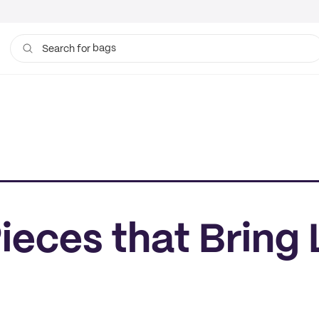
bags
Search for
eces that Bring 