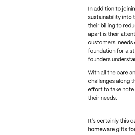
In addition to join
sustainability into
their billing to re
apart is their atten
customers' needs eve
foundation for a s
founders understan
With all the care 
challenges along th
effort to take not
their needs.
It's certainly this
homeware gifts for 