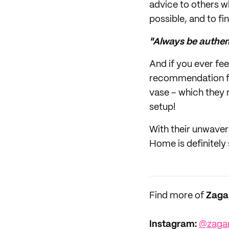
advice to others w
possible, and to fi
"Always be authent
And if you ever fe
recommendation fro
vase – which they r
setup!
With their unwaver
Home is definitely
Find more of
Zaga
Instagram:
@zaga