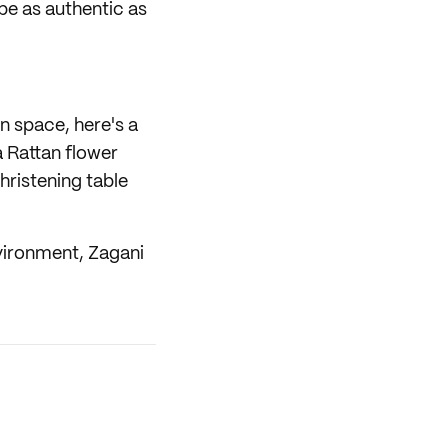
be as authentic as
n space, here's a
 Rattan flower
hristening table
nvironment, Zagani