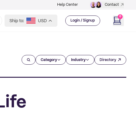
Help Center
Contact
0
Ship to:
USD
Login / Signup
Category
Industry
Directory
Life