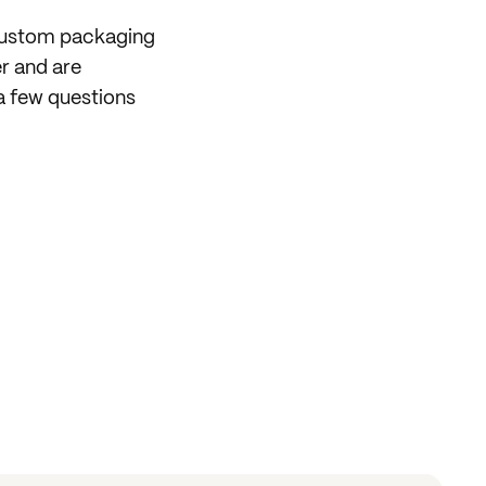
 custom packaging
er and are
a few questions