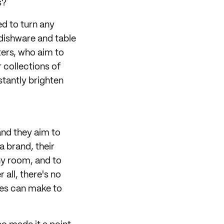
s?
ed to turn any
 dishware and table
ters, who aim to
 collections of
stantly brighten
and they aim to
a brand, their
ny room, and to
 all, there's no
ces can make to