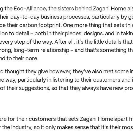
ing the Eco-Alliance, the sisters behind Zagani Home a
 their day-to-day business processes, particularly by g
duce their carbon footprint. One more thing that sets 
tion to detail – both in their pieces' designs, and in taki
ry step of the way. After all, it's the little details that
trong, long-term relationship – and that's something 
d to their core.
and thought they give however, they've also met some i
e way, particularly in listening to their customers and
e of their suggestions, so that they always have new p
 care for their customers that sets Zagani Home apart 
the industry, so it only makes sense that it's their mos