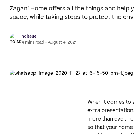
Zagani Home offers all the things and help
space, while taking steps to protect the en
noissue
4 mins read
August 4, 2021
When it comes to a 
extra presentation
more than ever, ho
so that your home c