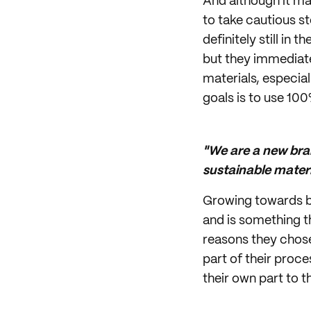
And although it ma
to take cautious s
definitely still in 
but they immediate
materials, especial
goals is to use 100
"We are a new bra
sustainable materi
Growing towards bec
and is something t
reasons they chose
part of their proc
their own part to t