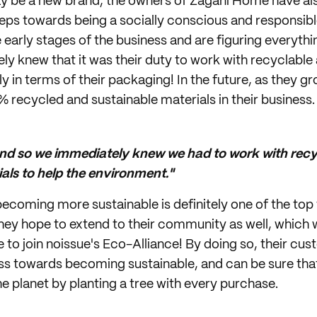
y be a new brand, the owners of Zagani Home have als
teps towards being a socially conscious and responsibl
the early stages of the business and are figuring everyth
ly knew that it was their duty to work with recyclable
ly in terms of their packaging! In the future, as they gr
% recycled and sustainable materials in their business.
nd so we immediately knew we had to work with recy
als to help the environment."
oming more sustainable is definitely one of the top th
hey hope to extend to their community as well, which 
 to join noissue's Eco-Alliance! By doing so, their c
ess towards becoming sustainable, and can be sure tha
he planet by planting a tree with every purchase.