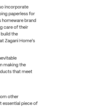
lso incorporate
oing paperless for
this homeware brand
ng care of their
 build the
that Zagani Home's
nevitable
 in making the
roducts that meet
from other
t essential piece of