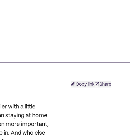
Copy link
Share
r with a little
en staying at home
een more important,
e in. And who else