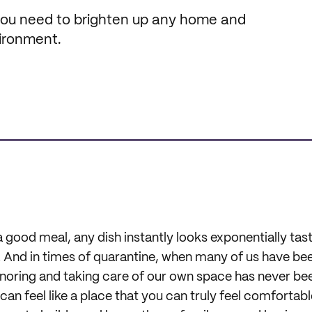
 you need to brighten up any home and
vironment.
good meal, any dish instantly looks exponentially tastie
. And in times of quarantine, when many of us have be
noring and taking care of our own space has never b
an feel like a place that you can truly feel comfortabl