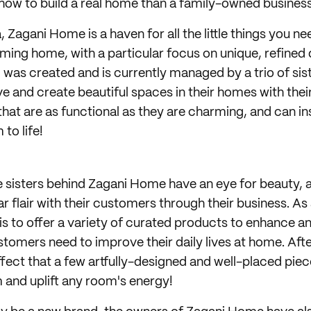
how to build a real home than a family-owned busines
 Zagani Home is a haven for all the little things you ne
ming home, with a particular focus on unique, refined
d was created and is currently managed by a trio of sis
e and create beautiful spaces in their homes with their
at are as functional as they are charming, and can in
to life!
the sisters behind Zagani Home have an eye for beauty, 
ar flair with their customers through their business. As 
 is to offer a variety of curated products to enhance a
customers need to improve their daily lives at home. After
ffect that a few artfully-designed and well-placed pie
m and uplift any room's energy!