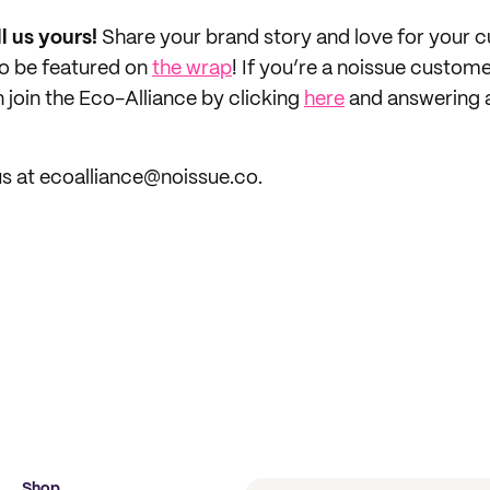
ll us yours!
Share your brand story and love for your
to be featured on
the wrap
! If you’re a noissue custom
 join the Eco-Alliance by clicking
here
and answering 
s at ecoalliance@noissue.co.
Shop