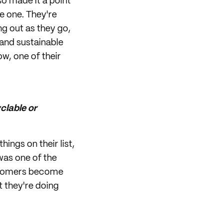
o made it a point
e one. They're
ing out as they go,
 and sustainable
ow, one of their
clable or
ings on their list,
was one of the
ustomers become
t they're doing