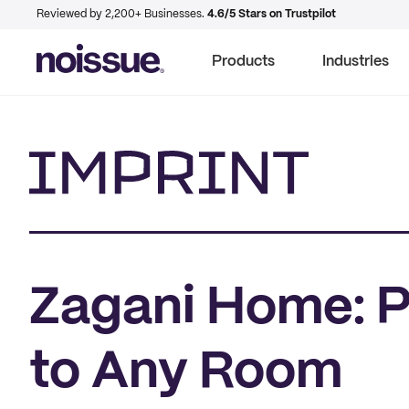
Reviewed by 2,200+ Businesses.
4.6/5 Stars on Trustpilot
Products
Industries
Imprint
Zagani Home: Pi
to Any Room