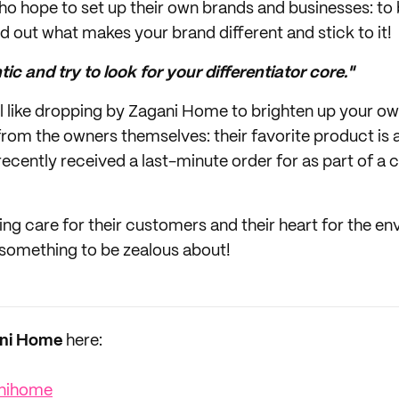
ho hope to set up their own brands and businesses: to 
nd out what makes your brand different and stick to it!
ic and try to look for your differentiator core."
el like dropping by Zagani Home to brighten up your ow
m the owners themselves: their favorite product is a
ecently received a last-minute order for as part of a c
ing care for their customers and their heart for the e
 something to be zealous about!
ni Home
here:
nihome