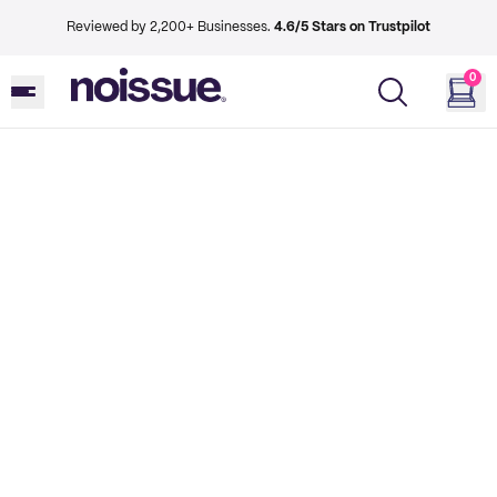
Reviewed by 2,200+ Businesses.
4.6/5 Stars on Trustpilot
0