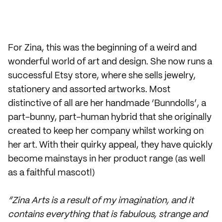
For Zina, this was the beginning of a weird and
wonderful world of art and design. She now runs a
successful Etsy store, where she sells jewelry,
stationery and assorted artworks. Most
distinctive of all are her handmade ‘Bunndolls’, a
part-bunny, part-human hybrid that she originally
created to keep her company whilst working on
her art. With their quirky appeal, they have quickly
become mainstays in her product range (as well
as a faithful mascot!)
“Zina Arts is a result of my imagination, and it
contains everything that is fabulous, strange and