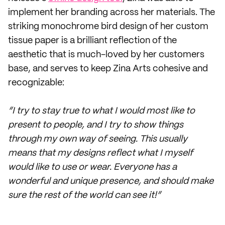
implement her branding across her materials. The
striking monochrome bird design of her custom
tissue paper is a brilliant reflection of the
aesthetic that is much-loved by her customers
base, and serves to keep Zina Arts cohesive and
recognizable:
“I try to stay true to what I would most like to
present to people, and I try to show things
through my own way of seeing. This usually
means that my designs reflect what I myself
would like to use or wear. Everyone has a
wonderful and unique presence, and should make
sure the rest of the world can see it!”