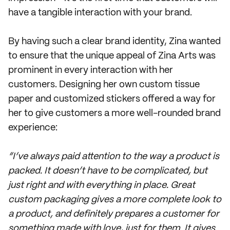
have a tangible interaction with your brand.
By having such a clear brand identity, Zina wanted
to ensure that the unique appeal of Zina Arts was
prominent in every interaction with her
customers. Designing her own custom tissue
paper and customized stickers offered a way for
her to give customers a more well-rounded brand
experience:
“I’ve always paid attention to the way a product is
packed. It doesn’t have to be complicated, but
just right and with everything in place. Great
custom packaging gives a more complete look to
a product, and definitely prepares a customer for
something made with love, just for them. It gives