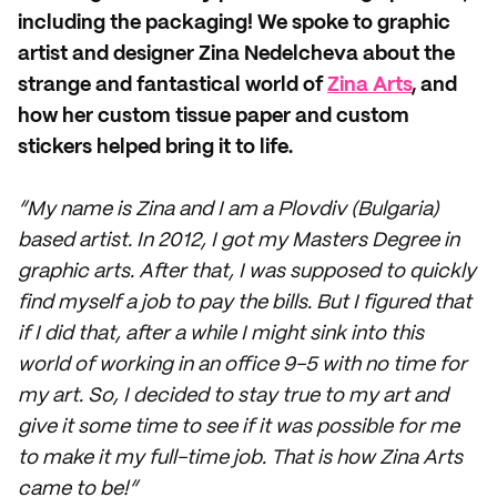
including the packaging! We spoke to graphic
artist and designer Zina Nedelcheva about the
strange and fantastical world of
Zina Arts
, and
how her custom tissue paper and custom
stickers helped bring it to life.
“My name is Zina and I am a Plovdiv (Bulgaria)
based artist. In 2012, I got my Masters Degree in
graphic arts. After that, I was supposed to quickly
find myself a job to pay the bills. But I figured that
if I did that, after a while I might sink into this
world of working in an office 9-5 with no time for
my art. So, I decided to stay true to my art and
give it some time to see if it was possible for me
to make it my full-time job. That is how Zina Arts
came to be!”