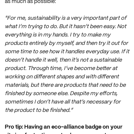
as much as possible:
"For me, sustainability is a very important part of
what I’m trying to do. But it hasn’t been easy. Not
everything is in my hands. I try to make my
products entirely by myself, and then try it out for
some time to see how it handles everyday use. If it
doesn’t handle it well, then it’s not a sustainable
product. Through time, I’ve become better at
working on different shapes and with different
materials, but there are products that need to be
finished by someone else. Despite my efforts,
sometimes I don’t have all that’s necessary for
the product to be finished.”
Pro tip: Having an eco-alliance badge on your