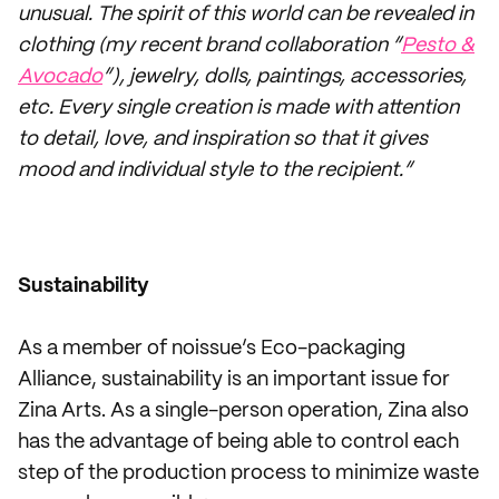
unusual. The spirit of this world can be revealed in
clothing (my recent brand collaboration “
Pesto &
Avocado
”), jewelry, dolls, paintings, accessories,
etc. Every single creation is made with attention
to detail, love, and inspiration so that it gives
mood and individual style to the recipient.”
Sustainability
As a member of noissue’s Eco-packaging
Alliance, sustainability is an important issue for
Zina Arts. As a single-person operation, Zina also
has the advantage of being able to control each
step of the production process to minimize waste