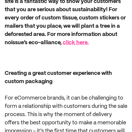
site is a fantastic way to show your customers
that you are serious about sustainability! For
every order of custom tissue, custom stickers or
mailers that you place, we will plant a tree in a
deforested area. For more information about
noissue’s eco-alliance,
click here.
Creating a great customer experience with
custom packaging
For eCommerce brands, it can be challenging to
form a relationship with customers during the sale
process. This is why the moment of delivery
offers the best opportunity to make a memorable
impression - it’s the first time that customers will