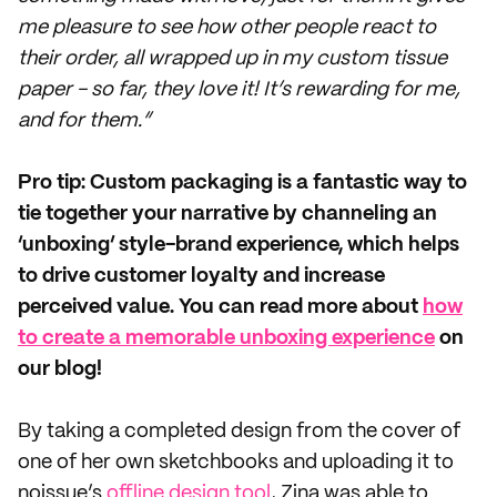
me pleasure to see how other people react to
their order, all wrapped up in my custom tissue
paper - so far, they love it! It’s rewarding for me,
and for them.”
Pro tip: Custom packaging is a fantastic way to
tie together your narrative by channeling an
‘unboxing’ style-brand experience, which helps
to drive customer loyalty and increase
perceived value. You can read more about
how
to create a memorable unboxing experience
on
our blog!
By taking a completed design from the cover of
one of her own sketchbooks and uploading it to
noissue’s
offline design tool
, Zina was able to