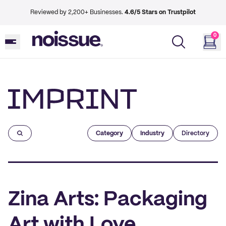
Reviewed by 2,200+ Businesses.
4.6/5 Stars on Trustpilot
0
Imprint
Category
Industry
Directory
Zina Arts: Packaging
Art with Love