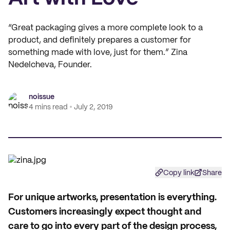
“Great packaging gives a more complete look to a
product, and definitely prepares a customer for
something made with love, just for them.” Zina
Nedelcheva, Founder.
noissue
4 mins read
July 2, 2019
Copy link
Share
F
or unique artworks, presentation is everything.
Customers increasingly expect thought and
care to go into every part of the design process,