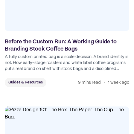
Before the Custom Run: A Working Guide to
Branding Stock Coffee Bags
A fully custom printed bag is a scale decision. A brand identity is
not. How early-stage roasters and white label coffee programs
put a real brand on shelf with stock bags and a disciplined
sticker system.
9 mins read
1 week ago
Guides & Resources