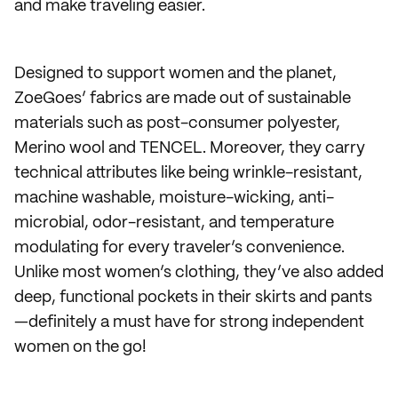
and make traveling easier.
Designed to support women and the planet,
ZoeGoes’ fabrics are made out of sustainable
materials such as post-consumer polyester,
Merino wool and TENCEL. Moreover, they carry
technical attributes like being wrinkle-resistant,
machine washable, moisture-wicking, anti-
microbial, odor-resistant, and temperature
modulating for every traveler’s convenience.
Unlike most women’s clothing, they’ve also added
deep, functional pockets in their skirts and pants
—definitely a must have for strong independent
women on the go!