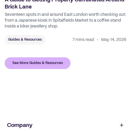
A Guide to Getting Properly Caffeinated Around
Brick Lane
Seventeen spots in and around East London worth checking out:
from a Japanese kiosk in Spitalfields Market to a coffee stand
inside a biker jewellery shop.
7 mins read
May 14, 2026
Guides & Resources
See More Guides & Resources
Company