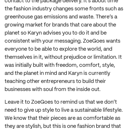
contact to the package delivery. It’s about time
the fashion industry changes some fronts such as
greenhouse gas emissions and waste. There’s a
growing market for brands that care about the
planet so Karyn advises you to do it and be
consistent with your messaging. ZoeGoes wants
everyone to be able to explore the world, and
themselves in it, without prejudice or limitation. It
was initially built with freedom, comfort, style,
and the planet in mind and Karyn is currently
teaching other entrepreneurs to build their
businesses with soul from the inside out.
Leave it to ZoeGoes to remind us that we don’t
need to give up style to live a sustainable lifestyle.
We know that their pieces are as comfortable as
they are stylish, but this is one fashion brand that