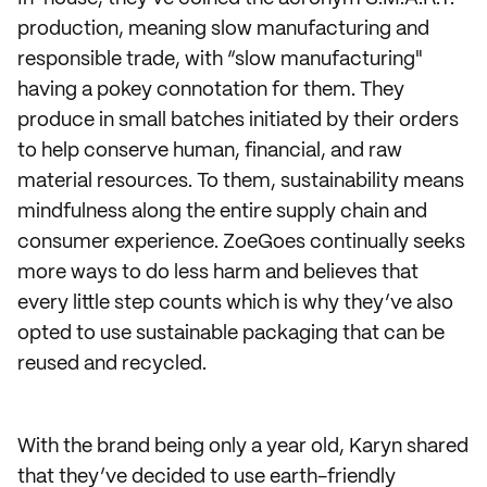
production, meaning slow manufacturing and
responsible trade, with “slow manufacturing"
having a pokey connotation for them. They
produce in small batches initiated by their orders
to help conserve human, financial, and raw
material resources. To them, sustainability means
mindfulness along the entire supply chain and
consumer experience. ZoeGoes continually seeks
more ways to do less harm and believes that
every little step counts which is why they’ve also
opted to use sustainable packaging that can be
reused and recycled.
With the brand being only a year old, Karyn shared
that they’ve decided to use earth-friendly