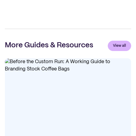
More Guides & Resources
View all