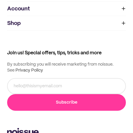
Account
About
noissue+
IMPRINT
Shop
My orders
Supplier application
My quotes
Help center
My profile
All products
Contact
Track order
Samples
Join us! Special offers, tips, tricks and more
By subscribing you will receive marketing from noissue.
See
Privacy Policy
Subscribe