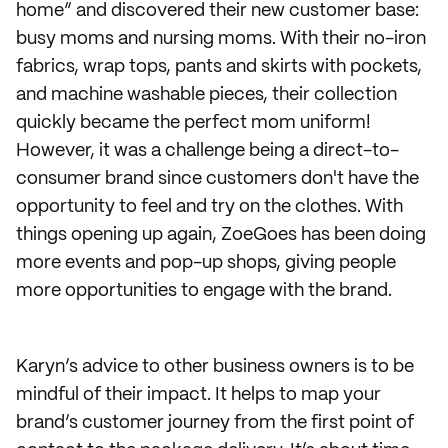
home” and discovered their new customer base:
busy moms and nursing moms. With their no-iron
fabrics, wrap tops, pants and skirts with pockets,
and machine washable pieces, their collection
quickly became the perfect mom uniform!
However, it was a challenge being a direct-to-
consumer brand since customers don't have the
opportunity to feel and try on the clothes. With
things opening up again, ZoeGoes has been doing
more events and pop-up shops, giving people
more opportunities to engage with the brand.
Karyn’s advice to other business owners is to be
mindful of their impact. It helps to map your
brand’s customer journey from the first point of