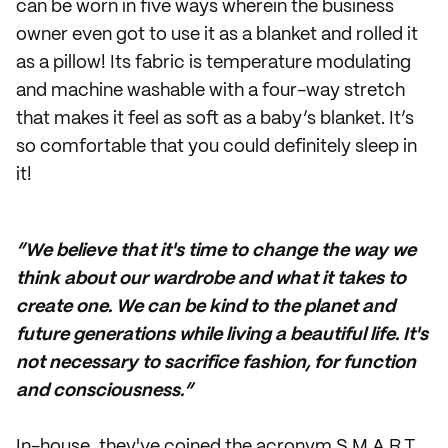
can be worn in five ways wherein the business
owner even got to use it as a blanket and rolled it
as a pillow! Its fabric is temperature modulating
and machine washable with a four-way stretch
that makes it feel as soft as a baby’s blanket. It’s
so comfortable that you could definitely sleep in
it!
“We believe that it's time to change the way we
think about our wardrobe and what it takes to
create one. We can be kind to the planet and
future generations while living a beautiful life. It's
not necessary to sacrifice fashion, for function
and consciousness.”
In-house, they've coined the acronym S.M.A.R.T.