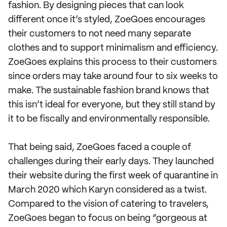
fashion. By designing pieces that can look
different once it’s styled, ZoeGoes encourages
their customers to not need many separate
clothes and to support minimalism and efficiency.
ZoeGoes explains this process to their customers
since orders may take around four to six weeks to
make. The sustainable fashion brand knows that
this isn’t ideal for everyone, but they still stand by
it to be fiscally and environmentally responsible.
That being said, ZoeGoes faced a couple of
challenges during their early days. They launched
their website during the first week of quarantine in
March 2020 which Karyn considered as a twist.
Compared to the vision of catering to travelers,
ZoeGoes began to focus on being “gorgeous at