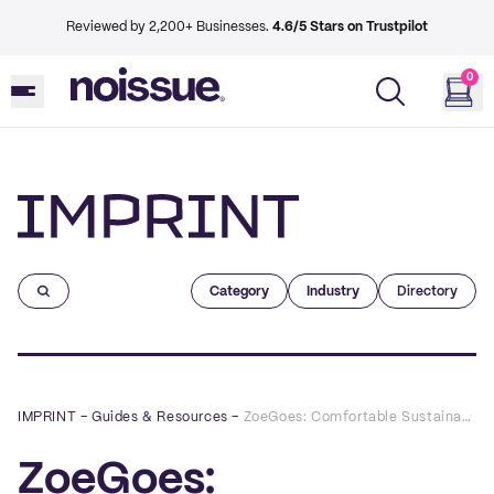
Reviewed by 2,200+ Businesses.
4.6/5 Stars on Trustpilot
0
Imprint
Category
Industry
Directory
IMPRINT
–
Guides & Resources
–
ZoeGoes: Comfortable Sustainable Fashion You Shouldn’t Be Sleeping On
ZoeGoes: