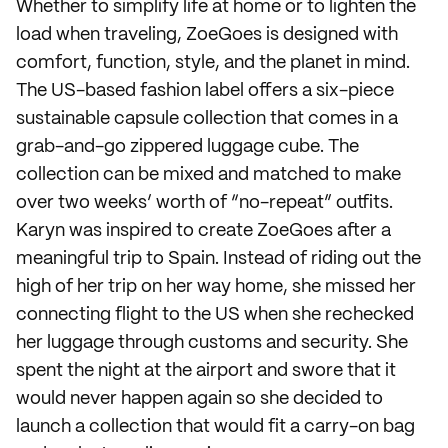
Whether to simplify life at home or to lighten the
load when traveling, ZoeGoes is designed with
comfort, function, style, and the planet in mind.
The US-based fashion label offers a six-piece
sustainable capsule collection that comes in a
grab-and-go zippered luggage cube. The
collection can be mixed and matched to make
over two weeks’ worth of “no-repeat” outfits.
Karyn was inspired to create ZoeGoes after a
meaningful trip to Spain. Instead of riding out the
high of her trip on her way home, she missed her
connecting flight to the US when she rechecked
her luggage through customs and security. She
spent the night at the airport and swore that it
would never happen again so she decided to
launch a collection that would fit a carry-on bag