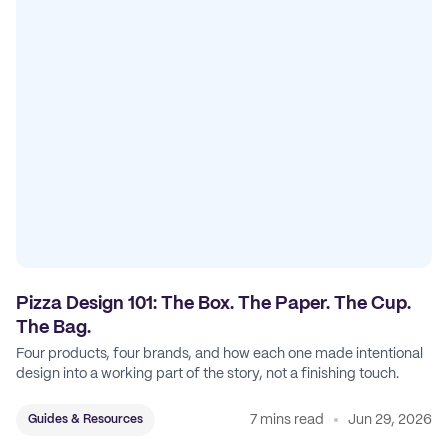
Pizza Design 101: The Box. The Paper. The Cup.
The Bag.
Four products, four brands, and how each one made intentional
design into a working part of the story, not a finishing touch.
7 mins read
Jun 29, 2026
Guides & Resources