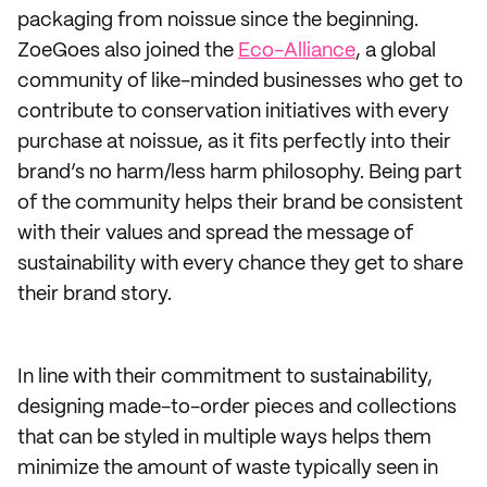
packaging from noissue since the beginning.
ZoeGoes also joined the
Eco-Alliance
, a global
community of like-minded businesses who get to
contribute to conservation initiatives with every
purchase at noissue, as it fits perfectly into their
brand’s no harm/less harm philosophy. Being part
of the community helps their brand be consistent
with their values and spread the message of
sustainability with every chance they get to share
their brand story.
In line with their commitment to sustainability,
designing made-to-order pieces and collections
that can be styled in multiple ways helps them
minimize the amount of waste typically seen in