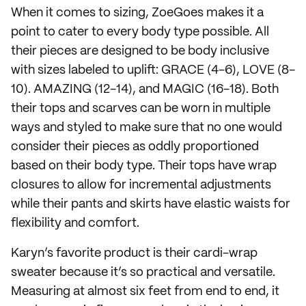
When it comes to sizing, ZoeGoes makes it a
point to cater to every body type possible. All
their pieces are designed to be body inclusive
with sizes labeled to uplift: GRACE (4-6), LOVE (8-
10). AMAZING (12-14), and MAGIC (16-18). Both
their tops and scarves can be worn in multiple
ways and styled to make sure that no one would
consider their pieces as oddly proportioned
based on their body type. Their tops have wrap
closures to allow for incremental adjustments
while their pants and skirts have elastic waists for
flexibility and comfort.
Karyn’s favorite product is their cardi-wrap
sweater because it’s so practical and versatile.
Measuring at almost six feet from end to end, it