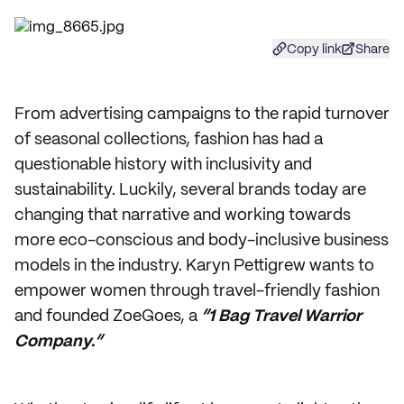
Copy link
Share
From advertising campaigns to the rapid turnover
of seasonal collections, fashion has had a
questionable history with inclusivity and
sustainability. Luckily, several brands today are
changing that narrative and working towards
more eco-conscious and body-inclusive business
models in the industry. Karyn Pettigrew wants to
empower women through travel-friendly fashion
and founded ZoeGoes, a
“1 Bag Travel Warrior
Company.”