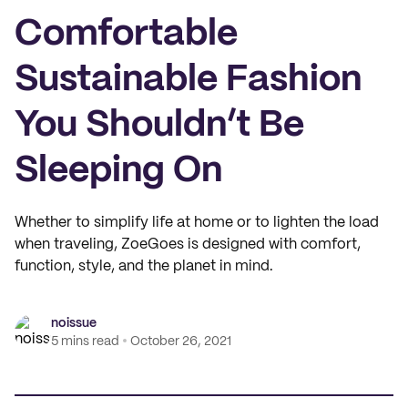
Comfortable
Sustainable Fashion
You Shouldn’t Be
Sleeping On
Whether to simplify life at home or to lighten the load
when traveling, ZoeGoes is designed with comfort,
function, style, and the planet in mind.
noissue
5 mins read
October 26, 2021