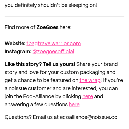
you definitely shouldn’t be sleeping on!
Find more of
ZoeGoes
here:
Website:
1bagtravelwarrior.com
Instagram:
@zoegoesofficial
Like this story? Tell us yours!
Share your brand
story and love for your custom packaging and
get a chance to be featured on
the wrap
! If you’re
a noissue customer and are interested, you can
join the Eco-Alliance by clicking
here
and
answering a few questions
here
.
Questions? Email us at ecoalliance@noissue.co