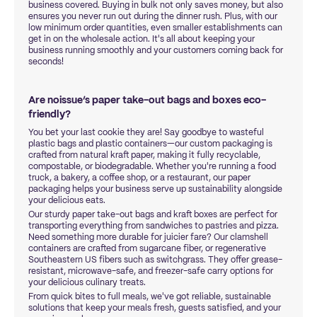
business covered. Buying in bulk not only saves money, but also
ensures you never run out during the dinner rush. Plus, with our
low minimum order quantities, even smaller establishments can
get in on the wholesale action. It's all about keeping your
business running smoothly and your customers coming back for
seconds!
Are noissue’s paper take-out bags and boxes eco-
friendly?
You bet your last cookie they are! Say goodbye to wasteful
plastic bags and plastic containers—our custom packaging is
crafted from natural kraft paper, making it fully recyclable,
compostable, or biodegradable. Whether you're running a food
truck, a bakery, a coffee shop, or a restaurant, our paper
packaging helps your business serve up sustainability alongside
your delicious eats.
Our sturdy paper take-out bags and kraft boxes are perfect for
transporting everything from sandwiches to pastries and pizza.
Need something more durable for juicier fare? Our clamshell
containers are crafted from sugarcane fiber, or regenerative
Southeastern US fibers such as switchgrass. They offer grease-
resistant, microwave-safe, and freezer-safe carry options for
your delicious culinary treats.
From quick bites to full meals, we've got reliable, sustainable
solutions that keep your meals fresh, guests satisfied, and your