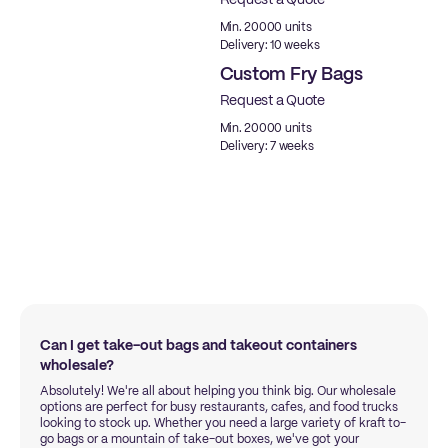
Request a Quote
Min. 20000 units
Delivery: 10 weeks
Custom Fry Bags
Request a Quote
New
Min. 20000 units
Delivery: 7 weeks
Can I get take-out bags and takeout containers
wholesale?
Absolutely! We're all about helping you think big. Our wholesale
options are perfect for busy restaurants, cafes, and food trucks
looking to stock up. Whether you need a large variety of kraft to-
go bags or a mountain of take-out boxes, we've got your