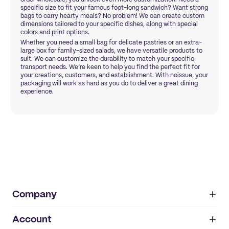
specific size to fit your famous foot-long sandwich? Want strong
bags to carry hearty meals? No problem! We can create custom
dimensions tailored to your specific dishes, along with special
colors and print options.
Whether you need a small bag for delicate pastries or an extra-
large box for family-sized salads, we have versatile products to
suit. We can customize the durability to match your specific
transport needs. We’re keen to help you find the perfect fit for
your creations, customers, and establishment. With noissue, your
packaging will work as hard as you do to deliver a great dining
experience.
Company
Account
About