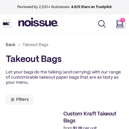
Reviewed by 2,200+ Businesses.
4.6/5 Stars on Trustpilot
0
Back
Takeout Bags
Takeout Bags
Let your bags do the talking (and carrying) with our range
of customizable takeout paper bags that are as tasty as
your menu.
Filters
Custom Kraft Takeout
Bags
from
$1.28
per unit