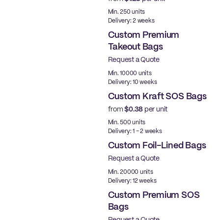
Made in USA
Min. 250 units
Delivery: 2 weeks
Custom Premium
Takeout Bags
Request a Quote
Min. 10000 units
Delivery: 10 weeks
Custom Kraft SOS Bags
from
$0.38
per unit
Made in USA
Min. 500 units
Delivery: 1 - 2 weeks
Custom Foil-Lined Bags
Request a Quote
New
Min. 20000 units
Delivery: 12 weeks
Custom Premium SOS
Bags