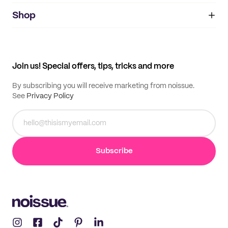
noissue+
IMPRINT
Shop
My orders
Supplier application
My quotes
Help center
My profile
All products
Contact
Track order
Samples
Join us! Special offers, tips, tricks and more
By subscribing you will receive marketing from noissue.
See
Privacy Policy
Subscribe