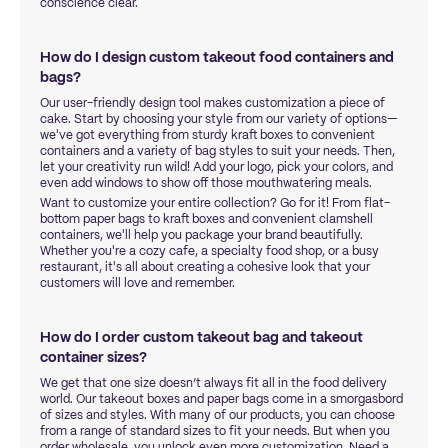
conscience clear.
How do I design custom takeout food containers and
bags?
Our user-friendly design tool makes customization a piece of
cake. Start by choosing your style from our variety of options—
we've got everything from sturdy kraft boxes to convenient
containers and a variety of bag styles to suit your needs. Then,
let your creativity run wild! Add your logo, pick your colors, and
even add windows to show off those mouthwatering meals.
Want to customize your entire collection? Go for it! From flat-
bottom paper bags to kraft boxes and convenient clamshell
containers, we'll help you package your brand beautifully.
Whether you're a cozy cafe, a specialty food shop, or a busy
restaurant, it's all about creating a cohesive look that your
customers will love and remember.
How do I order custom takeout bag and takeout
container sizes?
We get that one size doesn’t always fit all in the food delivery
world. Our takeout boxes and paper bags come in a smorgasbord
of sizes and styles. With many of our products, you can choose
from a range of standard sizes to fit your needs. But when you
order wholesale, you unlock even more customization. Need a