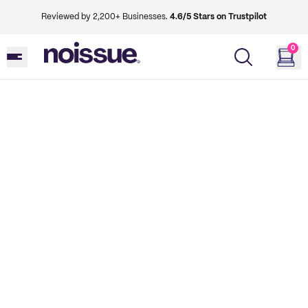
Reviewed by 2,200+ Businesses.
4.6/5 Stars on Trustpilot
0