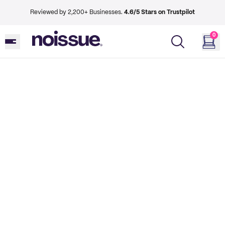
Reviewed by 2,200+ Businesses.
4.6/5 Stars on Trustpilot
0