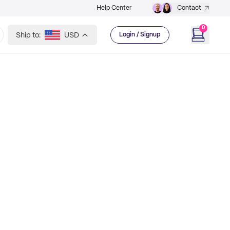
Help Center
Contact
0
Ship to:
USD
Login / Signup