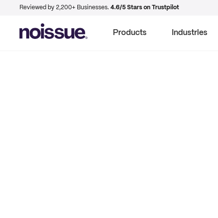
Reviewed by 2,200+ Businesses.
4.6/5 Stars on Trustpilot
Products
Industries