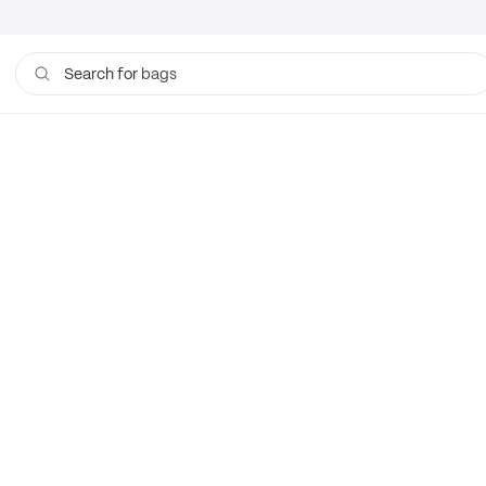
bags
Search for