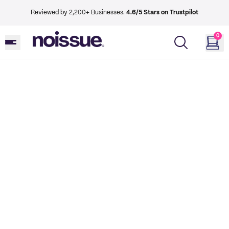
Reviewed by 2,200+ Businesses.
4.6/5 Stars on Trustpilot
0