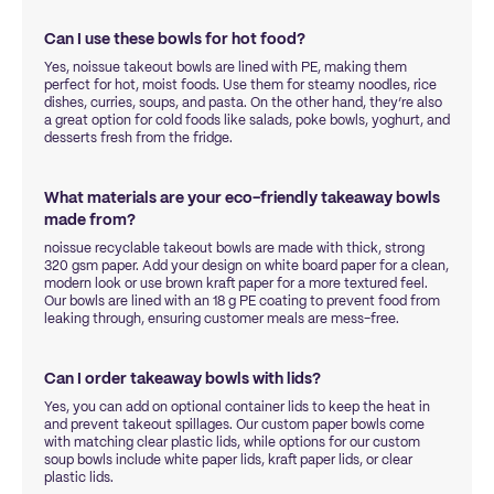
Can I use these bowls for hot food?
Yes, noissue takeout bowls are lined with PE, making them
perfect for hot, moist foods. Use them for steamy noodles, rice
dishes, curries, soups, and pasta. On the other hand, they’re also
a great option for cold foods like salads, poke bowls, yoghurt, and
desserts fresh from the fridge.
What materials are your eco-friendly takeaway bowls
made from?
noissue recyclable takeout bowls are made with thick, strong
320 gsm paper. Add your design on white board paper for a clean,
modern look or use brown kraft paper for a more textured feel.
Our bowls are lined with an 18 g PE coating to prevent food from
leaking through, ensuring customer meals are mess-free.
Can I order takeaway bowls with lids?
Yes, you can add on optional container lids to keep the heat in
and prevent takeout spillages. Our custom paper bowls come
with matching clear plastic lids, while options for our custom
soup bowls include white paper lids, kraft paper lids, or clear
plastic lids.