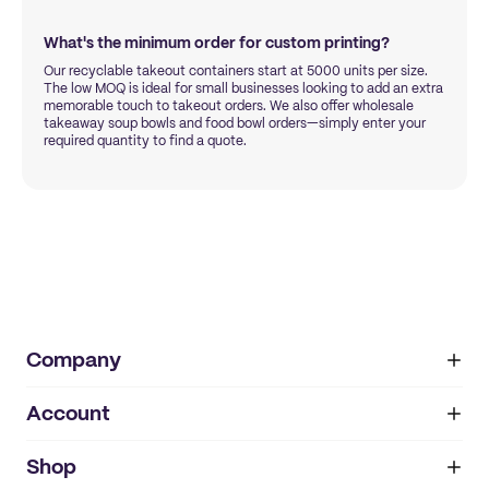
What's the minimum order for custom printing?
Our recyclable takeout containers start at 5000 units per size.
The low MOQ is ideal for small businesses looking to add an extra
memorable touch to takeout orders. We also offer wholesale
takeaway soup bowls and food bowl orders—simply enter your
required quantity to find a quote.
Company
Account
About
noissue+
IMPRINT
Shop
My orders