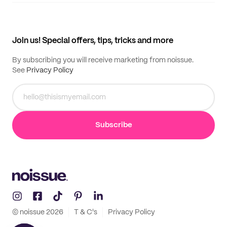
Supplier application
My quotes
Help center
My profile
All products
Contact
Track order
Samples
Join us! Special offers, tips, tricks and more
By subscribing you will receive marketing from noissue.
See
Privacy Policy
Subscribe
© noissue
2026
T & C's
Privacy Policy