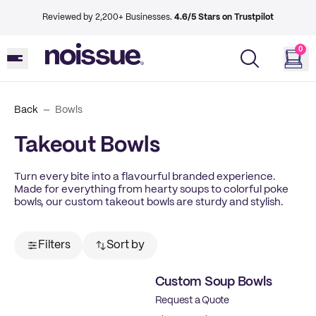
Reviewed by 2,200+ Businesses.
4.6/5 Stars on Trustpilot
0
Back
Bowls
Takeout Bowls
Turn every bite into a flavourful branded experience.
Made for everything from hearty soups to colorful poke
bowls, our custom takeout bowls are sturdy and stylish.
Filters
Sort by
Custom Soup Bowls
Request a Quote