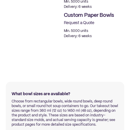
Min. 5000 units
Delivery: 6 weeks
Custom Paper Bowls
Request a Quote
Min. 5000 units
Delivery: 6 weeks
What bowl sizes are available?
Choose from rectangular bowls, wide round bowls, deep round
bowls, or small round hot soup containers to go. Our takeout bowl
sizes range from 360 ml (12 oz) to 1450 ml (48 oz), depending on
the product and style. These sizes are based on industry-
standard size molds, and actual serving capacity is greater; see
product pages for more detailed size specifications.