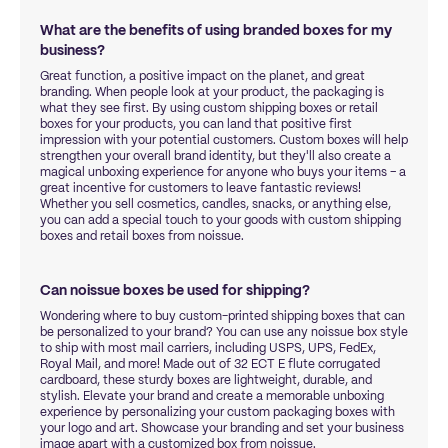
What are the benefits of using branded boxes for my
business?
Great function, a positive impact on the planet, and great
branding. When people look at your product, the packaging is
what they see first. By using custom shipping boxes or retail
boxes for your products, you can land that positive first
impression with your potential customers. Custom boxes will help
strengthen your overall brand identity, but they'll also create a
magical unboxing experience for anyone who buys your items – a
great incentive for customers to leave fantastic reviews!
Whether you sell cosmetics, candles, snacks, or anything else,
you can add a special touch to your goods with custom shipping
boxes and retail boxes from noissue.
Can noissue boxes be used for shipping?
Wondering where to buy custom-printed shipping boxes that can
be personalized to your brand? You can use any noissue box style
to ship with most mail carriers, including USPS, UPS, FedEx,
Royal Mail, and more! Made out of 32 ECT E flute corrugated
cardboard, these sturdy boxes are lightweight, durable, and
stylish. Elevate your brand and create a memorable unboxing
experience by personalizing your custom packaging boxes with
your logo and art. Showcase your branding and set your business
image apart with a customized box from noissue.