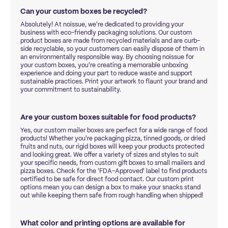
Can your custom boxes be recycled?
Absolutely! At noissue, we're dedicated to providing your
business with eco-friendly packaging solutions. Our custom
product boxes are made from recycled materials and are curb-
side recyclable, so your customers can easily dispose of them in
an environmentally responsible way. By choosing noissue for
your custom boxes, you're creating a memorable unboxing
experience and doing your part to reduce waste and support
sustainable practices. Print your artwork to flaunt your brand and
your commitment to sustainability.
Are your custom boxes suitable for food products?
Yes, our custom mailer boxes are perfect for a wide range of food
products! Whether you're packaging pizza, tinned goods, or dried
fruits and nuts, our rigid boxes will keep your products protected
and looking great. We offer a variety of sizes and styles to suit
your specific needs, from custom gift boxes to small mailers and
pizza boxes. Check for the 'FDA-Approved' label to find products
certified to be safe for direct food contact. Our custom print
options mean you can design a box to make your snacks stand
out while keeping them safe from rough handling when shipped!
What color and printing options are available for