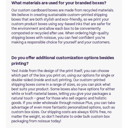
What materials are used for your branded boxes?
Our custom cardboard boxes are made from recycled materials.
We believe in creating sustainable custom-printed shipping
boxes that are both stylish and eco-friendly, so we print your
custom product boxes using soy-based inks that are safer for
the environment and allow each box to be conveniently
composted or recycled after use. When ordering high-quality
shipping boxes with noissue, you can feel confident you're
making a responsible choice for yourself and your customers.
Do you offer additional customization options besides
printing?
Yes! Aside from the design of the print itself, you can choose
which part of the box you print on, using our options for single or
double-sided (inside and out) printing. Our custom-printed
shipping boxes come in a range of sizes, so you can pick what
best suits your product. Some boxes also have options for either
white or kraft material bases, letting you give your packages a
natural touch – great for those who sell organic and holistic
goods. If you order wholesale through noissue Plus, you can take
advantage of even more fantastic personalized options, such as
custom box sizes. Our shipping costs are always 100% free, no
matter the weight, so don't hesitate to order bulk custom box
packaging from noissue today!