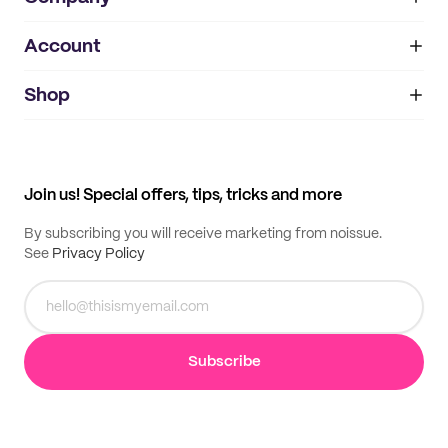
Account
About
noissue+
IMPRINT
Shop
My orders
Supplier application
My quotes
Help center
My profile
All products
Contact
Track order
Samples
Join us! Special offers, tips, tricks and more
By subscribing you will receive marketing from noissue.
See
Privacy Policy
Subscribe