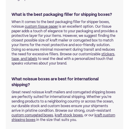
What is the best packaging filler for shipping boxes?
When it comes to the best packaging filler for shipper boxes,
noissue
custom tissue paper
is an excellent option. Our tissue
paper adds a touch of elegance to your packaging and provides a
protective layer for your items. However, we suggest finding the
closest possible size of kraft mailer or corrugated box to match
your items for the most protective and eco-friendly solution.
Doing so ensures minimal movement during transit and reduces
the need for excessive fillers. Browse our customizable
stickers,
tape, and labels
to seal the deal with a personalized touch that
speaks volumes about your brand.
What noissue boxes are best for international
shipping?
Great news! noissue kraft mailers and corrugated shipping boxes
are perfectly suited for international shipping. Whether you're
sending products to a neighboring country or across the ocean,
our durable stock and custom boxes ensure your shipments
arrive in pristine condition. Browse our strong, crush-resistant
custom corrugated boxes
,
kraft stock boxes
, or our
kraft custom
shipping boxes
in the size that suits you.