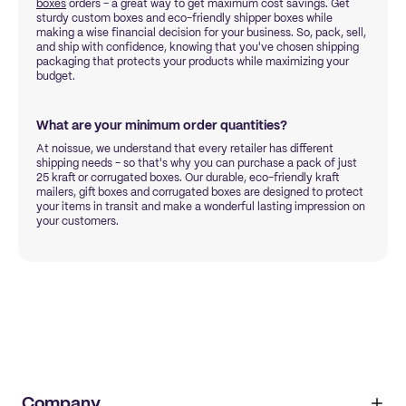
boxes
orders - a great way to get maximum cost savings. Get
sturdy custom boxes and eco-friendly shipper boxes while
making a wise financial decision for your business. So, pack, sell,
and ship with confidence, knowing that you've chosen shipping
packaging that protects your products while maximizing your
budget.
What are your minimum order quantities?
At noissue, we understand that every retailer has different
shipping needs - so that's why you can purchase a pack of just
25 kraft or corrugated boxes. Our durable, eco-friendly kraft
mailers, gift boxes and corrugated boxes are designed to protect
your items in transit and make a wonderful lasting impression on
your customers.
Company