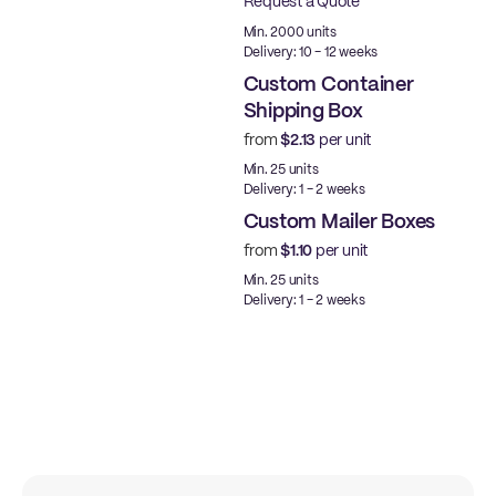
Request a Quote
Best Price
Min. 2000 units
Delivery: 10 - 12 weeks
Custom Container
Shipping Box
from
$2.13
per unit
Made in USA
Min. 25 units
Delivery: 1 - 2 weeks
Custom Mailer Boxes
from
$1.10
per unit
Min. 25 units
Delivery: 1 - 2 weeks