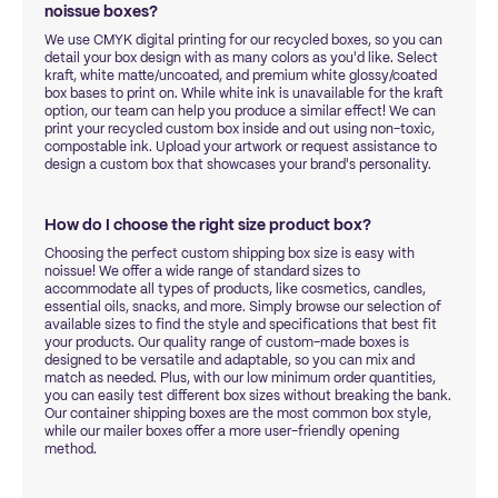
noissue boxes?
We use CMYK digital printing for our recycled boxes, so you can
detail your box design with as many colors as you'd like. Select
kraft, white matte/uncoated, and premium white glossy/coated
box bases to print on. While white ink is unavailable for the kraft
option, our team can help you produce a similar effect! We can
print your recycled custom box inside and out using non-toxic,
compostable ink. Upload your artwork or request assistance to
design a custom box that showcases your brand's personality.
How do I choose the right size product box?
Choosing the perfect custom shipping box size is easy with
noissue! We offer a wide range of standard sizes to
accommodate all types of products, like cosmetics, candles,
essential oils, snacks, and more. Simply browse our selection of
available sizes to find the style and specifications that best fit
your products. Our quality range of custom-made boxes is
designed to be versatile and adaptable, so you can mix and
match as needed. Plus, with our low minimum order quantities,
you can easily test different box sizes without breaking the bank.
Our container shipping boxes are the most common box style,
while our mailer boxes offer a more user-friendly opening
method.