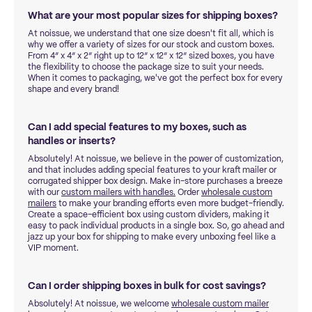
What are your most popular sizes for shipping boxes?
At noissue, we understand that one size doesn't fit all, which is
why we offer a variety of sizes for our stock and custom boxes.
From 4” x 4” x 2” right up to 12” x 12” x 12” sized boxes, you have
the flexibility to choose the package size to suit your needs.
When it comes to packaging, we've got the perfect box for every
shape and every brand!
Can I add special features to my boxes, such as
handles or inserts?
Absolutely! At noissue, we believe in the power of customization,
and that includes adding special features to your kraft mailer or
corrugated shipper box design. Make in-store purchases a breeze
with our
custom mailers with handles.
Order
wholesale custom
mailers
to make your branding efforts even more budget-friendly.
Create a space-efficient box using custom dividers, making it
easy to pack individual products in a single box. So, go ahead and
jazz up your box for shipping to make every unboxing feel like a
VIP moment.
Can I order shipping boxes in bulk for cost savings?
Absolutely! At noissue, we welcome
wholesale custom mailer