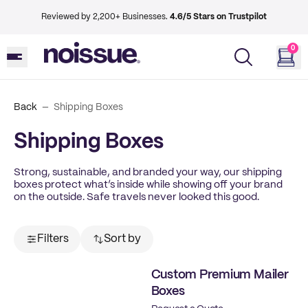
Reviewed by 2,200+ Businesses.
4.6/5 Stars on Trustpilot
0
Back
Shipping Boxes
Shipping Boxes
Strong, sustainable, and branded your way, our shipping
boxes protect what’s inside while showing off your brand
on the outside. Safe travels never looked this good.
Filters
Sort by
Custom Premium Mailer
Boxes