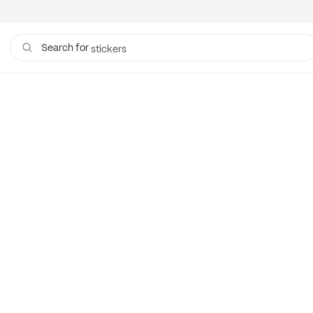
mailers
stickers
Search for