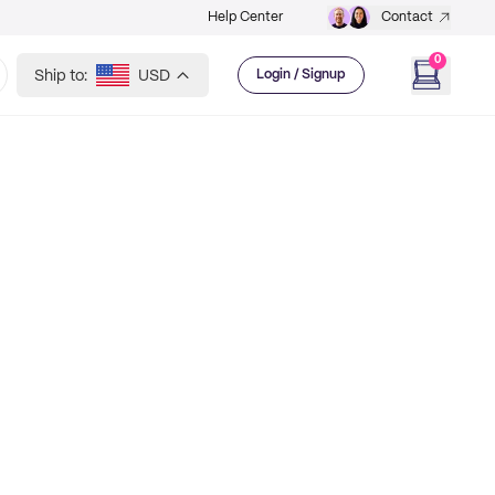
Help Center
Contact
0
Ship to:
USD
Login / Signup