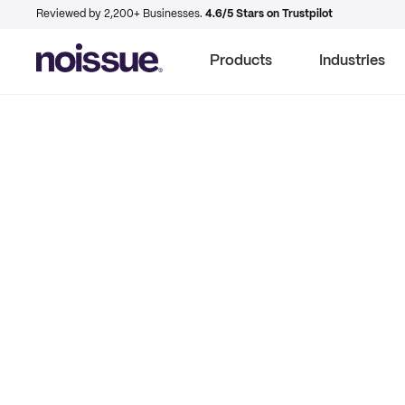
Reviewed by 2,200+ Businesses.
4.6/5 Stars on Trustpilot
Products
Industries