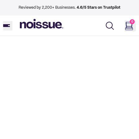
Reviewed by 2,200+ Businesses.
4.6/5 Stars on Trustpilot
0