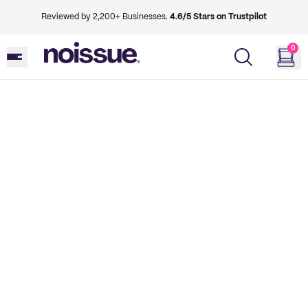
Reviewed by 2,200+ Businesses.
4.6/5 Stars on Trustpilot
0