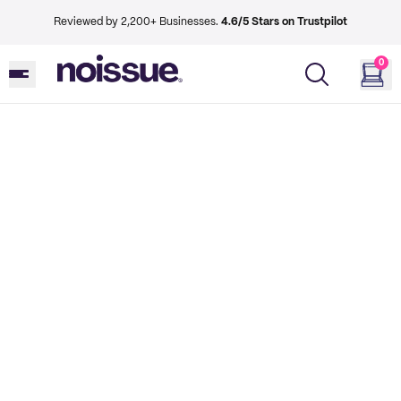
Reviewed by 2,200+ Businesses.
4.6/5 Stars on Trustpilot
0