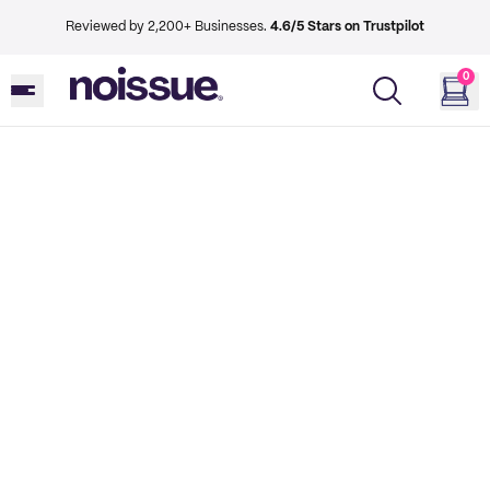
Reviewed by 2,200+ Businesses.
4.6/5 Stars on Trustpilot
0