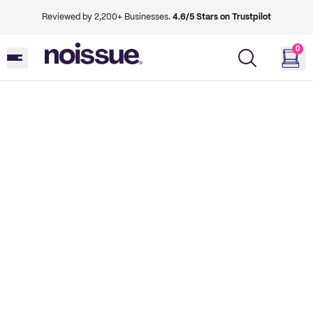
Reviewed by 2,200+ Businesses.
4.6/5 Stars on Trustpilot
0