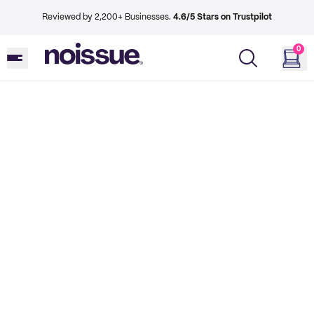
Reviewed by 2,200+ Businesses.
4.6/5 Stars on Trustpilot
0