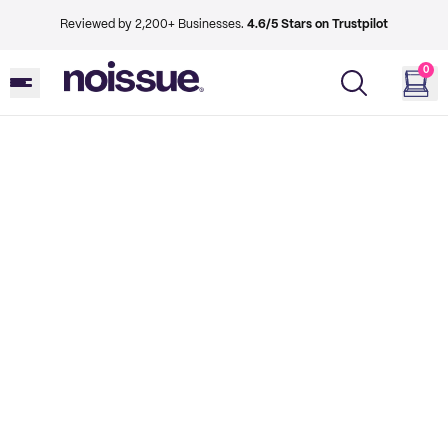
Reviewed by 2,200+ Businesses.
4.6/5 Stars on Trustpilot
0