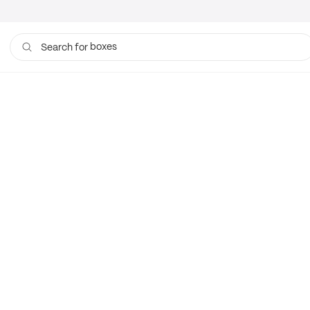
boxes
Search for