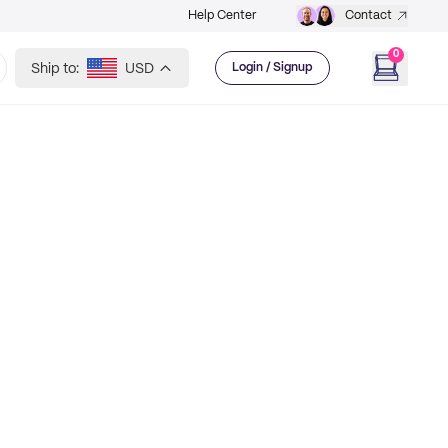
Help Center
Contact
0
Ship to:
USD
Login / Signup