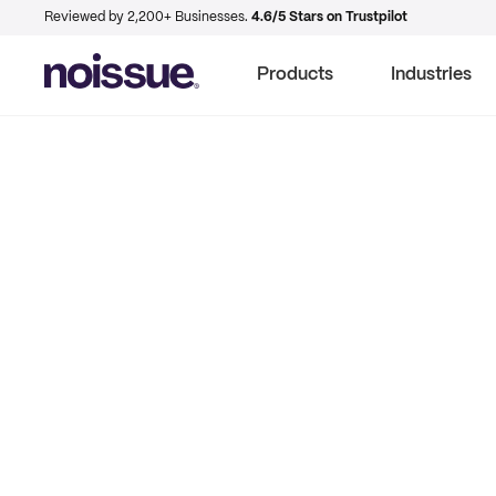
Reviewed by 2,200+ Businesses.
4.6/5 Stars on Trustpilot
Products
Industries