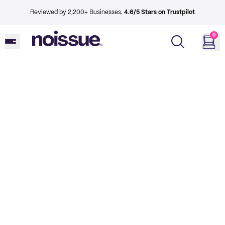
Reviewed by 2,200+ Businesses.
4.6/5 Stars on Trustpilot
0